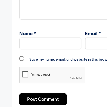
Name
*
Email
*
Save my name, email, and website in this brow