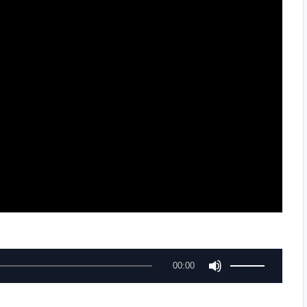
U
00:00
s
e