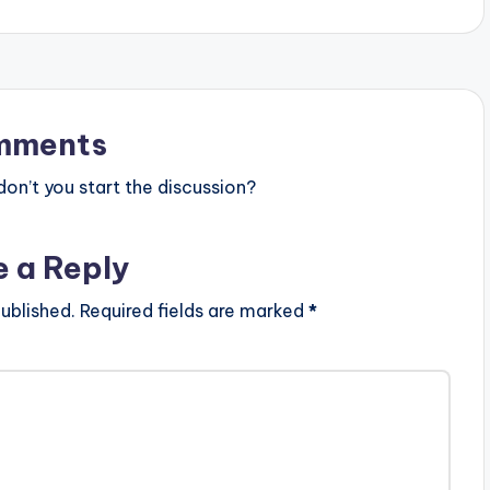
WALE WROWWROHO x AGBESHIE
e
CONFIRM…
y
s
t
mments
o
n’t you start the discussion?
i
n
e a Reply
c
r
ublished.
Required fields are marked
*
e
a
s
e
o