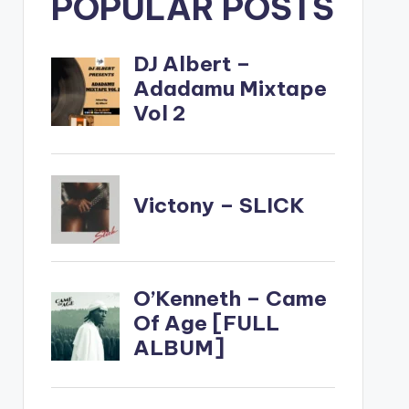
POPULAR POSTS