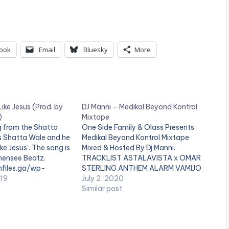
U
p
/
ook
Email
Bluesky
More
D
o
w
ike Jesus (Prod. by
DJ Manni – Medikal Beyond Kontrol
n
)
Mixtape
 from the Shatta
One Side Family & Olass Presents
A
 Shatta Wale and he
Medikal Beyond Kontrol Mixtape
ike Jesus'. The song is
Mixed & Hosted By Dj Manni.
r
ensee Beatz.
TRACKLIST ASTALAVISTA x OMAR
r
files.ga/wp-
STERLING ANTHEM ALARM VAMIJO
ds/Shatta-Wale-
019
TO WHOM IT MAY CONCERN
July 2, 2020
o
od.-by-Chensee-
QUARANTINE FLOW THE LAST
Similar post
BURIAL(STRONGMAN DISS)
w
ion.com-.mp3
AYEKOO x KING PROMISE FATHER x
k
DAVIDO PACKAGING x SHATTA