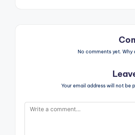
Co
No comments yet. Why do
Leav
Your email address will not be p