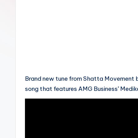
n
Brand new tune from Shatta Movement bo
song that features AMG Business’ Medika