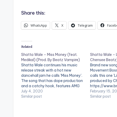
d
i
Share this:
o
WhatsApp
X
Telegram
Faceb
P
l
a
Related
y
Shatta Wale – Miss Money (feat.
Shatta Wale – L
Medikal) (Prod. By Beatz Vampire)
Chensee Beatz
e
Shatta Wale continues his music
Brand new song
r
release streak with a hot new
Movement Boss
dancehall jam he calls 'Miss Money'.
calls this one 'L
The song that has dope production
produced by Ch
and a catchy hook, features AMG
https://www.bn
Beyond Kontrol rapper Medikal and is
July 4, 2020
content/uploa
February 15, 2
produced by Beatz Vampire.
Similar post
Like-Jesus-Pr
Similar post
Support Shatta Wale by streaming
Beatz-
'Miss Money' using the digital
www.beatznat
stores…