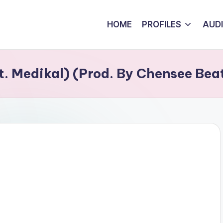
HOME
PROFILES
AUD
. Medikal) (Prod. By Chensee Bea