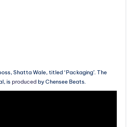
ss, Shatta Wale, titled ‘Packaging’. The
l, is
produced
by Chensee Beats.