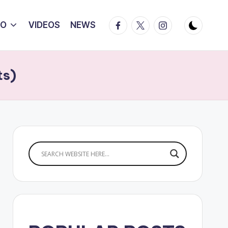
Facebook
Twitter
Instagram
IO
VIDEOS
NEWS
ts)