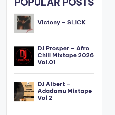
POPULAR POSTS