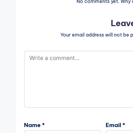
No comments yet. Why do
Leav
Your email address will not be p
Name
*
Email
*