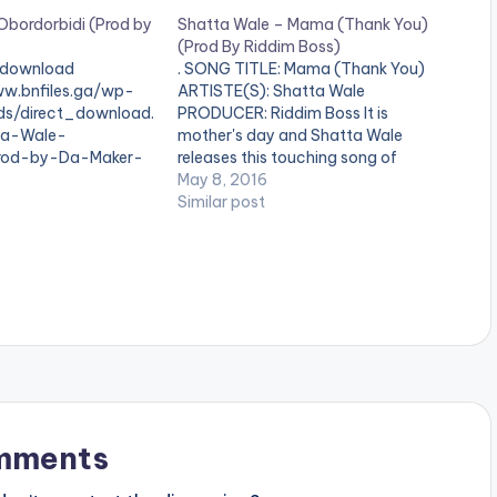
Obordorbidi (Prod by
Shatta Wale – Mama (Thank You)
(Prod By Riddim Boss)
download
. SONG TITLE: Mama (Thank You)
ww.bnfiles.ga/wp-
ARTISTE(S): Shatta Wale
ds/direct_download.
PRODUCER: Riddim Boss It is
ta-Wale-
mother's day and Shatta Wale
Prod-by-Da-Maker-
releases this touching song of
ion.com_.mp3"
gratitude to all mothers . The
May 8, 2016
height="100%"
production credit goes to the riddim
Similar post
OAD 6MB|
boss , formerly known as infectious
olor="blue_four"
beats. Read About The PRODUCER:
arget="_blank"]
Riddim Boss Take a…
bordorbidi
hatta Wale
Maker . Brand new
M boss Shatta Wale
rbidi " Produced by
er Take a listen ,
SHARE Read About
: Da…
mments