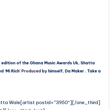
6 edition of the Ghana Music Awards Uk, Shatta
d ‘Mi Rich’
Produced
by himself, Da Maker . Take a
atta Wale[artist postid=”3950″][/one_third]