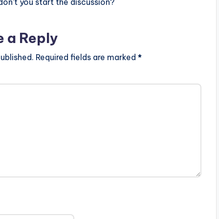
n’t you start the discussion?
e a Reply
ublished.
Required fields are marked
*