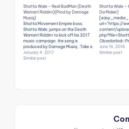
Shatta Wale – Real BadMan (Death
Shatta Wale – 
Warrant Riddim)(Prod by Damage
Da Maker)
Musiq)
[easy_media_
Shatta Movement Empire boss,
url="https://w
Shatta Wale, jumps on the Death
content/uploa
Warrant Riddim to kick off his 2017
php?file=Shat
music campaign. the song is
Obordorbidi-
produced by Damage Musiq . Take a
www.beatznat
June 16, 2016
listen , comment and SHARE .
January 4, 2017
width="100%" 
Similar post
[one_third][/one_third] [one_third]
Similar post
text="DOWNL
[artist postid="3950"][/one_third]
Obordorbidi" c
[one_third_last][/one_third_last]
force_dl="1" t
[easy_media_download
SONG TITLE: O
url="https://www.bnfiles.ga/wp-
ARTISTE(S): S
content/uploads/Shatta-Wale-
PRODUCER: Da 
Real-BadMan-Death-Warrant-
one from the S
RiddimProd-by-Damage-Musiq-
titled " Obordo
www.beatznation.com_.mp3"
himself , Da Mak
width="100%" height="100%"
comment and 
text="DOWNLOAD 4MB| REAL
The PRODUCER
Co
BADMAN" color="blue_four"
force_dl="1" ] …