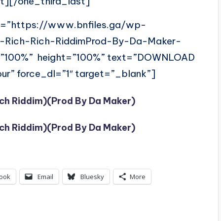
t][/one_third_last]
l=”https://www.bnfiles.ga/wp-
i-Rich-Rich-RiddimProd-By-Da-Maker-
=”100%” height=”100%” text=”DOWNLOAD
ur” force_dl=”1″ target=”_blank”]
ich Riddim)(Prod By Da Maker)
ich Riddim)(Prod By Da Maker)
ook
Email
Bluesky
More