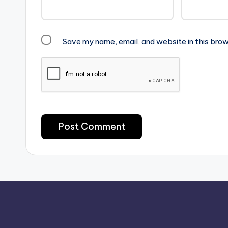
Save my name, email, and website in this brow