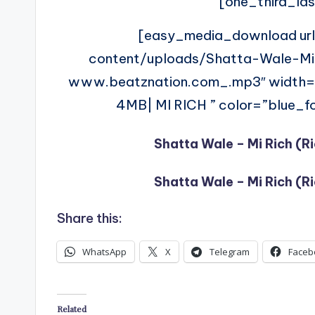
[one_third_las
[easy_media_download ur
content/uploads/Shatta-Wale-M
www.beatznation.com_.mp3″ width
4MB| MI RICH ” color=”blue_fo
Shatta Wale – Mi Rich (R
Shatta Wale – Mi Rich (R
Share this:
WhatsApp
X
Telegram
Faceb
Related