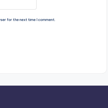
ser for the next time I comment.