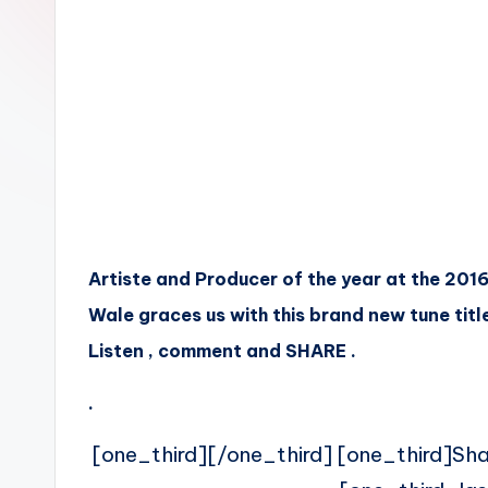
n
Artiste and Producer of the year at the 201
Wale graces us with this brand new tune title
Listen , comment and SHARE .
.
[one_third][/one_third] [one_third]Sh