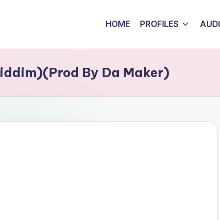
HOME
PROFILES
AUD
Riddim)(Prod By Da Maker)