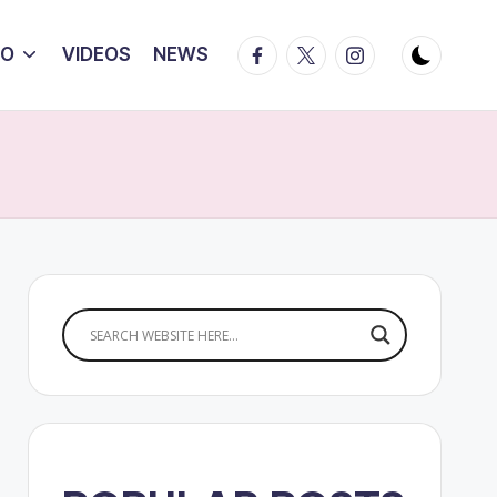
Facebook
Twitter
Instagram
IO
VIDEOS
NEWS