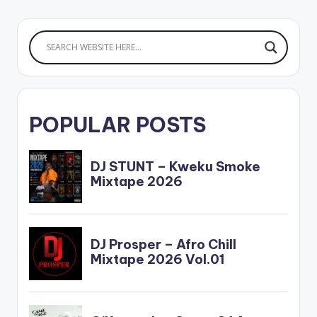
POPULAR POSTS