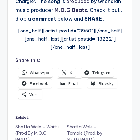
Chargie’. The song
is
produced
by Ghanaian
music producer
M.O.G Beatz
. Check it out ,
drop a
comment
below
and
SHARE .
[one_half][artist postid=”3950″][/one_half]
[one_half_last][artist postid=”13222″]
[/one_half_last]
Share this:
WhatsApp
X
Telegram
Facebook
Email
Bluesky
More
Related
Shatta Wale – Waitti
Shatta Wale –
(Prod By M.O.G
Tamale (Prod. by
Beatz)
M.O.G Beatz)