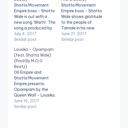
Shatta Movement
Shatta Movement
Empire boss - Shatta
Empire boss - Shatta
Wale is out with a
Wale shows gratitude
new song 'Waitti'. The
to the people of
song is produced by
Tamale in his new
Ghanaian music
July 4, 2017
song 'Tamale'. The
June 21, 2017
producer M.O.G
Similar post
song is produced by
Similar post
Beatz. Check it out ,
Ghanaian music
Lousika – Opampam
drop a comment
producer M.O.G
(feat. Shatta Wale)
below and SHARE .
Beatz. Check it out ,
(Prod By M.O.G
DOWNLOAD ::
drop a comment
Beatz)
SHATTA WALE -
below and SHARE .
06 Empire and
WAITTI (PROD BY
DOWNLOAD ::
Shatta Movement
M.O.G BEATZ)
SHATTA WALE -
Empire presents:
[one_half][artist
TAMALE (PROD. BY
Opampam by the
postid="3950"]
M.O.G BEATZ)
Queen Wolf - Lousika.
[/one_half]
[one_half][artist
She announces her
June 16, 2017
[one_half_last]
postid="3950"]
return to the music
Similar post
[artist
[/one_half]
scene on Opampam.
postid="13222"]
[one_half_last]
The song features
[/one_half_last]
[artist
Shatta Movement
postid="13222"]