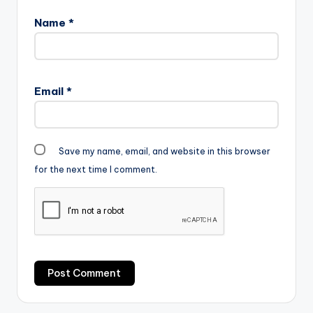
Name
*
Email
*
Save my name, email, and website in this browser
for the next time I comment.