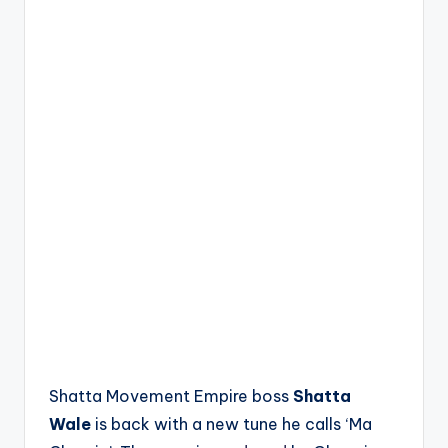
Shatta Movement Empire boss
Shatta
Wale
is back with a new tune he calls ‘Ma