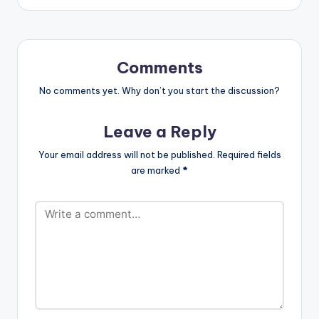
boss Shatta Wale
[/one_half_last]
and is produced by
Ghanaian record
producer M.O.G
beatz . Take a listen,
Comments
drop a comment and
SHARE…
No comments yet. Why don’t you start the discussion?
Leave a Reply
Your email address will not be published.
Required fields
are marked
*