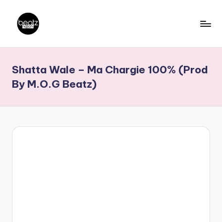
Skip
to
B
Ghanaian
content
Music
e
Shatta Wale – Ma Chargie 100% (Prod
Producers,
a
DJs,
By M.O.G Beatz)
t
Artistes
z
N
a
ti
o
n