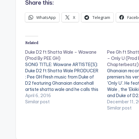
Share this:
WhatsApp
X
Telegram
Faceb
Related
Duke D2 ft Shatta Wale – Wawane
Pee Gh ft Shatt
(Prod By PEE GH)
– Only U (Prod 
SONG TITLE: Wawane ARTISTE(S):
Chapterbeatz)
Duke D2 ft Shatta Wale PRODUCER
Ghanaian recor
: Pee GH Fresh music from Duke of
premiers his ver
D2 featuring Ghanaian dancehall
'Only U'. He fe
artiste shatta wale and he calls this
Wale , the 'Ekiik
one "Wawane". Production Credit
April 6, 2016
and Duke of D2.
for "Wawane" goes to Ghanaian
Similar post
produced with 
December 11, 
record producer Pee GH. Take a
a listen , comm
Similar post
listen , share and comment. GET
[one_third][/o
TO…
[artist postid
[one_third_las
[easy_media