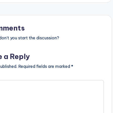
ARTISTE(S): Tinny ft Shatta Wale
PRODUCER: Vox Veezy . Ga rapper
'Aletse' Tinny is back with this brand
new tune titled 'We Still Dey' and
features Ghanaian Dancehall artiste
Shatta Wale. 'We Still…
mments
n’t you start the discussion?
e a Reply
ublished.
Required fields are marked
*