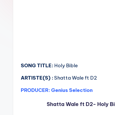
n
SONG TITLE:
Holy Bible
ARTISTE(S) :
Shatta Wale ft D2
PRODUCER: Genius Selection
Shatta Wale ft D2- Holy Bi