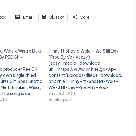
ook
Email
Bluesky
More
a Wale x Wisa x Duke
Tinny ft Shatta Wale – We Still Dey
By PEE Gh x
(Prod By Vox Veezy)
[easy_media_download
d producer Pee GH
url="https://www.bnfiles.ga/wp-
y own single titled
content/uploads/direct_download.
atures S.M Boss Shatta
php?file=Tinny-ft-Shatta-Wale-
i Me' hitmaker , Wisa ,
We-Still-Dey-Prod-By-Vox-
 The song is co-
Veezy-
June 30, 2016
ChapterBeatz. Take
2016
www.beatznation.com-.mp3"
Similar post
ent and SHARE .
width="100%" height="100%"
ne_third] [one_third]
text="DOWNLOAD 4MB| We Still
="2079"][/one_third]
Dey" color="blue_four"
t][/one_third_last]
force_dl="1" target="_blank"]
_download…
SONG TITLE: We Still Dey