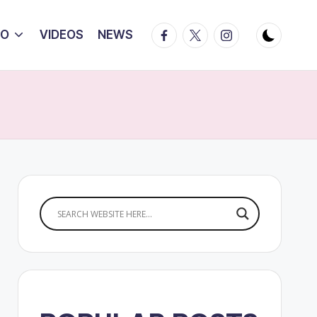
Facebook
Twitter
Instagram
IO
VIDEOS
NEWS