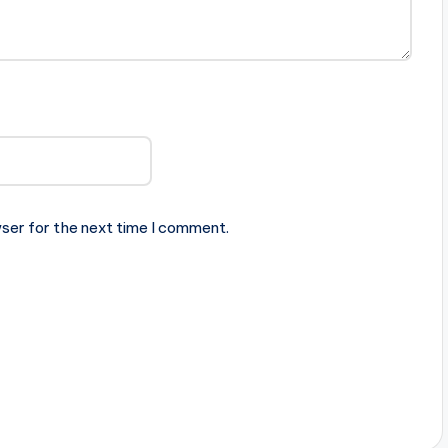
ser for the next time I comment.