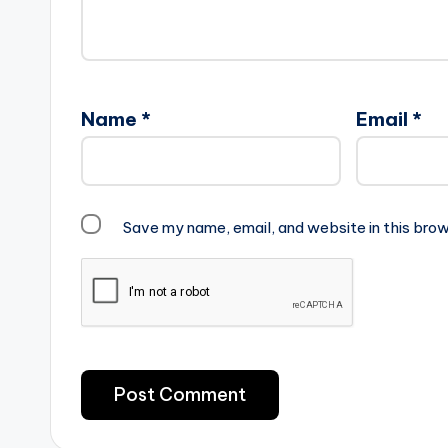
Name
*
Email
*
Save my name, email, and website in this brow