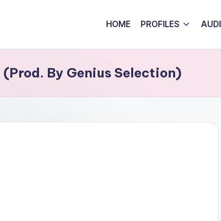
HOME
PROFILES
AUD
 (Prod. By Genius Selection)