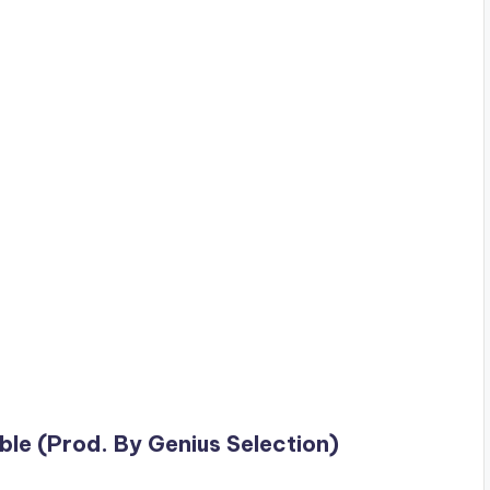
ble (Prod. By Genius Selection)