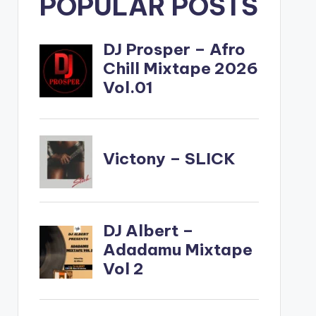
POPULAR POSTS