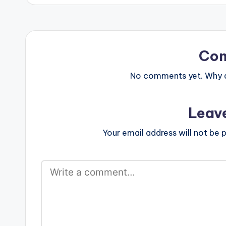
Co
No comments yet. Why do
Leav
Your email address will not be p