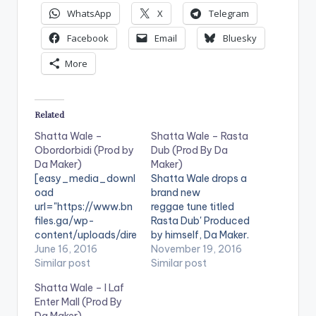
WhatsApp
X
Telegram
Facebook
Email
Bluesky
More
Related
Shatta Wale –
Shatta Wale – Rasta
Obordorbidi (Prod by
Dub (Prod By Da
Da Maker)
Maker)
[easy_media_downl
Shatta Wale drops a
oad
brand new
url="https://www.bn
reggae tune titled
files.ga/wp-
Rasta Dub' Produced
content/uploads/dire
by himself, Da Maker.
ct_download.php?
June 16, 2016
Take a Listen ,
November 19, 2016
file=Shatta-Wale-
Similar post
comment and SHARE
Similar post
Obordorbidi-Prod-
. . [one_third]
Shatta Wale – I Laf
by-Da-Maker-
[/one_third]
Enter Mall (Prod By
www.beatznation.co
[one_third]Shatta