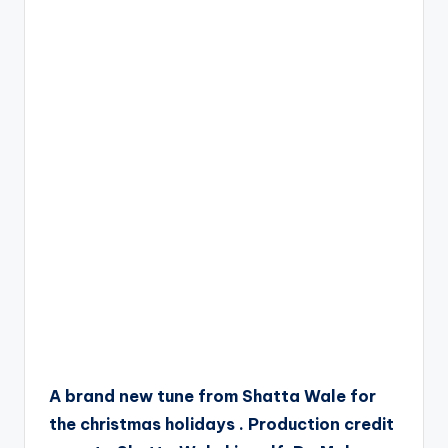
A brand new tune from Shatta Wale for
the christmas holidays . Production credit