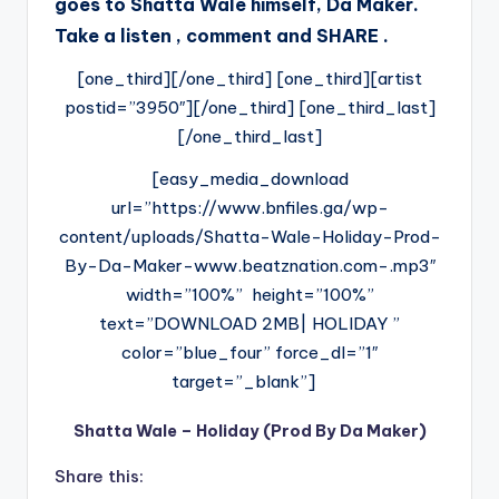
goes to Shatta Wale himself, Da Maker.
Take a listen , comment and SHARE .
[one_third][/one_third] [one_third][artist
postid=”3950″][/one_third] [one_third_last]
[/one_third_last]
[easy_media_download
url=”https://www.bnfiles.ga/wp-
content/uploads/Shatta-Wale-Holiday-Prod-
By-Da-Maker-www.beatznation.com-.mp3″
width=”100%” height=”100%”
text=”DOWNLOAD 2MB| HOLIDAY ”
color=”blue_four” force_dl=”1″
target=”_blank”]
Shatta Wale – Holiday (Prod By Da Maker)
Share this: