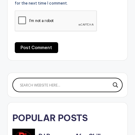
for the next time I comment.
POPULAR POSTS