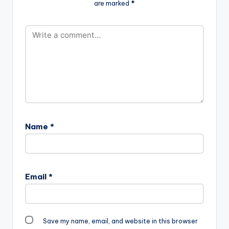
are marked
*
Maker Just hours
Dub (Prod By Da…
after releasing a
controversial song ,
Shatta Wale releases
" I Laff Enter Mall" "
ANYTHING YOU SAY
ABOUT ME I JUST
LAUGH..LAUGHTER…
Name
*
Email
*
Save my name, email, and website in this browser