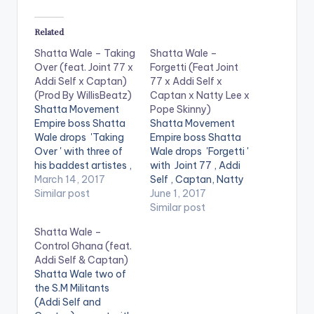
Related
Shatta Wale – Taking
Shatta Wale –
Over (feat. Joint 77 x
Forgetti (Feat Joint
Addi Self x Captan)
77 x Addi Self x
(Prod By WillisBeatz)
Captan x Natty Lee x
Shatta Movement
Pope Skinny)
Empire boss Shatta
Shatta Movement
Wale drops 'Taking
Empire boss Shatta
Over ' with three of
Wale drops 'Forgetti '
his baddest artistes ,
with Joint 77 , Addi
Joint 77 , Addi Self
March 14, 2017
Self , Captan, Natty
and Captan. The
Similar post
Lee and Pope Skinny.
June 1, 2017
song is produced by
The song is produced
Similar post
Ghanaian music
by Ghanaian music
Shatta Wale –
producer WillisBeatz.
producer WillisBeatz.
Control Ghana (feat.
Check it out and drop
Check it out , drop a
Addi Self & Captan)
a comment below .
comment below and
Shatta Wale two of
[one_half][artist
SHARE . . [one_half]
the S.M Militants
postid="3950"]
[artist
(Addi Self and
[/one_half]
postid="3950"]