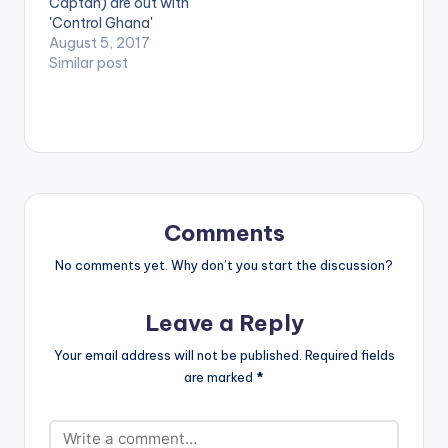
Captan) are out with
[one_half_last]
[/one_half]
'Control Ghana'
[artist
[one_half_last]
produced by himself
August 5, 2017
postid="2253"]
[artist
Da Maker . Take a
Similar post
[/one_half_last]
postid="2253"]
listen , drop a
[/one_half_last]
comment below and
SHARE. [one_third]
[/one_third]
[one_third][artist
postid="3950"]
[/one_third]
[one_third_last]
Comments
[/one_third_last]
No comments yet. Why don’t you start the discussion?
Leave a Reply
Your email address will not be published.
Required fields
are marked
*