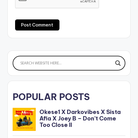
POPULAR POSTS