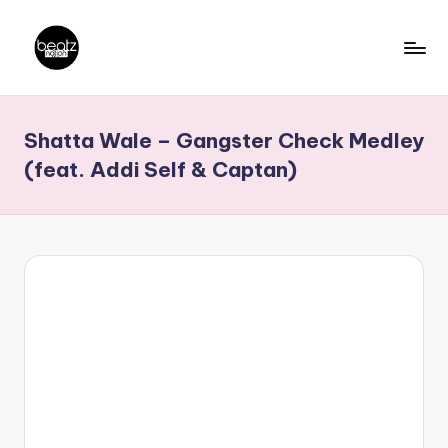
Skip
to
B
Ghanaian
content
Music
e
Shatta Wale – Gangster Check Medley
Producers,
a
DJs,
(feat. Addi Self & Captan)
t
Artistes
z
N
a
ti
o
n