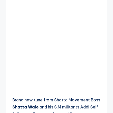
Brand new tune from Shatta Movement Boss
Shatta Wale
and his S.M militants Addi Self