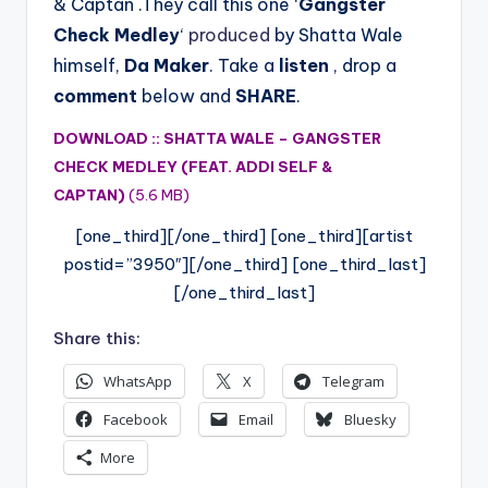
& Captan .They call this one ‘
Gangster
Check Medley
‘
produced
by Shatta Wale
himself,
Da Maker
. Take a
listen
, drop a
comment
below and
SHARE
.
DOWNLOAD :: SHATTA WALE – GANGSTER
CHECK MEDLEY (FEAT. ADDI SELF &
CAPTAN)
(5.6 MB)
[one_third][/one_third] [one_third][artist
postid=”3950″][/one_third] [one_third_last]
[/one_third_last]
Share this:
WhatsApp
X
Telegram
Facebook
Email
Bluesky
More