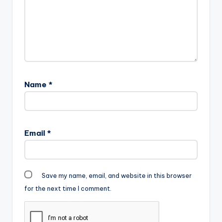
Name
*
Email
*
Save my name, email, and website in this browser
for the next time I comment.