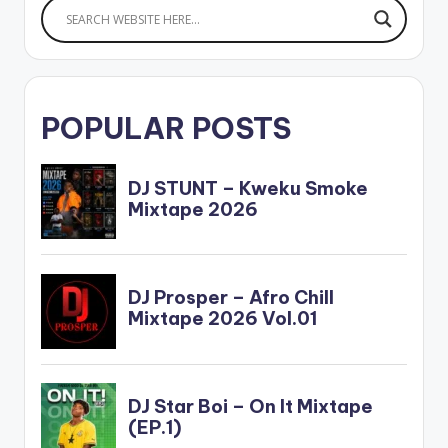
POPULAR POSTS