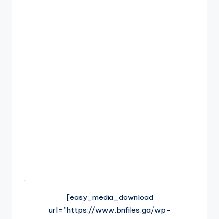
.
[easy_media_download
url=”https://www.bnfiles.ga/wp-