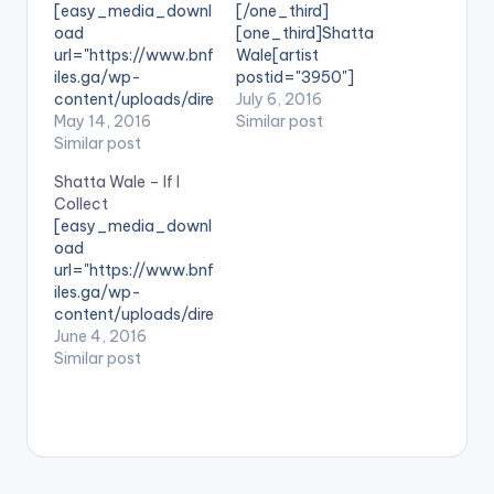
[easy_media_downl
[/one_third]
oad
[one_third]Shatta
url="https://www.bnf
Wale[artist
iles.ga/wp-
postid="3950"]
content/uploads/dire
[/one_third]
July 6, 2016
ct_download.php?
May 14, 2016
[one_third_last]
Similar post
file=Shatta-Wale-
Similar post
[/one_third_last]
Yawa-Prod-By-
SONG TITLE: Election
Shatta Wale – If I
Shatta-Wale-
Time ARTISTE(S):
Collect
www.beatznation.co
Shatta Wale
[easy_media_downl
m-.mp3"
PRODUCED BY: N/A .
oad
width="100%"
Shatta Wale calls for
url="https://www.bnf
height="100%"
peace ahead of the
iles.ga/wp-
text="DOWNLOAD
2016 Elections in
content/uploads/dire
6MB| Yawa (Shatta
Ghana through his
ct_download.php?
June 4, 2016
Wale) "
new song titled
file=Shatta-Wale-
Similar post
color="blue_four"
'Election Time' . Take
If-I-Collect-
force_dl="1"
a listen , comment
www.beatznation.co
target="_blank"]
and SHARE
m-.mp3"
SONG TITLE: Yawa
[easy_media_downl
width="100%"
ARTISTE(S): Shatta
oad
height="100%"
Wale PRODUCER:
url="https://www.bnf
text="DOWNLOAD