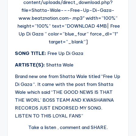
content/uploads/direct_download.php?
file=Shatta-Wale-–-Free-Up-Di-Gaza-
www.beatznation.com-.mp3″ width=”100%”
height=”100%” text=”DOWNLOAD 4MB| Free
Up Di Gaza ” color=”blue_four” force_dl=”1″
target=”_blank”]
SONG TITLE:
Free Up Di Gaza
ARTISTE(S):
Shatta Wale
Brand new one from Shatta Wale titled “Free Up
Di Gaza “. It came with the post from Shatta
Wale which said “THE GOOD NEWS IS THAT
THE WORL’ BOSS TEAM AND KWASHAWNA
RECORDS JUST ENDORSED MY SONG.
LISTEN TO THIS LOYAL FANS”
Take a listen , comment and SHARE.