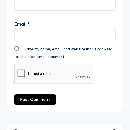
Email
*
Save my name, email, and website in this browser
for the next time I comment.