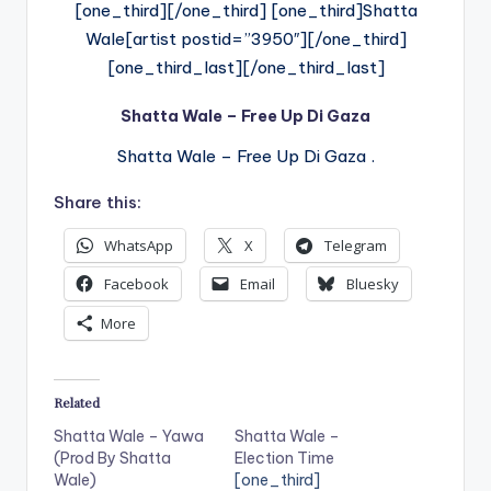
[one_third][/one_third] [one_third]Shatta
Wale[artist postid=”3950″][/one_third]
[one_third_last][/one_third_last]
Shatta Wale – Free Up Di Gaza
Shatta Wale – Free Up Di Gaza .
Share this:
WhatsApp
X
Telegram
Facebook
Email
Bluesky
More
Related
Shatta Wale – Yawa
Shatta Wale –
(Prod By Shatta
Election Time
Wale)
[one_third]