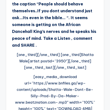
the caption “People should behave
themselves..If you dont understand just
ask…Its even in the bible… “. It seems
someone is getting on the African
Dancehall King’s nerves and he speaks his
peace of mind. Take a Listen , comment
and SHARE .
[one_third][/one_third] [one_third]Shatta
Wale[artist postid=”3950″][/one_third]
[one_third_last][/one_third_last]
[easy_media_download
url=”https://www.bnfiles.ga/wp-
content/uploads/Shatta-Wale-Dont-Be-
Silly-Prod-By-Da-Maker-
www.beatznation.com-.mp3″ width=”100%”
height=”100%” text=”DOWNLOAD 4MB|