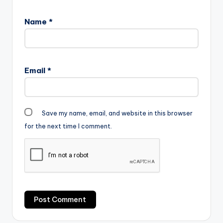
Name
*
Email
*
Save my name, email, and website in this browser
for the next time I comment.