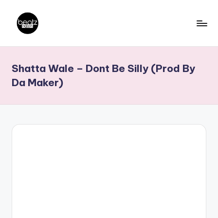
Skip
to
B
Ghanaian
content
Music
e
Shatta Wale – Dont Be Silly (Prod By
Producers,
a
DJs,
Da Maker)
t
Artistes
z
N
a
ti
o
n