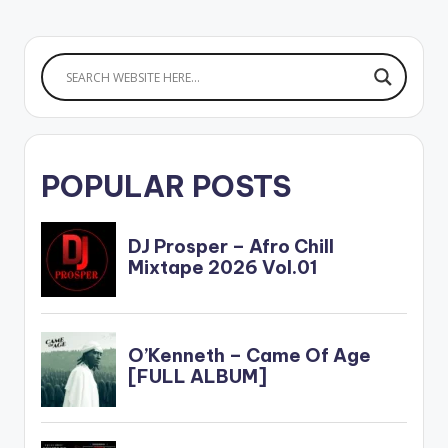
POPULAR POSTS