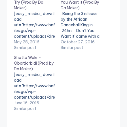
Try (Prod By Da
You Want It (Prod By
Maker)
Da Maker)
[easy_media_downl
. Being the 3 release
oad
by the African
url="https://www.bnf
Dancehall King in
iles.ga/wp-
24hrs , 'Don't You
content/uploads/dire
Want It' came with a
ct_download.php?
May 25, 2016
post "Imagine You
October 27, 2016
file=Shatta-Wale-
Similar post
Just Won A Million
Similar post
Dont-Try-Prod-By-
Dollar..$1,000,000,0
Shatta Wale –
Da-Maker-
00 , Dont You Want It
Obordorbidi (Prod by
www.beatznation.co
!!! I Know You Do Lol"
Da Maker)
m-.mp3"
... Take a Listen ,
[easy_media_downl
width="100%"
comment and SHARE
oad
height="100%"
. [one_third]
url="https://www.bnf
text="DOWNLOAD
[/one_third]
iles.ga/wp-
5MB| Don't Try
[one_third]Shatta…
content/uploads/dire
(Shatta Wale) "
ct_download.php?
June 16, 2016
color="blue_four"
file=Shatta-Wale-
Similar post
force_dl="1"
Obordorbidi-Prod-
target="_blank"]
by-Da-Maker-
SONG TITLE: Don't
www.beatznation.co