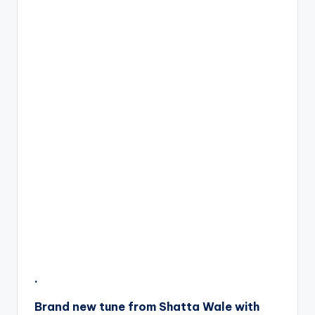
.
Brand new tune from Shatta Wale with