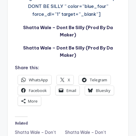
DONT BE SILLY ” color=”blue_four”
force_dl=”1″ target=”_blank”]
Shatta Wale – Dont Be Silly (Prod By Da
Maker)
Shatta Wale – Dont Be Silly (Prod By Da
Maker)
Share this:
WhatsApp
X
Telegram
Facebook
Email
Bluesky
More
Related
Shatta Wale – Don’t
Shatta Wale – Don’t