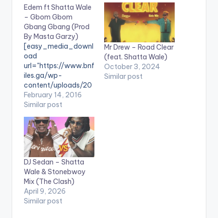
Edem ft Shatta Wale
– Gbom Gbom
Gbang Gbang (Prod
By Masta Garzy)
[easy_media_downl
Mr Drew – Road Clear
oad
(feat. Shatta Wale)
url="https://www.bnf
October 3, 2024
iles.ga/wp-
Similar post
content/uploads/20
16/03/Edem-ft-
February 14, 2016
Shatta-Wale-–-
Similar post
Gbom-Gbom-
Gbang-Gbang-
Prod-By-Masta-
Garzy-
www.beatznation.co
DJ Sedan – Shatta
m-.mp3"
Wale & Stonebwoy
width="100%"
Mix (The Clash)
text="Download|
April 9, 2026
Gbom Gbom Gbang
Similar post
Gbang "
color="blue_four"