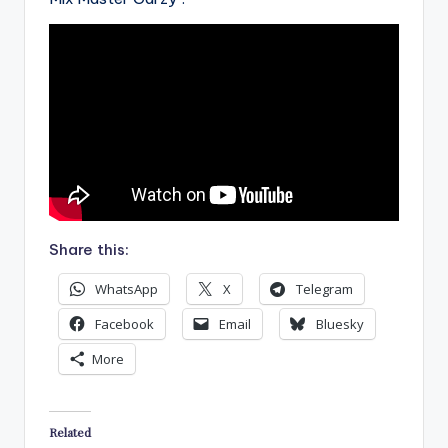
Share this:
WhatsApp
X
Telegram
Facebook
Email
Bluesky
More
Related