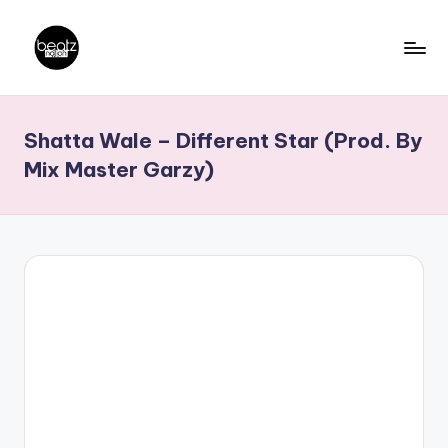
Skip
to
B
Ghanaian
content
Music
e
Shatta Wale – Different Star (Prod. By
Producers,
a
DJs,
Mix Master Garzy)
t
Artistes
z
N
a
ti
o
n