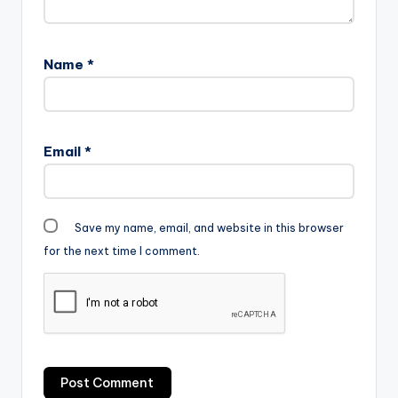
Name
*
Email
*
Save my name, email, and website in this browser
for the next time I comment.