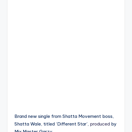
Brand new single from Shatta Movement boss,
Shatta Wale, titled ‘Different Star’,
produced
by
Mix Master Garzy .