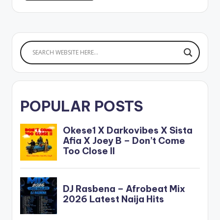
POPULAR POSTS