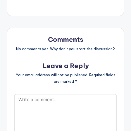
force_dl="1"
target="_blank"]
SONG TITLE: Gbom
Gbom Gbang Gbang
ARTISTE(S): Edem ft
Shatta Wale
PRODUCER: Masta
Comments
Garzy Brand new
song from Edem and
No comments yet. Why don’t you start the discussion?
he features Dancehall
artiste Shatta Wale
Leave a Reply
on this one. Produced
by Record Producer
Your email address will not be published.
Required fields
Masta Garzy. For
are marked
*
More songs…