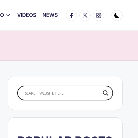
Facebook
Twitter
Instagram
IO
VIDEOS
NEWS