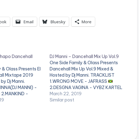
ook
Email
Bluesky
More
Chapo Dancehall
DJ Manni – Dancehall Mix Up Vol.9
One Side Family & Olass Presents
 & Olass Presents El
Dancehall Mix Up Vol.9 Mixed &
ll Mixtape 2019
Hosted by Dj Manni. TRACKLIST
by Dj Manni.
1.WRONG MOVE - JAFRASS
INNA(DJ MANNI) -
2.DESGNA VAGINA - VYBZ KARTEL
 2.MANKIND -
March 22, 2019
3.TYPEWRITER - LOUIE RANKING
IS REAL - JAH CURE ,
19
Similar post
4.UNKNOW KILLERS - JAFRASS
 RIGHT - QUADA
6.DUPPY MAKER - TOMMY LEE
ITCH - VERSHON 6.X
SPARTA
7..HAVE IT - MASICKA
EBA x…
8.UNSTOPPABLE - POPCAAN
…