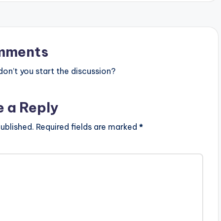
mments
n’t you start the discussion?
e a Reply
ublished.
Required fields are marked
*