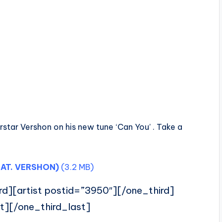
star Vershon on his new tune ‘Can You’ . Take a
AT. VERSHON)
(3.2 MB)
rd][artist postid=”3950″][/one_third]
t][/one_third_last]