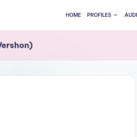
HOME
PROFILES
AUD
Vershon)