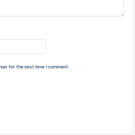
ser for the next time I comment.