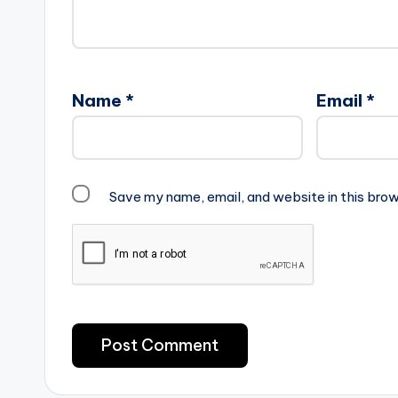
Name
*
Email
*
Save my name, email, and website in this brow