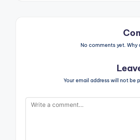
Co
No comments yet. Why do
Leav
Your email address will not be p