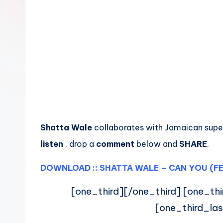
n
Shatta Wale
collaborates with Jamaican super
listen
, drop a
comment
below and
SHARE
.
DOWNLOAD :: SHATTA WALE – CAN YOU (FE
[one_third][/one_third] [one_thi
[one_third_las