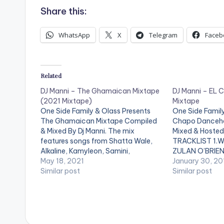
Share this:
WhatsApp
X
Telegram
Faceb
Related
DJ Manni – The Ghamaican Mixtape
DJ Manni – EL 
(2021 Mixtape)
Mixtape
One Side Family & Olass Presents
One Side Family
The Ghamaican Mixtape Compiled
Chapo Danceha
& Mixed By Dj Manni. The mix
Mixed & Hosted 
features songs from Shatta Wale,
TRACKLIST 1.W
Alkaline, Kamyleon, Samini,
ZULAN O’BRIEN
Popcaan, Stonebwoy, Shensea and
May 18, 2021
JAHMIEL 3.LIFE 
January 30, 20
many more. LISTEN BELOW:
Similar post
POPCAAN 4.SO
Similar post
TRACKLIST 1.BLIND TO DEM -
5.ON & OFF SW
KAMYLEON x MR GREEN 2.VIBES
MAS WISH - SH
DEH YAH - SEAN TAYLOR x
VERSHON…