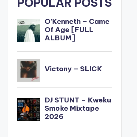
POPULAR POSTS