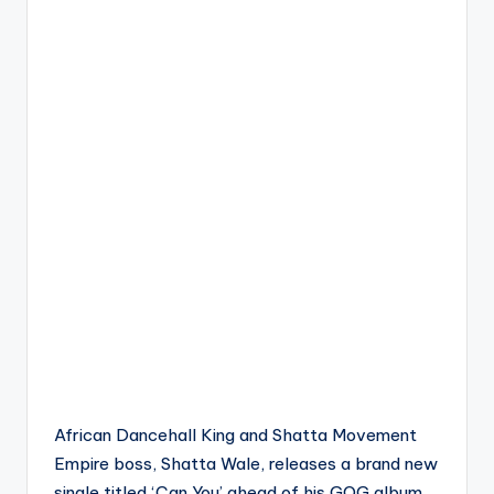
African Dancehall King and Shatta Movement
Empire boss, Shatta Wale, releases a brand new
single titled ‘Can You’ ahead of his GOG album