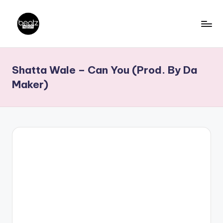
Skip
to
B
Ghanaian
content
Music
e
Shatta Wale – Can You (Prod. By Da
Producers,
a
DJs,
Maker)
t
Artistes
z
N
a
ti
o
n