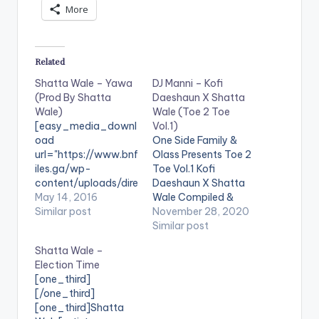
More
Related
Shatta Wale – Yawa
DJ Manni – Kofi
(Prod By Shatta
Daeshaun X Shatta
Wale)
Wale (Toe 2 Toe
[easy_media_downl
Vol.1)
oad
One Side Family &
url="https://www.bnf
Olass Presents Toe 2
iles.ga/wp-
Toe Vol.1 Kofi
content/uploads/dire
Daeshaun X Shatta
ct_download.php?
May 14, 2016
Wale Compiled &
file=Shatta-Wale-
Similar post
Mixed By Dj Manni.
November 28, 2020
Yawa-Prod-By-
LISTEN BELOW:
Similar post
Shatta-Wale-
Follow DJ Manni
Shatta Wale –
www.beatznation.co
TRACKLIST 1.CEASE
Election Time
m-.mp3"
FIRE - KOFI
[one_third]
width="100%"
DAESHAUN 2.APPLE
[/one_third]
height="100%"
JUICE - SHATTA
[one_third]Shatta
text="DOWNLOAD
WALE 3.BABY GIRL -