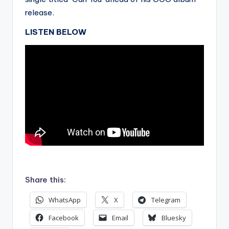
release.
LISTEN BELOW
.
Share this:
WhatsApp
X
Telegram
Facebook
Email
Bluesky