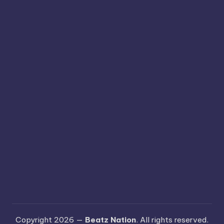
Copyright 2026 —
Beatz Nation
. All rights reserved.