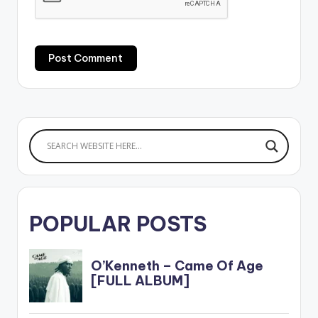
POPULAR POSTS