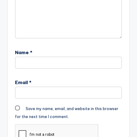
file=Shatta-Wale-
Election-Time-
www.beatznation.co
m-.mp3"
width="100%"
height="100%"
text="DOWNLOAD
5MB|
Name
*
ELECTION TIME "
color="blue_four"…
Email
*
Save my name, email, and website in this browser
for the next time I comment.