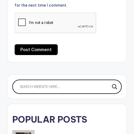
for the next time I comment.
POPULAR POSTS