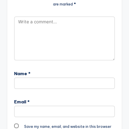
are marked
*
Name
*
Email
*
Save my name, email, and website in this browser