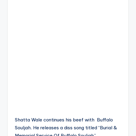
Shatta Wale continues his beef with Buffalo
Souljah. He releases a diss song titled “Burial &
Memorial Service Of Buffalo Souljah”.