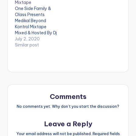
Mixtape
4.SATANIC
6.SATAN COMPANY
One Side Family &
5.SCUMBAG
7.HERO 8.GALLIS
Olass Presents
6.AUTOMATICALLY
PARTY 9.LOYALTY
Medikal Beyond
7.BRUTALLY HONEST
10.GANSTA NO DEH
Kontrol Mixtape
8.BURIAL &
CALL POLICE
Mixed & Hosted By Dj
MEMORIAL OF
11.TOMORROW
Manni. TRACKLIST
July 2, 2020
BUFFALO SOULJAH
12.RAPTURE
ASTALAVISTA x
Similar post
9.LETTER TO IWAN
13.MIGRAINE 14.FOOL
OMAR STERLING
10.RUN 4…
IS THE LAST TO
ANTHEM ALARM
KNOW…
VAMIJO TO WHOM IT
MAY CONCERN
QUARANTINE FLOW
THE LAST
BURIAL(STRONGMA
N DISS) AYEKOO x
Comments
KING PROMISE
FATHER x DAVIDO
No comments yet. Why don’t you start the discussion?
PACKAGING x
SHATTA WALE
Leave a Reply
WROWWROHO x
AGBESHIE CONFIRM…
Your email address will not be published.
Required fields