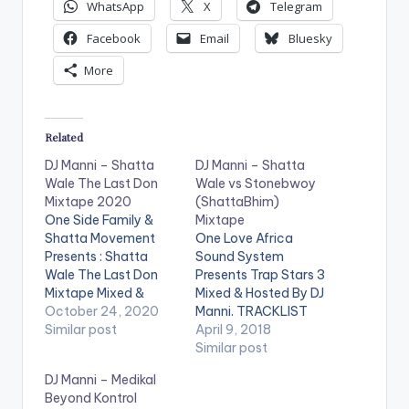
P
WhatsApp
X
Telegram
l
Facebook
Email
Bluesky
a
More
y
e
r
Related
DJ Manni – Shatta
DJ Manni – Shatta
Wale The Last Don
Wale vs Stonebwoy
Mixtape 2020
(ShattaBhim)
One Side Family &
Mixtape
Shatta Movement
One Love Africa
Presents : Shatta
Sound System
Wale The Last Don
Presents Trap Stars 3
Mixtape Mixed &
Mixed & Hosted By DJ
Hosted By Dj Manni.
October 24, 2020
Manni. TRACKLIST
Follow DJ Manni
Similar post
1.WE BAD 2.MEGYA
April 9, 2018
TRACKLIST 1.TO ALL
AGBA AGBA
Similar post
FRENEMIES 2.DEM
3.PEPPER THEM 4.NO
DJ Manni – Medikal
DONT KNOW ME
MERCY FOR THE
Beyond Kontrol
3.WE ROSE HIM
CRIPPLE 5.MY NAME