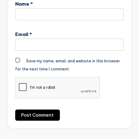
Name
*
Email
*
Save my name, email, and website in this browser
for the next time I comment.