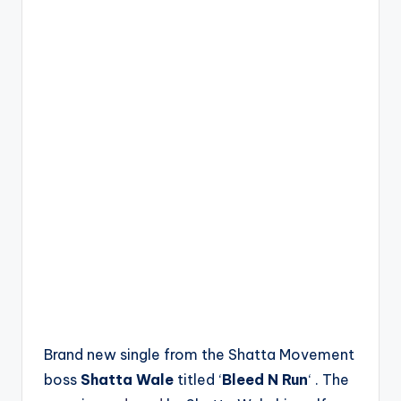
Brand new single from the Shatta Movement
boss
Shatta Wale
titled ‘
Bleed N Run
‘ . The