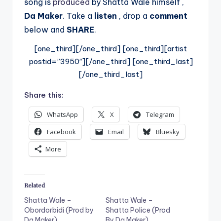
song is
produced
by Shatta Wale himself ,
Da Maker
.
Take a
listen
, drop a
comment
below and
SHARE
.
[one_third][/one_third] [one_third][artist
postid=”3950″][/one_third] [one_third_last]
[/one_third_last]
Share this:
WhatsApp
X
Telegram
Facebook
Email
Bluesky
More
Related
Shatta Wale –
Shatta Wale –
Obordorbidi (Prod by
Shatta Police (Prod
Da Maker)
By Da Maker)