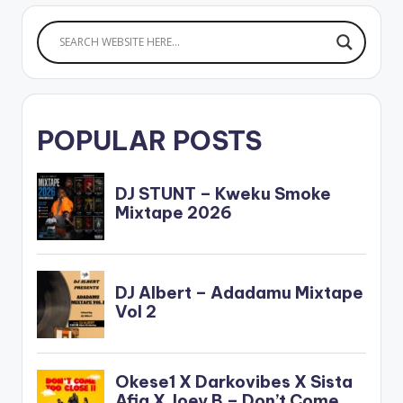
POPULAR POSTS