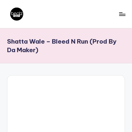
Skip
to
B
Ghanaian
content
Music
e
Shatta Wale – Bleed N Run (Prod By
Producers,
a
DJs,
Da Maker)
t
Artistes
z
N
a
ti
o
n