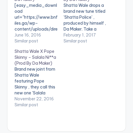
[easy_media_downl
Shatta Wale drops a
oad
brand new tune titled
url="https://www.bnf
'Shatta Police' ,
iles.ga/wp-
produced by himself ,
content/uploads/dire
Da Maker. Take a
ct_download.php?
June 16, 2016
listen , comment and
February 1, 2017
file=Shatta-Wale-
Similar post
share. [one_third]
Similar post
Obordorbidi-Prod-
[/one_third]
Shatta Wale X Pope
by-Da-Maker-
[one_third] [artist
Skinny – Salala Ni**a
www.beatznation.co
postid="3950"]
(Prod By Da Maker)
m_.mp3"
[/one_third]
Brand new joint from
width="100%"
[one_third_last]
Shatta Wale
height="100%"
[/one_third_last]
featuring Pope
text="DOWNLOAD
[easy_media_downl
Skinny , they call this
6MB| Obordorbidi"
oad
new one 'Salala
color="blue_four"
url="https://www.bnf
N**a'. Production
November 22, 2016
force_dl="1"
iles.ga/wp-
credit goes to Shatta
Similar post
target="_blank"]
content/uploads/Sh
Wale himself, Da
SONG TITLE:
atta-Wale-Shatta-
Maker. Take a listen ,
Obordorbidi
Police-Prod-By-Da-
comment and SHARE
ARTISTE(S): Shatta
Maker-
. [one_third]
Wale PRODUCER: Da
www.beatznation.co