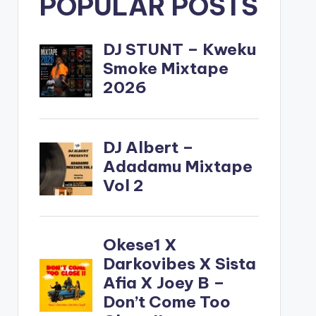
POPULAR POSTS