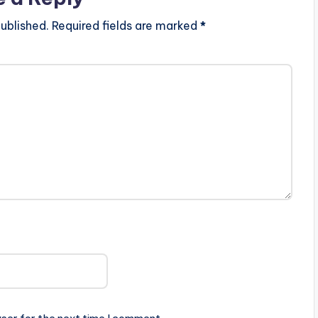
ublished.
Required fields are marked
*