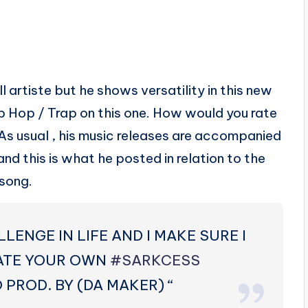
artiste but he shows versatility in this new
ip Hop / Trap on this one. How would you rate
 As usual , his music releases are accompanied
and this is what he posted in relation to the
song.
LLENGE IN LIFE AND I MAKE SURE I
ATE YOUR OWN
‪#‎
SARKCESS‬
PROD. BY (DA MAKER) “