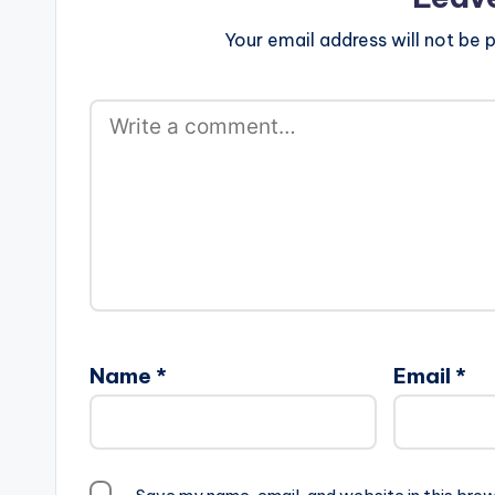
Your email address will not be p
Name
*
Email
*