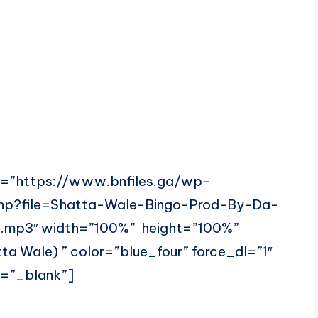
l=”https://www.bnfiles.ga/wp-
php?file=Shatta-Wale-Bingo-Prod-By-Da-
.mp3″ width=”100%” height=”100%”
 Wale) ” color=”blue_four” force_dl=”1″
t=”_blank”]