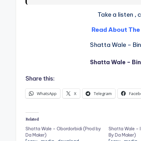
Take a listen 
Read About The
Shatta Wale – Bi
Shatta Wale – Bi
Share this:
WhatsApp
X
Telegram
Faceb
Related
Shatta Wale – Obordorbidi (Prod by
Shatta Wale – I
Da Maker)
By Da Maker)