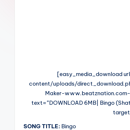
n
[easy_media_download ur
content/uploads/direct_download.
Maker-www.beatznation.com-
text=”DOWNLOAD 6MB| Bingo (Shatta
targe
SONG TITLE:
Bingo