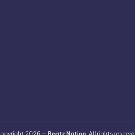
opyright 2026 —
Beatz Nation
. All rights reserve