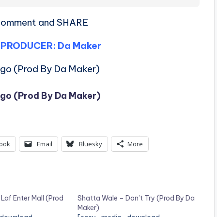
, comment and SHARE
 PRODUCER: Da Maker
ngo (Prod By Da Maker)
ngo (Prod By Da Maker)
ook
Email
Bluesky
More
 Laf Enter Mall (Prod
Shatta Wale – Don’t Try (Prod By Da
Maker)