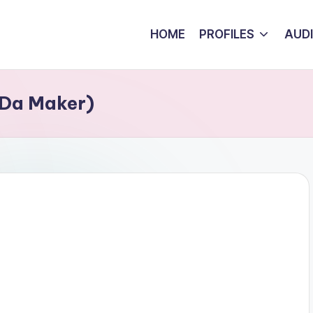
HOME
PROFILES
AUD
 Da Maker)