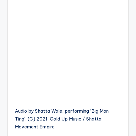
Audio by Shatta Wale, performing ‘Big Man
Ting’. (C) 2021. Gold Up Music / Shatta
Movement Empire