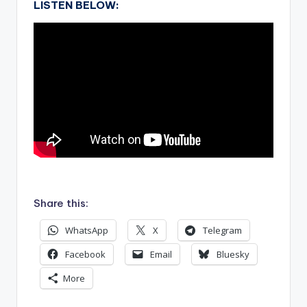
LISTEN BELOW:
.
Share this:
WhatsApp
X
Telegram
Facebook
Email
Bluesky
More