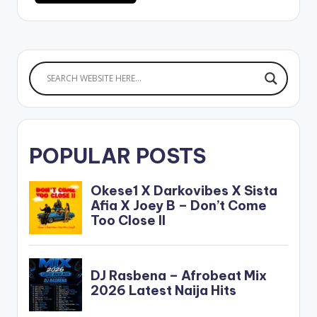
POPULAR POSTS