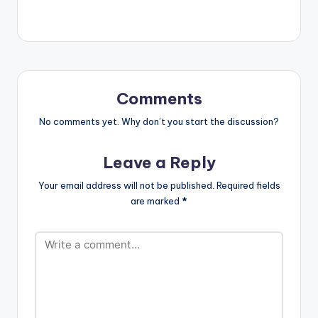
Comments
No comments yet. Why don’t you start the discussion?
Leave a Reply
Your email address will not be published.
Required fields
are marked
*