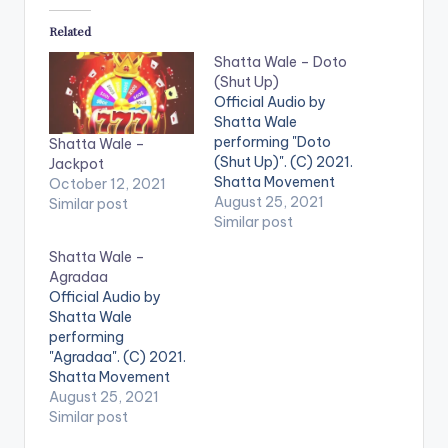
Related
Shatta Wale – Doto
(Shut Up)
Official Audio by
Shatta Wale
performing "Doto
Shatta Wale –
(Shut Up)". (C) 2021.
Jackpot
Shatta Movement
October 12, 2021
Empire LISTEN
August 25, 2021
Similar post
BELOW .
Similar post
Shatta Wale –
Agradaa
Official Audio by
Shatta Wale
performing
"Agradaa". (C) 2021.
Shatta Movement
Empire LISTEN
August 25, 2021
BELOW . WATCH THE
Similar post
VIDEO BELOW .