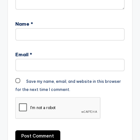
Name
*
Email
*
Save my name, email, and website in this browser
for the next time I comment.