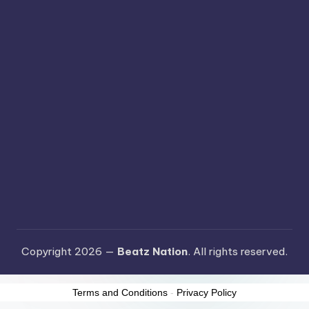
Copyright 2026 —
Beatz Nation
. All rights reserved.
Terms and Conditions
-
Privacy Policy