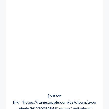
[button
link=”https://itunes.apple.com/us/album/ayoo
-single/id1220089846″ color=”belizehole”