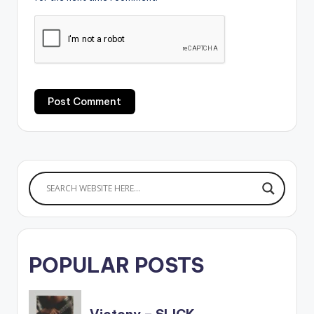
POPULAR POSTS