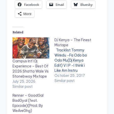
Facebook
Email
Bluesky
More
Related
DJ Kenya – The Finest
Mixtape
Tracklist Tommy
Wiredu -Fa Odo bo
Odo Mu(Dj Kenya
Campus Int’l Dj
Edit) V I P -I think i
Experience – Best Of
Like Am Instru
2026 Shatta Wale Vs
Stefflon Don ft
October 25, 2017
Stonebwoy Mixtape
French Montana -
Similar post
July 25, 2026
Hurtin Me(Dj Kenya
Similar post
Edit) Mz Poshe -
Renner – GoodGal
Finish Instru Jason
BadGyal (feat.
Derulo - Wiggle kojo
Epixode)(Prod. By
-funds-warning
WeAreGhg)
Charly Black - Gyal