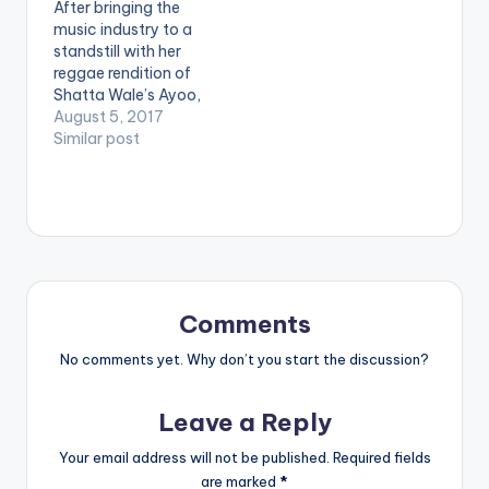
After bringing the
You A Party Animal
music industry to a
Ketchup -Pam…
standstill with her
reggae rendition of
Shatta Wale’s Ayoo,
Renner is back and
August 5, 2017
this time with her own
Similar post
original tune titled
Good Girl Bad Gyal.
The WeAreGHG
produced song
features fellow
dancehall maestro,
Epixode and it is the
final single she would
Comments
release…
No comments yet. Why don’t you start the discussion?
Leave a Reply
Your email address will not be published.
Required fields
are marked
*