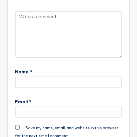
Name
*
Email
*
Save my name, email, and website in this browser
for the next time I comment.