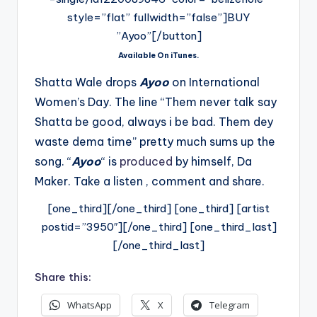
style=”flat” fullwidth=”false”]BUY
”Ayoo”[/button]
Available On iTunes.
Shatta Wale drops
Ayoo
on International
Women’s Day. The line “Them never talk say
Shatta be good, always i be bad. Them dey
waste dema time” pretty much sums up the
song. “
Ayoo
“
is
produced
by himself, Da
Maker. Take a listen , comment and share.
[one_third][/one_third] [one_third] [artist
postid=”3950″][/one_third] [one_third_last]
[/one_third_last]
Share this:
WhatsApp
X
Telegram