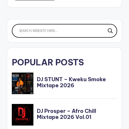
POPULAR POSTS