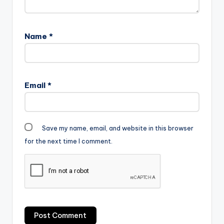
Name
*
Email
*
Save my name, email, and website in this browser
for the next time I comment.