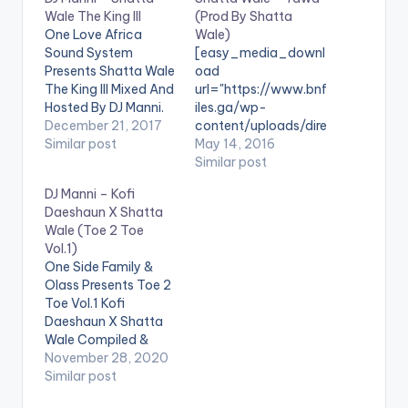
Wale The King III
(Prod By Shatta
One Love Africa
Wale)
Sound System
[easy_media_downl
Presents Shatta Wale
oad
The King III Mixed And
url="https://www.bnf
Hosted By DJ Manni.
iles.ga/wp-
DJ Manni Drops His
December 21, 2017
content/uploads/dire
13Th Mixtape For The
Similar post
ct_download.php?
May 14, 2016
African Dancehall
file=Shatta-Wale-
Similar post
King From Ghana
Yawa-Prod-By-
DJ Manni – Kofi
Shatta Wale
Shatta-Wale-
Daeshaun X Shatta
[one_third]
www.beatznation.co
Wale (Toe 2 Toe
[/one_third]
m-.mp3"
Vol.1)
[one_third][artist
width="100%"
One Side Family &
postid="13525"]
height="100%"
Olass Presents Toe 2
[/one_third]
text="DOWNLOAD
Toe Vol.1 Kofi
[one_third_last]
6MB| Yawa (Shatta
Daeshaun X Shatta
[/one_third_last]
Wale) "
Wale Compiled &
TRACKLIST 1.BAG A
color="blue_four"
Mixed By Dj Manni.
November 28, 2020
MONEY 2.AFFI DI
force_dl="1"
LISTEN BELOW:
Similar post
MONEY 3.ASHAIMAN
target="_blank"]
Follow DJ Manni
4.CAAN STOP ME
SONG TITLE: Yawa