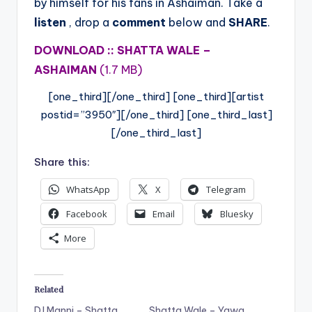
by himself for his fans in Ashaiman. Take a
listen
, drop a
comment
below and
SHARE
.
DOWNLOAD :: SHATTA WALE –
ASHAIMAN
(1.7 MB)
[one_third][/one_third] [one_third][artist
postid=”3950″][/one_third] [one_third_last]
[/one_third_last]
Share this:
WhatsApp
X
Telegram
Facebook
Email
Bluesky
More
Related
DJ Manni – Shatta
Shatta Wale – Yawa