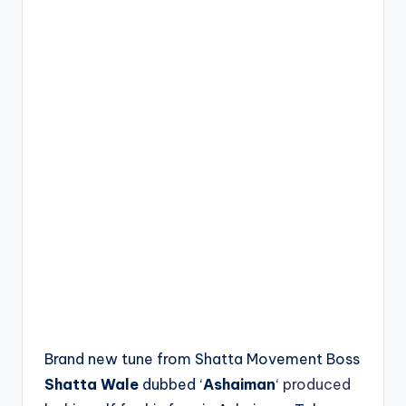
Brand new tune from Shatta Movement Boss
Shatta Wale
dubbed ‘
Ashaiman
‘
produced