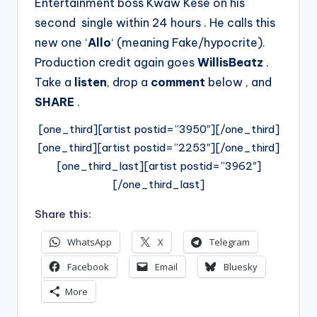
Entertainment boss Kwaw Kese on his
second single within 24 hours . He calls this
new one ‘
Allo
‘ (meaning Fake/hypocrite).
Production credit again goes
WillisBeatz
.
Take a
listen
, drop a
comment
below , and
SHARE
.
[one_third][artist postid=”3950″][/one_third]
[one_third][artist postid=”2253″][/one_third]
[one_third_last][artist postid=”3962″]
[/one_third_last]
Share this:
WhatsApp
X
Telegram
Facebook
Email
Bluesky
More