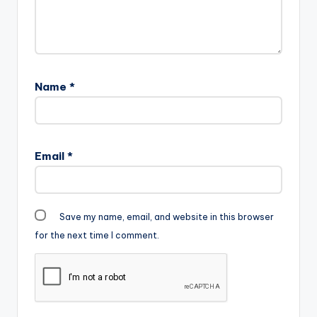
Name
*
Email
*
Save my name, email, and website in this browser
for the next time I comment.