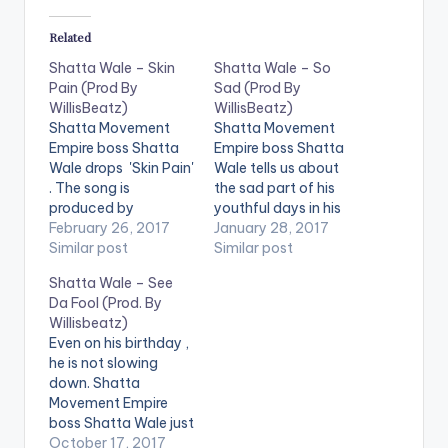
Related
Shatta Wale – Skin
Shatta Wale – So
Pain (Prod By
Sad (Prod By
WillisBeatz)
WillisBeatz)
Shatta Movement
Shatta Movement
Empire boss Shatta
Empire boss Shatta
Wale drops 'Skin Pain'
Wale tells us about
. The song is
the sad part of his
produced by
youthful days in his
Ghanaian music
February 26, 2017
brand new song titled
January 28, 2017
producer WillisBeatz.
Similar post
'So Sad'. The song is
Similar post
Check it out and drop
produced by
Shatta Wale – See
a comment below .
Ghanaian music
Da Fool (Prod. By
[one_half][artist
producer WillisBeatz.
Willisbeatz)
postid="3950"]
Check it out and drop
Even on his birthday ,
[/one_half]
a comment below .
he is not slowing
[one_half_last]
[one_half][artist
down. Shatta
[artist
postid="3950"]
Movement Empire
postid="2253"]
[/one_half]
boss Shatta Wale just
[/one_half_last]
[one_half_last]
dropped this with
October 17, 2017
DOWNLOAD 5MB|
[artist