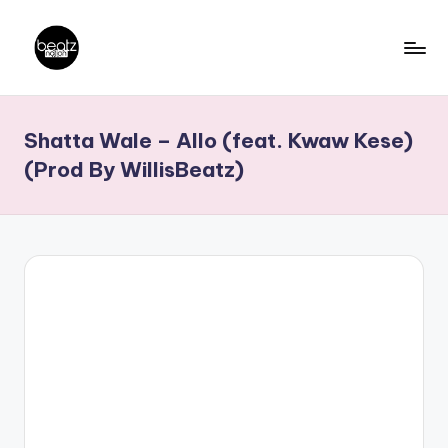
Skip
to
B
Ghanaian
content
Music
e
Shatta Wale – Allo (feat. Kwaw Kese)
Producers,
a
DJs,
(Prod By WillisBeatz)
t
Artistes
z
N
a
ti
o
n