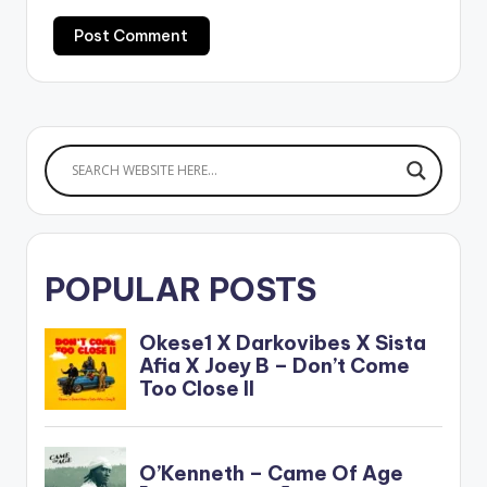
POPULAR POSTS