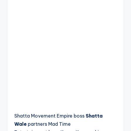
Shatta Movement Empire boss
Shatta
Wale
partners Mad Time