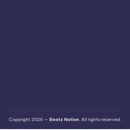
Copyright 2026 —
Beatz Nation
. All rights reserved.