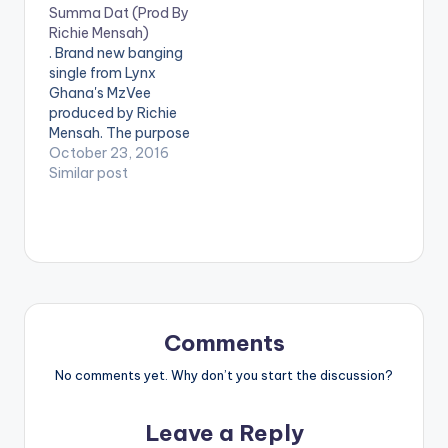
Summa Dat (Prod By
@mrphelpsmusic will
proud! Tamara enlists
Richie Mensah)
definitely keep you
london based female
. Brand new banging
turned up and in the
producer
single from Lynx
Christmas spirit!
@indigohertz, a
Ghana's MzVee
Stream 'Holiday
superwoman in her
produced by Richie
Party' here:
own right, as she
Mensah. The purpose
http://smarturl.it/holi
spits pure confidence
of 'Summa Dis
October 23, 2016
dayparty
bars…
Summa Dat' is simple
Similar post
, to get to listeners
dancing like never
before and the
dancehall tune
achieves it's purpose.
Take a listen ,
comment and SHARE
. DOWNLOAD 3MB|
Comments
SUMMA DIS…
No comments yet. Why don’t you start the discussion?
Leave a Reply