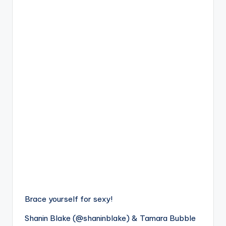
Brace yourself for sexy!
Shanin Blake (@shaninblake) & Tamara Bubble