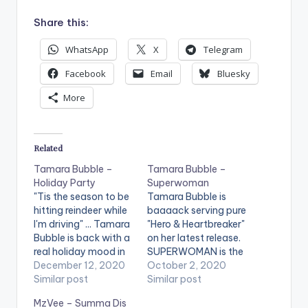
Share this:
WhatsApp
X
Telegram
Facebook
Email
Bluesky
More
Related
Tamara Bubble –
Tamara Bubble –
Holiday Party
Superwoman
"Tis the season to be
Tamara Bubble is
hitting reindeer while
baaaack serving pure
I'm driving" ... Tamara
"Hero & Heartbreaker"
Bubble is back with a
on her latest release.
real holiday mood in
SUPERWOMAN is the
her new single release
December 12, 2020
2020 version of 'Miss
October 2, 2020
"HOLIDAY PARTY".
Similar post
Independent' on
Similar post
The festive, trap
steroids ... NeYo and
MzVee – Summa Dis
track produced by
Jamie Foxx would be