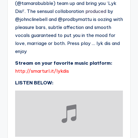
(@tamarabubble) team up and bring you ‘Lyk
Dis!’. The sensual collaboration
produced
by
@johnclinebell and @prodbymattu is oozing with
pleasure bars, subtle affection and smooth
vocals guaranteed to put you in the mood for
love, marriage or both. Press play … lyk dis and
enjoy
Stream on your favorite music platform:
http://smarturl.it/lykdis
LISTEN BELOW: