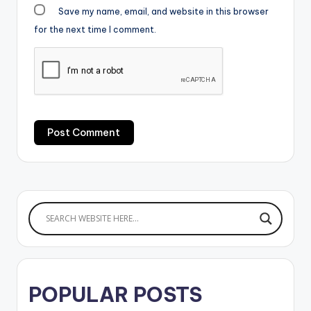
Save my name, email, and website in this browser
for the next time I comment.
POPULAR POSTS