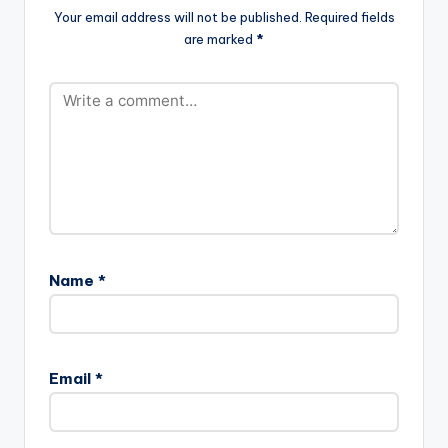
Your email address will not be published.
Required fields
are marked
*
Name
*
Email
*