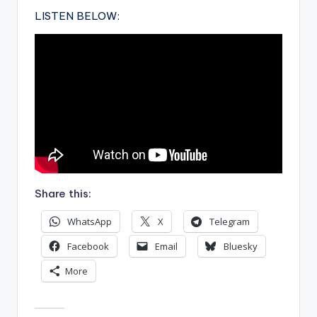
LISTEN BELOW:
Share this:
WhatsApp
X
Telegram
Facebook
Email
Bluesky
More