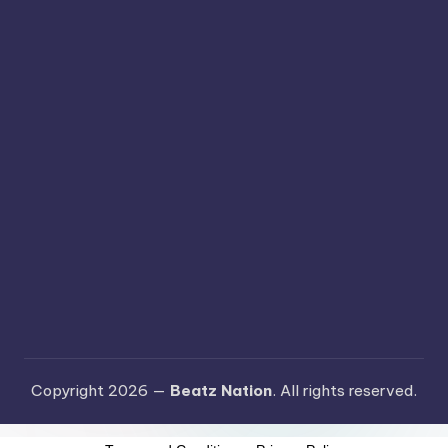
Copyright 2026 —
Beatz Nation
. All rights reserved.