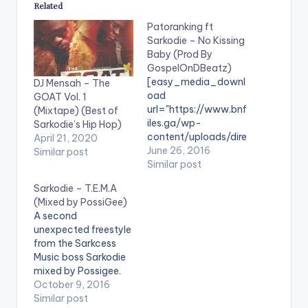
Related
Patoranking ft
Sarkodie – No Kissing
Baby (Prod By
GospelOnDBeatz)
[easy_media_downl
DJ Mensah – The
oad
GOAT Vol. 1
url="https://www.bnf
(Mixtape) (Best of
iles.ga/wp-
Sarkodie’s Hip Hop)
content/uploads/dire
April 21, 2020
ct_download.php?
June 26, 2016
Similar post
file=Patoranking-ft-
Similar post
Sarkodie-No-
Sarkodie – T.E.M.A
Kissing-Baby-Prod-
(Mixed by PossiGee)
By-
A second
GospelOnDBeatz-
unexpected freestyle
www.beatznation.co
from the Sarkcess
m-.mp3"
Music boss Sarkodie
width="100%"
mixed by Possigee.
height="100%"
Take a Listen ,
October 9, 2016
text="DOWNLOAD
comment and SHARE
Similar post
4MB| No Kissing Baby