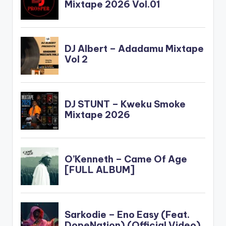
force_dl="1"
target="_blank"]
Sarkodie - T.E.M.A
(Mixed by PossiGee)
Sarkodie - T.E.M.A
(Mixed by PossiGee)