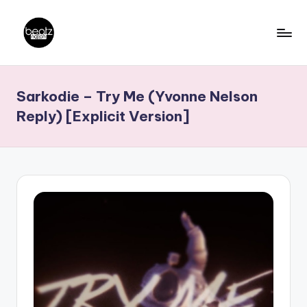
Skip
to
B
Ghanaian
content
Music
e
Sarkodie – Try Me (Yvonne Nelson
Producers,
a
DJs,
Reply) [Explicit Version]
t
Artistes
z
N
a
ti
o
n