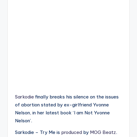
Sarkodie
finally breaks his silence on the issues
of abortion stated by ex-girlfriend Yvonne
Nelson, in her latest book ‘I am Not Yvonne
Nelson’.
Sarkodie – Try Me is
produced
by
MOG Beatz
.