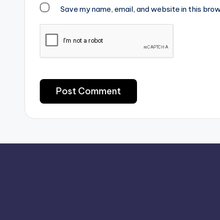
Save my name, email, and website in this brow