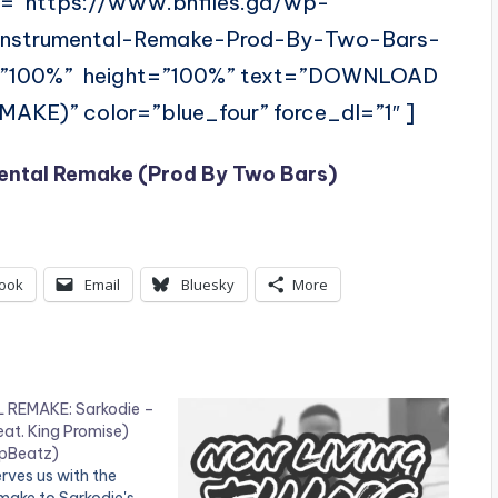
l=”https://www.bnfiles.ga/wp-
-Instrumental-Remake-Prod-By-Two-Bars-
=”100%” height=”100%” text=”DOWNLOAD
E)” color=”blue_four” force_dl=”1″ ]
ental Remake (Prod By Two Bars)
ook
Email
Bluesky
More
REMAKE: Sarkodie –
eat. King Promise)
opBeatz)
rves us with the