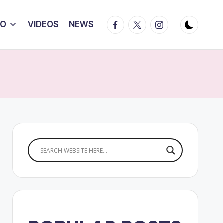
Facebook
Twitter
Instagram
IO
VIDEOS
NEWS