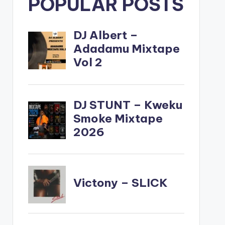
POPULAR POSTS