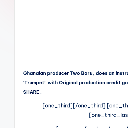
n
Ghanaian producer Two Bars , does an instr
‘Trumpet’ with Original production credit g
SHARE .
[one_third][/one_third] [one_th
[one_third_las