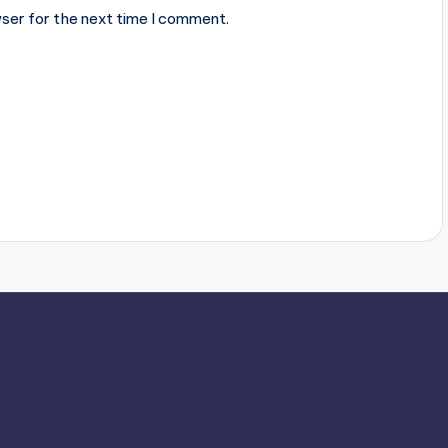
ser for the next time I comment.