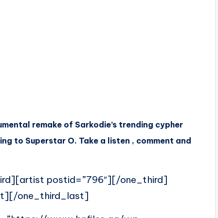
umental remake of Sarkodie’s trending cypher
oing to Superstar O
. Take a listen , comment and
ird][artist postid=”796″][/one_third]
t][/one_third_last]