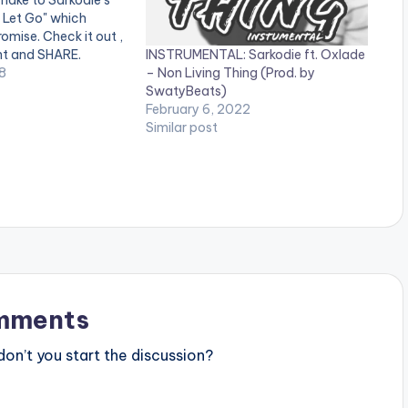
make to Sarkodie's
t Let Go" which
omise. Check it out ,
INSTRUMENTAL: Sarkodie ft. Oxlade
t and SHARE.
– Non Living Thing (Prod. by
files.ga/wp-
8
SwatyBeats)
ds/Sarkodie-Can’t-
February 6, 2022
UMENTAL-feat.-
Similar post
Prod.-By-
tion.com-.mp3
mments
n’t you start the discussion?