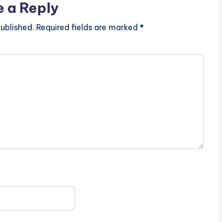
e a Reply
ublished.
Required fields are marked
*