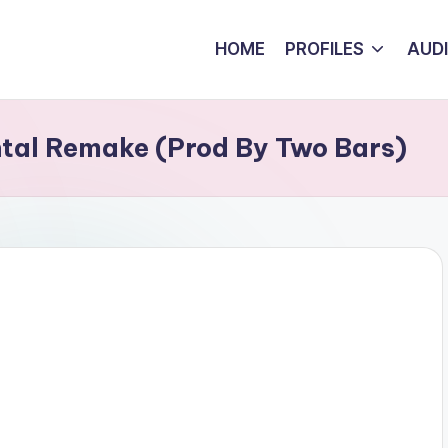
HOME
PROFILES
AUD
tal Remake (Prod By Two Bars)