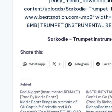
[easy_media_download ur
content/uploads/Sarkodie-Trumpet
www.beatznation.com-.mp3″ width
8MB| TRUMPET (INSTRUMENTAL REMAK
Sarkodie – Trumpet Instrum
Share this:
WhatsApp
X
Telegram
Faceb
Related
Real Niggaz (Instrumental REMAKE )
INSTRUMENTAL 
[Prod By Kiddie Beatz]
Can’t Let Go (f
Kiddie Beatz Brings us a remake of
(Prod. By Rich
GH Coptic ft Sarkodie and X.O
RichopBeatz se