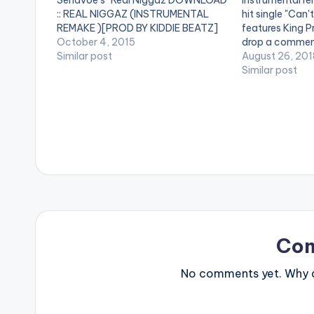
Senavoe's "Real Niggaz DOWNLOAD
Instrumental re
:: REAL NIGGAZ (INSTRUMENTAL
hit single "Can'
REMAKE )[PROD BY KIDDIE BEATZ]
features King Pr
[one_third][/one_third] [one_third]
October 4, 2015
drop a commen
[artist postid="420"][/one_third]
Similar post
https://www.bn
August 26, 201
[one_third_last][/one_third_last]
content/uploa
Similar post
Coptic ft Sarkodie , X.O Senavoe -
Let-Go-INSTR
Real Niggaz (Instrumental REMAKE )
King-Promise-
[Prod By Kiddie Beatz]
RichopBeatz-
www.beatzna
Co
No comments yet. Why do