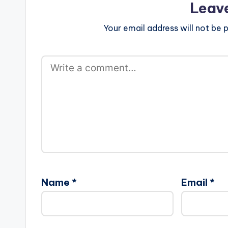
Leav
Your email address will not be p
Name
*
Email
*