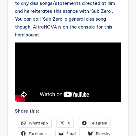
to any diss songs/statements directed at him
and he reiterates this stance with ‘Sub Zero’.
You can call ‘Sub Zero’ a general diss song
though.
AltraNOVA
is on the console for this
hard sound.
Share this:
WhatsApp
X
Telegram
Facebook
Email
Bluesky