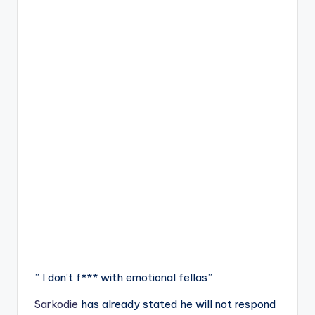
” I don’t f*** with emotional fellas”
Sarkodie
has already stated he will not respond