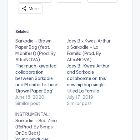
More
Related
Sarkodie – Brown
Joey B x Kwesi Arthur
Paper Bag (feat.
x Sarkodie – La
M.anifest) (Prod. By
Familia (Prod. By
AltraNOVA)
AltraNOVA)
The much-awaited
Joey B , Kwesi Arthur
collaboration
and Sarkodie
between Sarkodie
collaborate on this
and M.anifest is here!
new hip hop single
'Brown Paper Bag'
titled La Familia.
speaks about
June 18, 2020
Purchase/Stream:
July 17, 2019
modern day slavery
Similar post
https://music.apple.c
Similar post
and Africa's role in it.
om/us/album/la-
INSTRUMENTAL:
Stream song here -
familia-clean-feat-
Sarkodie – Sub Zero
https://ditto.fm/bro
sarkodie-kwesi-
(ReProd. By Simps
wnpaperbag LISTEN
arthur/1472295424?
OnDa Beat)
BELOW:
i=1472295425&mt=
Young producer,