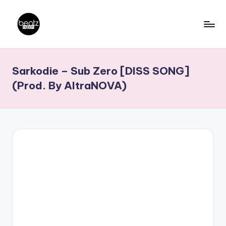
Skip
to
B
Ghanaian
content
Music
e
Sarkodie – Sub Zero [DISS SONG]
Producers,
a
DJs,
(Prod. By AltraNOVA)
t
Artistes
z
N
a
ti
o
n