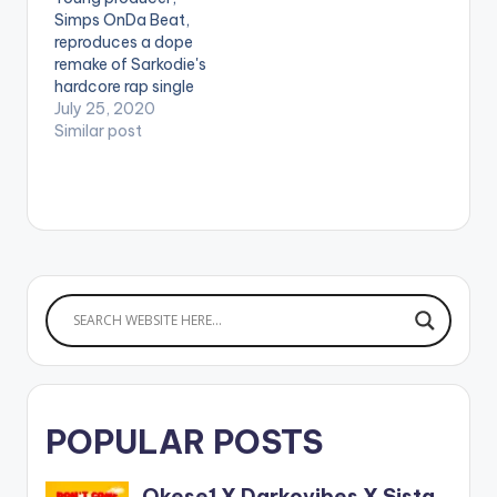
1&app=music
Simps OnDa Beat,
reproduces a dope
remake of Sarkodie's
hardcore rap single
'Sub Zero'. Check his
July 25, 2020
version out!
Similar post
POPULAR POSTS