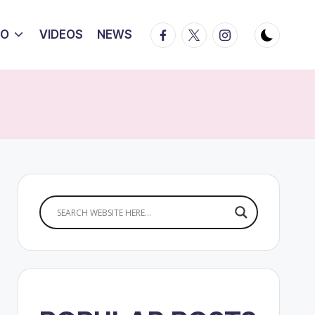
Facebook
Twitter
Instagram
IO
VIDEOS
NEWS