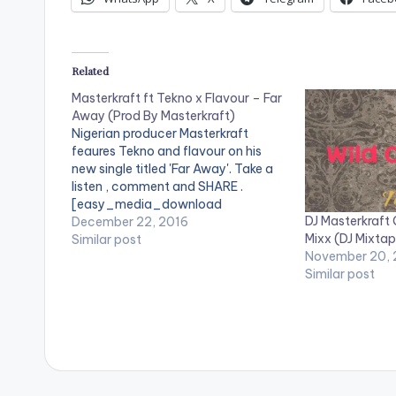
Related
Masterkraft ft Tekno x Flavour – Far
Away (Prod By Masterkraft)
Nigerian producer Masterkraft
feaures Tekno and flavour on his
new single titled 'Far Away'. Take a
listen , comment and SHARE .
[easy_media_download
DJ Masterkraft 
url="https://www.bnfiles.ga/wp-
December 22, 2016
Mixx (DJ Mixtap
content/uploads/Masterkraft-ft.-
Similar post
November 20,
Tekno-Flavour-Far-Away-Prod-
Similar post
By-Masterkraft-
www.beatznation.com_.mp3"
width="100%" height="100%"
text="DOWNLOAD 4MB| FAR AWAY"
color="blue_four" force_dl="1" ]
Masterkraft ft Tekno x Flavour - Far
Away (Prod By Masterkraft)