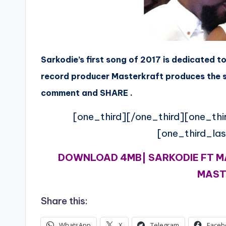
Sarkodie’s first song of 2017 is dedicated to
record producer Masterkraft produces the son
comment and SHARE .
[one_third][/one_third][one_thi
[one_third_las
DOWNLOAD 4MB|
SARKODIE FT M
MAST
Share this:
WhatsApp
X
Telegram
Faceb