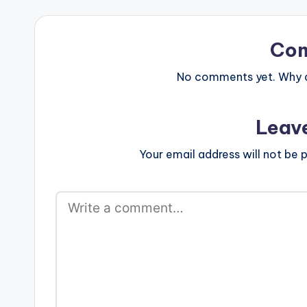
Co
No comments yet. Why do
Leav
Your email address will not be p