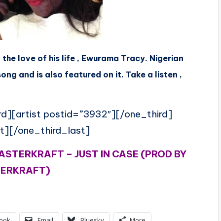
 the love of his life , Ewurama Tracy. Nigerian
g and is also featured on it. Take a listen ,
rd][artist postid=”3932″][/one_third]
t][/one_third_last]
ASTERKRAFT – JUST IN CASE (PROD BY
ERKRAFT)
ook
Email
Bluesky
More