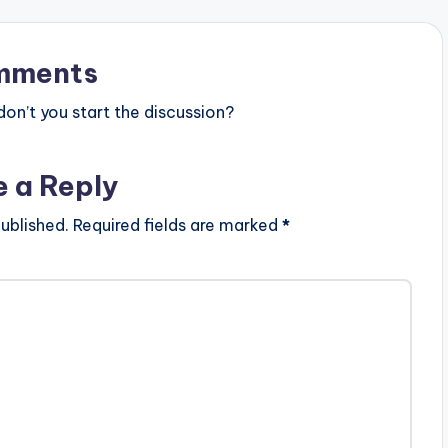
mments
n’t you start the discussion?
e a Reply
ublished.
Required fields are marked
*