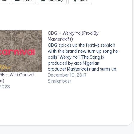
CDQ – Werey Yo (Prod By
Masterkraft)
CDQ spices up the festive session
with this brand new turn up song he
calls “Werey Yo” .The Song is
produced by ace Nigerian
producer Masterkraft and sums up
GH – Wild Canival
the wonderful year CDQ has had.
December 10, 2017
e)
Check it out DOWNLOAD :: CDQ -
Similar post
 2023
WEREY YO (PROD BY
MASTERKRAFT)(8.4 MB)