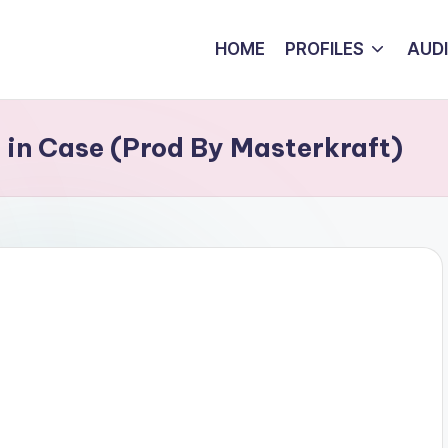
HOME
PROFILES
AUD
t in Case (Prod By Masterkraft)