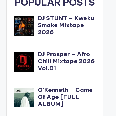
POPULAR POSTS