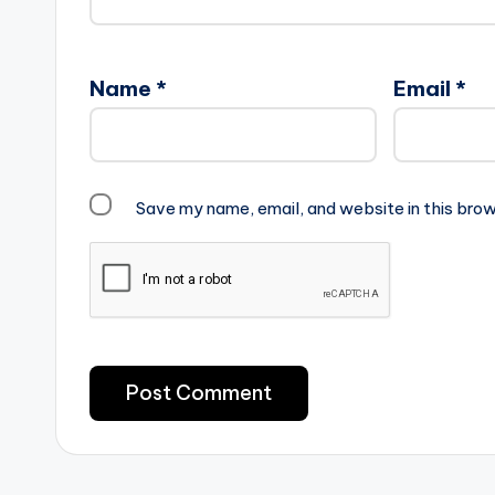
Name
*
Email
*
Save my name, email, and website in this brow