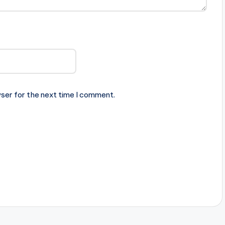
ser for the next time I comment.