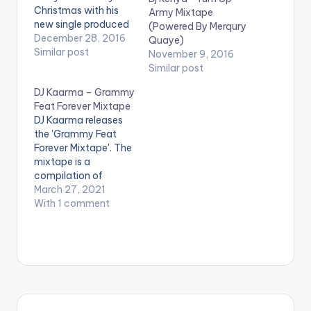
Christmas with his
Army Mixtape
new single produced
(Powered By Merqury
by Altims titled 'Jingle
December 28, 2016
Quaye)
Bell' . Take a listen ,
Similar post
November 9, 2016
comment and SHARE
Similar post
.
DJ Kaarma – Grammy
[easy_media_downl
Feat Forever Mixtape
oad
DJ Kaarma releases
url="https://www.bnf
the 'Grammy Feat
iles.ga/wp-
Forever Mixtape'. The
content/uploads/Kor
mixtape is a
ede-Bello-Jingle-
compilation of
Bell-Prod-By-
prospective songs
March 27, 2021
Altims-
and acts that should
With 1 comment
www.beatznation.co
make the global
m-.mp3"
scene any time soon
width="100%"
and features music
height="100%"
from artistes such as
text="DOWNLOAD
Gyakie, Omah Lay,
3MB| JINGLE BELL"
Wizkid, Burna Boy,
color="blue_four"
Korede Bello,
force_dl="1"