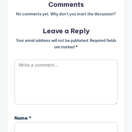
Zinoleesky, Davido,
target="_blank"]
Comments
Cheque, and DJ
Korede Bello - Jingle
Tunez. LISTEN
Bell (Prod By Altims)
No comments yet. Why don’t you start the discussion?
BELOW:
Leave a Reply
Your email address will not be published.
Required fields
are marked
*
Name
*