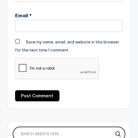
Email
*
Save my name, email, and website in this browser
for the next time I comment.