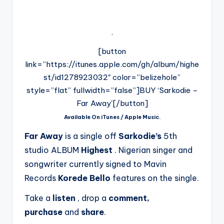
.
[button
link=”https://itunes.apple.com/gh/album/highe
st/id1278923032″ color=”belizehole”
style=”flat” fullwidth=”false”]BUY ‘Sarkodie –
Far Away'[/button]
Available On iTunes / Apple Music.
Far Away
is a single off
Sarkodie’s
5th
studio ALBUM
Highest
. Nigerian singer and
songwriter currently signed to Mavin
Records
Korede Bello
features on the single.
Take a
listen
, drop a
comment,
purchase
and
share
.