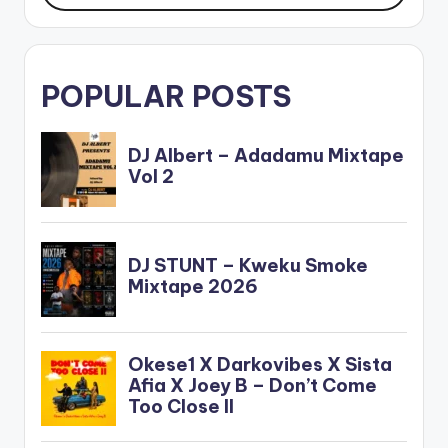
POPULAR POSTS