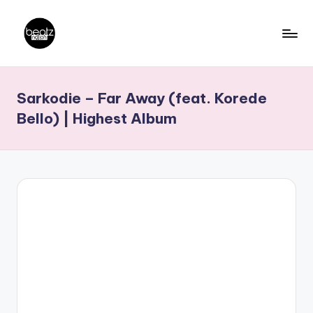
Skip
to
B
Ghanaian
content
Music
e
Sarkodie – Far Away (feat. Korede
Producers,
a
DJs,
Bello) | Highest Album
t
Artistes
z
N
a
ti
o
n