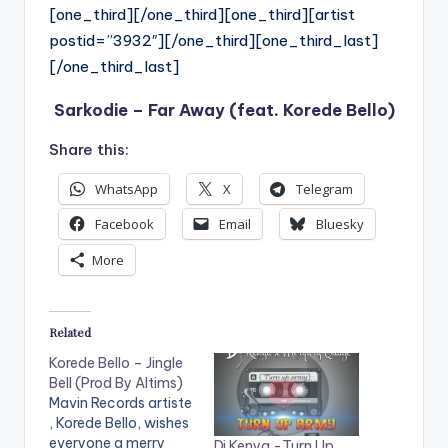
[one_third][/one_third][one_third][artist
postid=”3932″][/one_third][one_third_last]
[/one_third_last]
Sarkodie – Far Away (feat. Korede Bello)
Share this:
WhatsApp
X
Telegram
Facebook
Email
Bluesky
More
Related
Korede Bello – Jingle
Bell (Prod By Altims)
Mavin Records artiste
, Korede Bello, wishes
everyone a merry
Dj Kenya -Turn Up