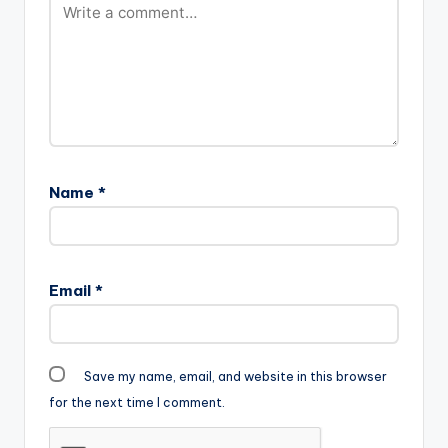
Name
*
Email
*
Save my name, email, and website in this browser
for the next time I comment.