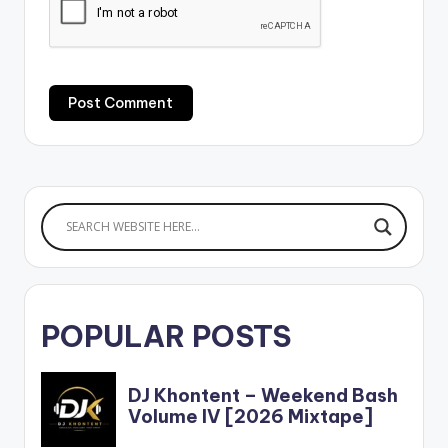
POPULAR POSTS