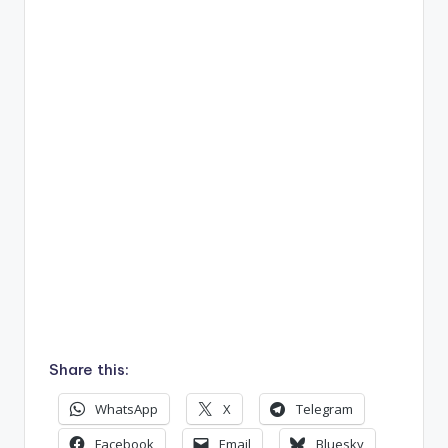
Share this:
WhatsApp
X
Telegram
Facebook
Email
Bluesky