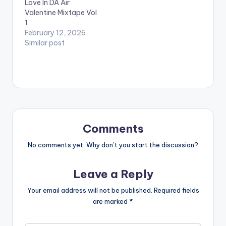
Love In DA Air
them. Take a listen ,…
Valentine Mixtape Vol
1
February 12, 2026
Similar post
Comments
No comments yet. Why don’t you start the discussion?
Leave a Reply
Your email address will not be published.
Required fields
are marked
*