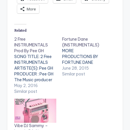
More
Related
2 Free
Fortune Dane
INSTRUMENTALS
(INSTRUMENTALS)
Prod By Pee GH
MORE
SONG TITLE: 2 Free
PRODUCTIONS BY
INSTRUMENTALS
FORTUNE DANE
ARTISTE(S): Pee GH
June 28, 2015
PRODUCER : Pee GH
Similar post
The Music producer
of EL's hit song "Koko"
May 2, 2016
drops these 2 free
Similar post
instrumentals for his
fans. He stated that
both instrumentals
have EL on it for his
signature. Got some
Vibe DJ Sammy –
hot bars ? Spit it on