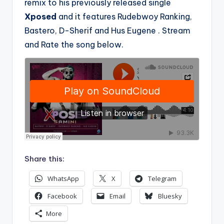
remix to his previously released single
Xposed
and it features Rudebwoy Ranking,
Bastero, D-Sherif and Hus Eugene . Stream
and Rate the song below.
Share this:
WhatsApp
X
Telegram
Facebook
Email
Bluesky
More