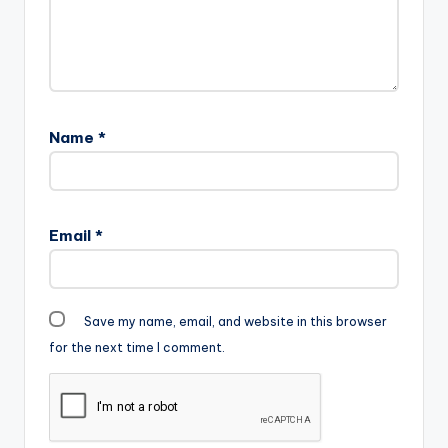
Name
*
Email
*
Save my name, email, and website in this browser
for the next time I comment.