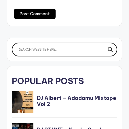
POPULAR POSTS