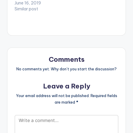
new Hit "THANK JAH"
June 16, 2019
MUSIC EVERYTIME -
TAYLOR x
as he is ready to bring
Similar post
ALIGATA 5.FYAH FI
VERSHON…
so heat into the
BON - RYSTO WEENY
Ghanaian music
6.TAKE YOU HOME -
industry.
STONEBWOY x
https://www.bnfiles.
BURNA BOY
ga/wp-
7.UNTIL…
content/uploads/Ru
debwoy-Ranking-
Thank-Jah-Prod.-
Comments
By-CasKeysOnit-
www.beatznation.co
No comments yet. Why don’t you start the discussion?
m-.mp3
Leave a Reply
Your email address will not be published.
Required fields
are marked
*