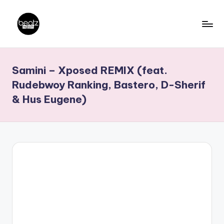
Skip
to
B
Ghanaian
content
Music
e
Samini – Xposed REMIX (feat.
Producers,
a
DJs,
Rudebwoy Ranking, Bastero, D-Sherif
t
Artistes
& Hus Eugene)
z
N
a
ti
o
n