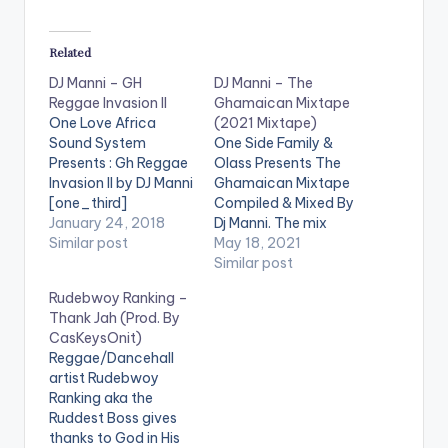
Related
DJ Manni – GH
DJ Manni – The
Reggae Invasion II
Ghamaican Mixtape
One Love Africa
(2021 Mixtape)
Sound System
One Side Family &
Presents : Gh Reggae
Olass Presents The
Invasion II by DJ Manni
Ghamaican Mixtape
[one_third]
Compiled & Mixed By
[/one_third]
January 24, 2018
Dj Manni. The mix
[one_third][artist
Similar post
features songs from
May 18, 2021
postid="13525"]
Shatta Wale, Alkaline,
Similar post
[/one_third]
Kamyleon, Samini,
Rudebwoy Ranking –
[one_third_last]
Popcaan,
Thank Jah (Prod. By
[/one_third_last]
Stonebwoy, Shensea
CasKeysOnit)
TRACKLIST 1.MR
and many more.
Reggae/Dancehall
GOVERNMENT- RAS
LISTEN BELOW:
artist Rudebwoy
KUUKU 2.PAIN DEM -
TRACKLIST 1.BLIND
Ranking aka the
RUDEBWOY RANKING
TO DEM - KAMYLEON
Ruddest Boss gives
3.ONLY GAL - RYSTO
x MR GREEN 2.VIBES
thanks to God in His
WEENY 4.GOOD
DEH YAH - SEAN