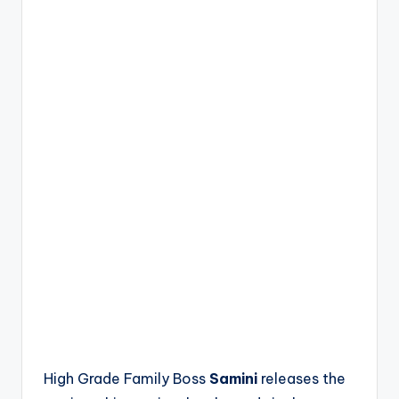
High Grade Family Boss
Samini
releases the