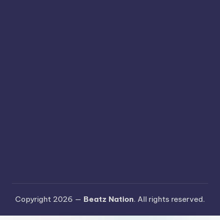
Copyright 2026 —
Beatz Nation
. All rights reserved.