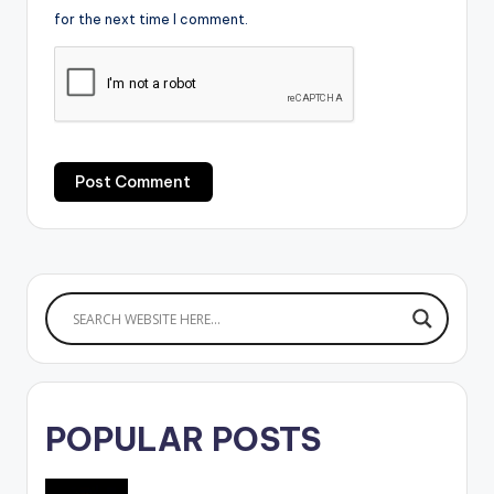
for the next time I comment.
POPULAR POSTS