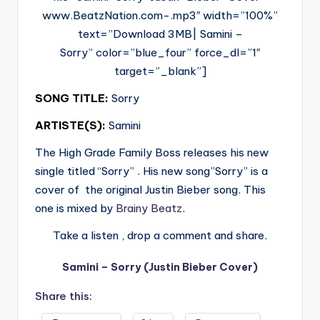
www.BeatzNation.com-.mp3″ width=”100%”
text=”Download 3MB| Samini –
Sorry” color=”blue_four” force_dl=”1″
target=”_blank”]
SONG TITLE:
Sorry
ARTISTE(S):
Samini
The High Grade Family Boss releases his new
single titled “Sorry” . His new song”Sorry” is a
cover of the original Justin Bieber song. This
one is mixed by
Brainy Beatz
.
Take a listen , drop a comment and share.
Samini – Sorry (Justin Bieber Cover)
Share this: