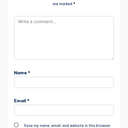
target="_blank"]
are marked
*
Low-Prod.-By-Mix-
Samini ft Luther -
Masta-Garzy-
Yonnah (Prod By…
www.beatznation.co
m-.mp3"
width="100%"
height="100%"
text="DOWNLOAD
4MB| GO LOW "
color="blue_four"
force_dl="1"…
Name
*
Email
*
Save my name, email, and website in this browser