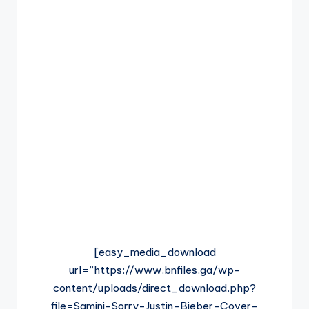
[easy_media_download
url=”https://www.bnfiles.ga/wp-
content/uploads/direct_download.php?
file=Samini-Sorry-Justin-Bieber-Cover-