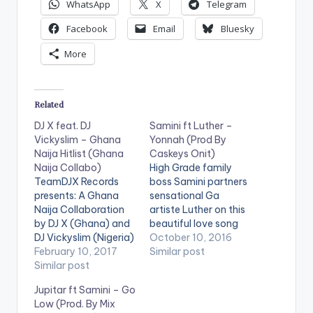
WhatsApp
X
Telegram
Facebook
Email
Bluesky
More
Related
DJ X feat. DJ
Samini ft Luther –
Vickyslim – Ghana
Yonnah (Prod By
Naija Hitlist (Ghana
Caskeys Onit)
Naija Collabo)
High Grade family
TeamDJX Records
boss Samini partners
presents: A Ghana
sensational Ga
Naija Collaboration
artiste Luther on this
by DJ X (Ghana) and
beautiful love song
DJ Vickyslim (Nigeria)
produced by Caskeys
October 10, 2016
. Check it Out and let
February 10, 2017
Onit . Take a Listen ,
Similar post
us know what you
Similar post
comment and SHARE
think of it and the end
. [one_third]
Jupitar ft Samini – Go
of the page. DJ X
[/one_third]
Low (Prod. By Mix
PLAYLIST 1. Merqury
[one_third][artist