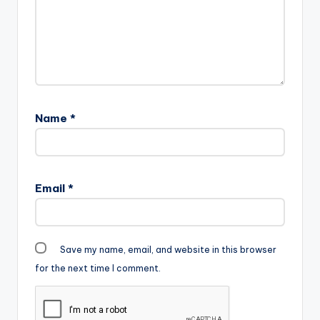
Name
*
Email
*
Save my name, email, and website in this browser
for the next time I comment.