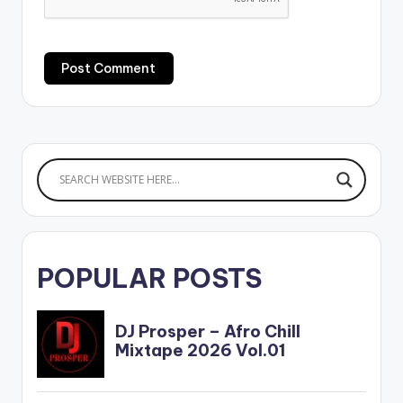
POPULAR POSTS