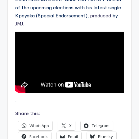
of the upcoming elections with his latest single
Kpoyaka (Special Endorsement),
produced
by
JMJ
.
.
Share this:
WhatsApp
X
Telegram
Facebook
Email
Bluesky