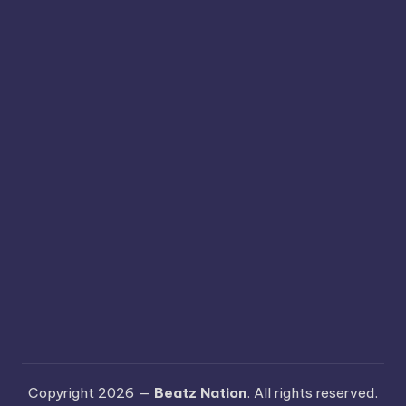
Copyright 2026 —
Beatz Nation
. All rights reserved.