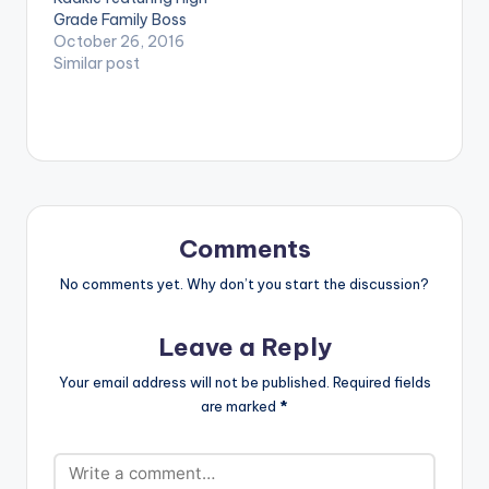
[one_third_last]
Grade Family Boss
[artist postid="000"]
Samini , as well as Adi
October 26, 2016
[/one_third_last]
Virgo. Production
Similar post
[easy_media_downl
credit goes to JMJ .
oad
Take a listen ,
url="https://www.bnf
comment and SHARE
iles.ga/wp-
. DOWNLOAD | ON
content/uploads/Sa
DEM
mini-Winner-Prod-
By-JMJ-
www.beatznation.co
m-.mp3"
Comments
width="100%"
No comments yet. Why don’t you start the discussion?
height="100%"
text="DOWNLOAD
6MB| WINNER"
Leave a Reply
color="blue_four"
force_dl="1"
Your email address will not be published.
Required fields
target="_blank"]
are marked
*
Samini - Winner
(Prod By JMJ)