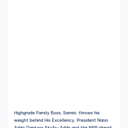
Highgrade Family Boss, Samini, throws his
weight behind His Excellency, President Nana
Addo Dankwa Akufo-Addo and the NPP ahead