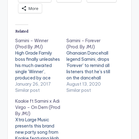
More
Related
Samini – Winner
Samini – Forever
(Prod By JMJ)
(Prod. By JMJ)
High Grade Family
Ghanaian Dancehall
boss finally unleashes
legend Samini, drops
his much awaited
'Forever' to remind all
single 'Winner',
listeners that he's still
produced by ace
on the dancehall
dancehall producer
January 26, 2017
throne. 'Forever' is
August 13, 2020
JMJ. Check it out and
Similar post
produced by JMJ.
Similar post
drop a comment
STREAM 'Forever' on
Kaakie ft Samini x Adi
below . [one_third]
Boomplay:
Virgo – On Dem (Prod
[artist postid="000"]
https://www.boompl
By JMJ)
[/one_third]
aymusic.com/share/
Xtra Large Music
[one_third][artist
music/42775179 .
presents this brand
postid="4084"]
new party song from
[/one_third]
Kaakie featuring High