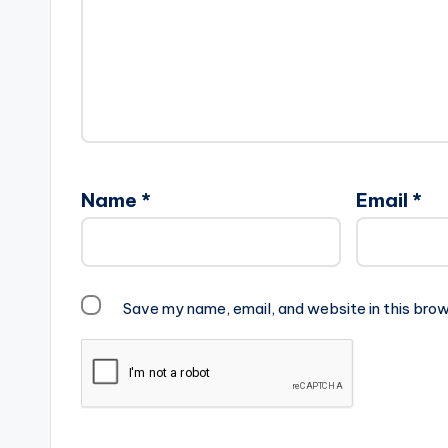
Name
*
Email
*
Save my name, email, and website in this brow