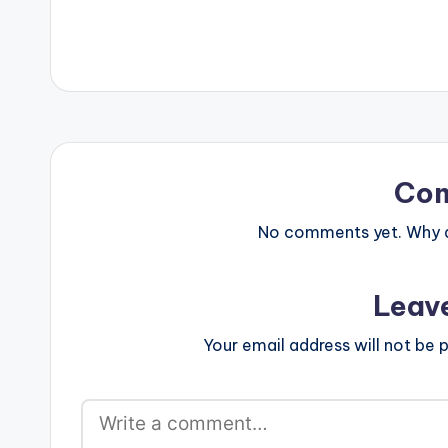
but with a fusi
sound and…
Co
No comments yet. Why do
Leav
Your email address will not be p