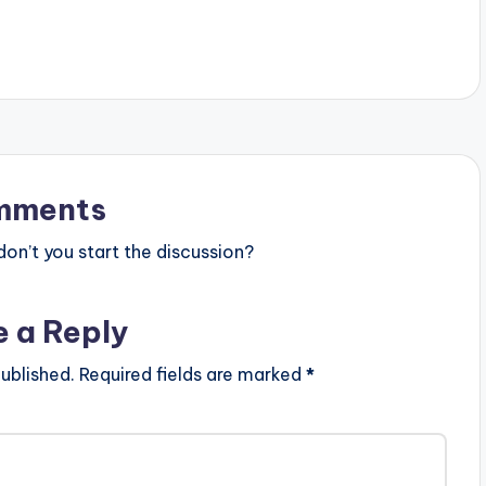
on from indigenous
mments
n’t you start the discussion?
e a Reply
ublished.
Required fields are marked
*