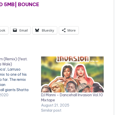
 5MB| BOUNCE
ook
Email
Bluesky
More
m (Remix) (feat.
a Wale)
ica', Larruso
mix to one of his
o far. The remix
ian
ll giants Shatta
DJ Manni – Dancehall Invasion Vol.10
. Born and raised in
 2020
Mixtape
 Larruso records
August 21, 2025
he Caribbean
Similar post
cal genre, Dancehall,