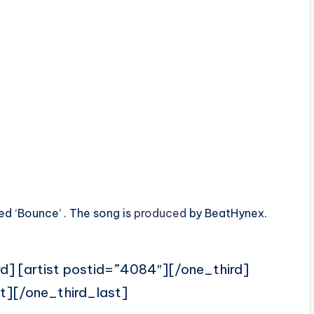
ed ‘Bounce’ . The song is
produced
by BeatHynex.
rd] [artist postid=”4084″][/one_third]
t][/one_third_last]