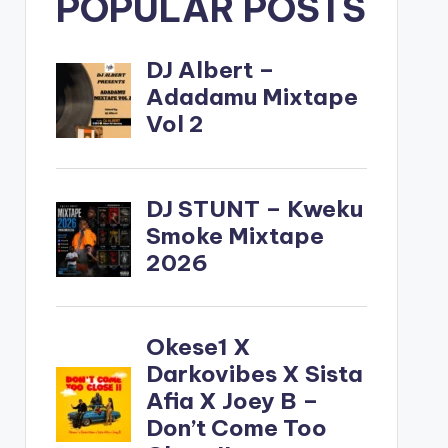
POPULAR POSTS