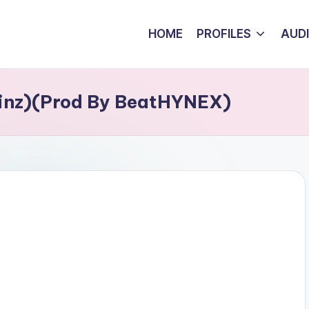
HOME
PROFILES
AUD
Tinz)(Prod By BeatHYNEX)