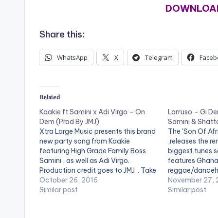
DOWNLOAD
Share this:
WhatsApp
X
Telegram
Faceb
Related
Kaakie ft Samini x Adi Virgo – On
Larruso – Gi De
Dem (Prod By JMJ)
Samini & Shatt
Xtra Large Music presents this brand
The 'Son Of Afr
new party song from Kaakie
,releases the re
featuring High Grade Family Boss
biggest tunes s
Samini , as well as Adi Virgo.
features Ghana
Production credit goes to JMJ . Take
reggae/danceha
a listen , comment and SHARE .
October 26, 2016
Wale and Samini
November 27,
DOWNLOAD | ON DEM
Similar post
Accra Newtown,
Similar post
and performs t
influenced musi