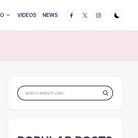
Facebook
Twitter
Instagram
IO
VIDEOS
NEWS