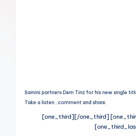
n
Samini partners Dem Tinz for his new single titl
Take a listen , comment and share.
[one_third][/one_third] [one_thi
[one_third_las