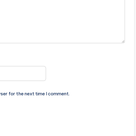
ser for the next time I comment.