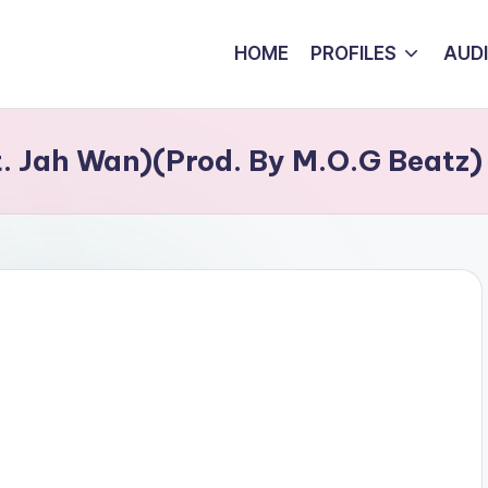
HOME
PROFILES
AUD
t. Jah Wan)(Prod. By M.O.G Beatz)