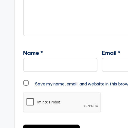
Name
*
Email
*
Save my name, email, and website in this brow