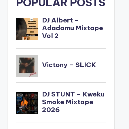
POPULAR POSTS