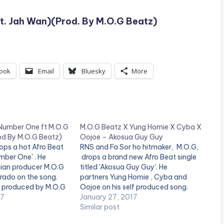
t. Jah Wan)(Prod. By M.O.G Beatz)
ook
Email
Bluesky
More
 Number One ft M.O.G
M.O.G Beatz X Yung Homie X Cyba X
d By M.O.G Beatz)
Oojoe – Akosua Guy Guy
ops a hot Afro Beat
RNS and Fa Sor ho hitmaker, M.O.G,
umber One' . He
drops a brand new Afro Beat single
ian producer M.O.G
titled 'Akosua Guy Guy'. He
ado on the song.
partners Yung Homie , Cyba and
s produced by M.O.G
Oojoe on his self produced song.
 out and drop a
17
Check it out and drop a comment
January 27, 2017
. [one_third][artist
below . [one_third][artist
Similar post
/one_third]
postid="000"][/one_third]