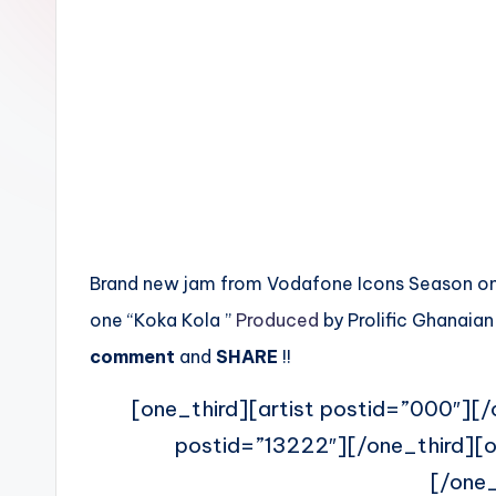
n
Brand new jam from Vodafone Icons Season one 
one “Koka Kola ”
Produced
by Prolific Ghanaia
comment
and
SHARE
!!
[one_third][artist postid=”000″][/
postid=”13222″][/one_third][o
[/one_