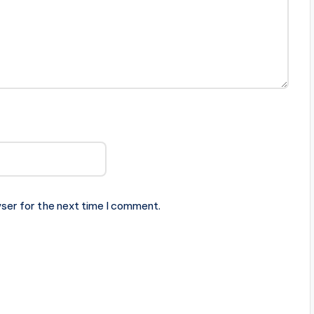
ser for the next time I comment.