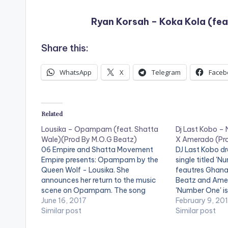
Ryan Korsah – Koka Kola (fea
Share this:
WhatsApp
X
Telegram
Faceb
Related
Lousika – Opampam (feat. Shatta
Dj Last Kobo –
Wale)(Prod By M.O.G Beatz)
X Amerado (Pro
06 Empire and Shatta Movement
DJ Last Kobo dr
Empire presents: Opampam by the
single titled 'N
Queen Wolf - Lousika. She
feautres Ghana
announces her return to the music
Beatz and Amer
scene on Opampam. The song
'Number One' i
features Shatta Movement boss
June 16, 2017
Beatz. Check it
February 9, 20
Shatta Wale and is produced by
Similar post
comment below 
Similar post
Ghanaian record producer M.O.G
postid="000"][