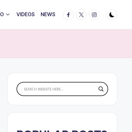
Facebook
Twitter
Instagram
IO
VIDEOS
NEWS