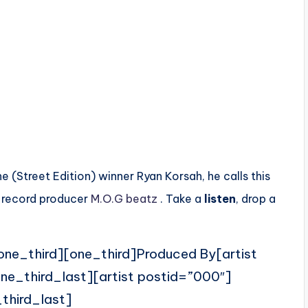
(Street Edition) winner Ryan Korsah, he calls this
n record producer
M.O.G beatz
. Take a
listen
, drop a
one_third][one_third]Produced By[artist
ne_third_last][artist postid=”000″]
third_last]