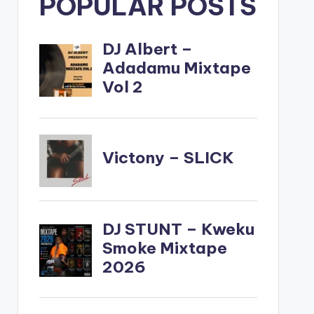
POPULAR POSTS