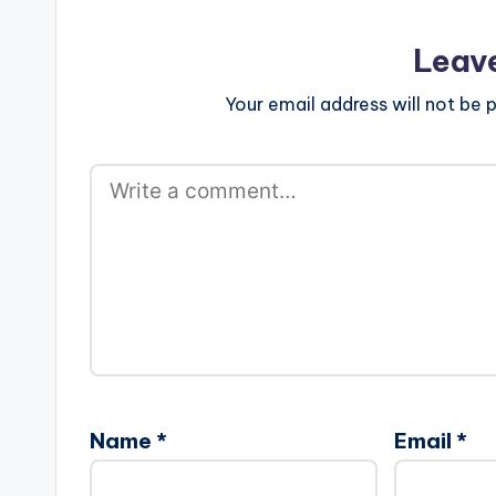
Leav
Your email address will not be p
Name
*
Email
*