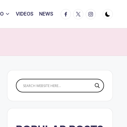
Facebook
Twitter
Instagram
IO
VIDEOS
NEWS