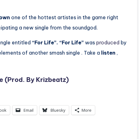
town
one of the hottest artistes in the game right
icipating a new single from the soundgod.
ingle entitled
“For Life”.
“For Life”
was
produced
by
e elements of another smash single . Take a
listen
,
e (Prod. By Krizbeatz)
ook
Email
Bluesky
More