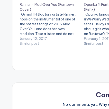
Renner – Mad Over You (Runtown
Opanka ft Run
Cover)
(Refix)
Gymoff Hitfactory artiste Renner ,
Opanka brings 
hops on the instrumental of one of
#WeWorryWedne
the hottest songs of 2016 'Mad
series. He lays
Over You' and does her own
about girls wh
rendition. Take a listen and do not
on Runtown's "
forget to drop your comments at
January 12, 2017
Check it Out a
February 1, 201
the end of the page. [one_third]
Similar post
you think of it 
Similar post
[/one_third] [one_third][artist
page. [one_thi
postid="13428"][/one_third]
[one_third][ar
[one_third_last][/one_third_last]
[/one_third] [
Renner -…
[/one_third_la
Runtown…
Co
No comments yet. Why do