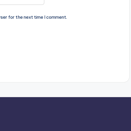
ser for the next time I comment.