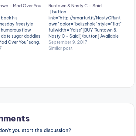
town – Mad Over You
Runtown & Nasty C – Said
. [button
back his
link="http://smarturl.it/NastyCRunt
sday freestyle
own" color="belizehole" style="flat"
 a humorous flow
fullwidth="false"]BUY 'Runtown &
o date sugar daddies
Nasty C - Said'[/button] Available
Mad Over You" song.
On Selected Digital Platforms.
September 9, 2017
nd let us know what
7
Nothing screams a HIT like fusion. In
Similar post
and the end of the
just one of the many perfect
rd][/one_third]
matches to come, Nasty
tist postid="4359"]
C and Runtown merge talent and
one_third_last]
hard work in one of the first release
st] Opanka ft
from the studios of Coke Africa. The
Young…
mments
n’t you start the discussion?