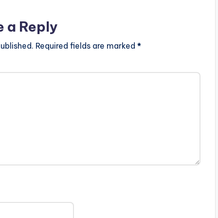
e a Reply
ublished.
Required fields are marked
*