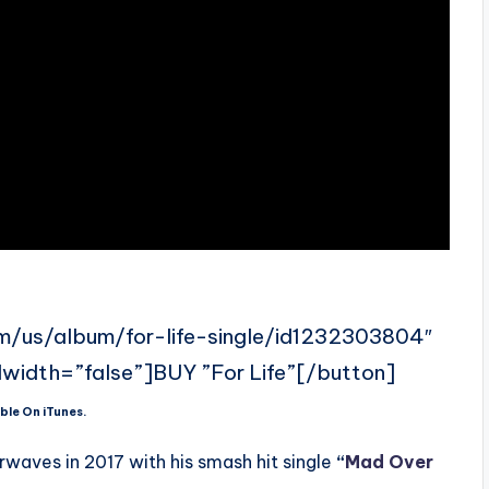
om/us/album/for-life-single/id1232303804″
llwidth=”false”]BUY ”For Life”[/button]
ble On iTunes.
waves in 2017 with his smash hit single
“
Mad Over