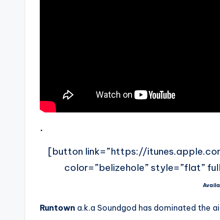
.
[button link=”https://itunes.apple.c
color=”belizehole” style=”flat” fu
Availa
Runtown
a.k.a Soundgod has dominated the air