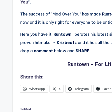
You
”.
The success of “Mad Over You” has made
Run
now and it is only right for everyone to be ant
Here you have it,
Runtown
liberates his latest s
proven hitmaker –
Krizbeatz
and it has all th
drop a
comment
below and
SHARE
.
Runtown – For Lif
Share this:
WhatsApp
X
Telegram
Faceb
Related