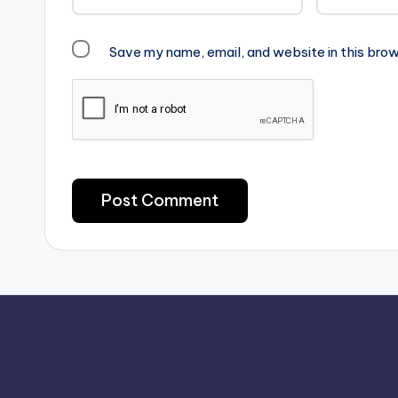
Save my name, email, and website in this brow