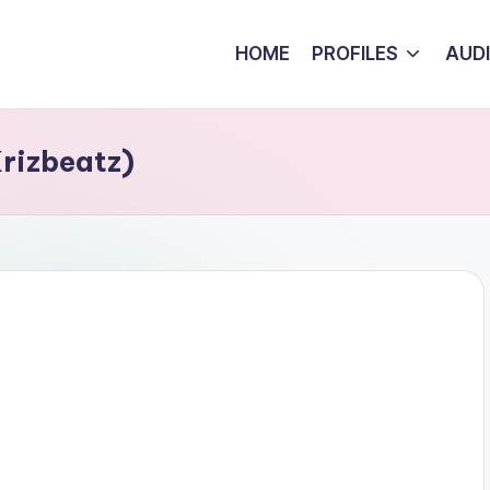
HOME
PROFILES
AUD
Krizbeatz)