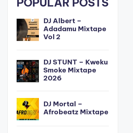
POPULAR POSTS