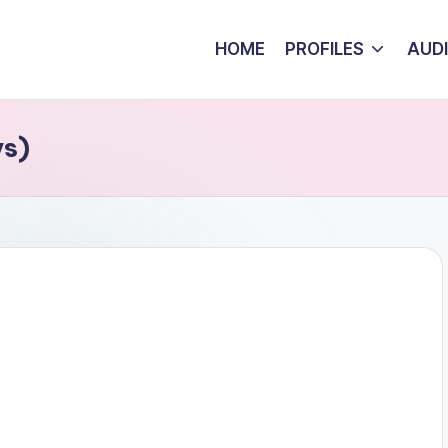
HOME
PROFILES
AUD
ys)