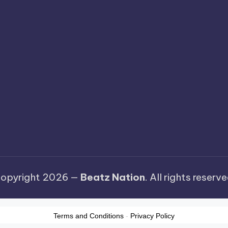
opyright 2026 —
Beatz Nation
. All rights reserve
Terms and Conditions
-
Privacy Policy