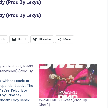
dy (Prod By Lexys)
dy (Prod By Lexys)
ook
Email
Bluesky
More
ependent Lady REMIX
KelvynBoy) (Prod. By
s with the remix to
Independent Lady'. The
 MzVee, KelvynBoy
d by Samsney.
Kwaku DMC – Sweet (Prod. By
endent Lady Remix'
ChefB)