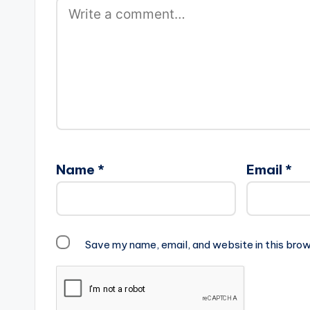
Name
*
Email
*
Save my name, email, and website in this brow