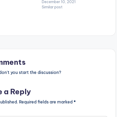
December 10, 2021
link.to/IndependentL
Similar post
w Berk WATCH VIDEO
mments
n’t you start the discussion?
e a Reply
ublished.
Required fields are marked
*