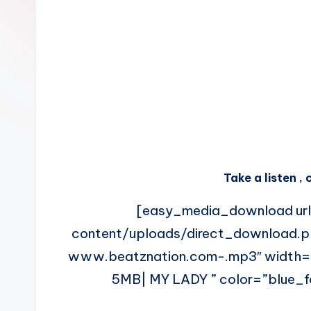
n
Take a listen 
[easy_media_download ur
content/uploads/direct_download.
www.beatznation.com-.mp3″ width
5MB| MY LADY ” color=”blue_fo