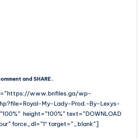
, comment and SHARE .
l=”https://www.bnfiles.ga/wp-
php?file=Royal-My-Lady-Prod.-By-Lexys-
=”100%” height=”100%” text=”DOWNLOAD
ur” force_dl=”1″ target=”_blank”]