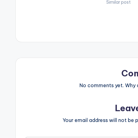
https://yve.fan
Similar post
ady Follow Ya
BELOW .
Co
No comments yet. Why do
Leav
Your email address will not be p