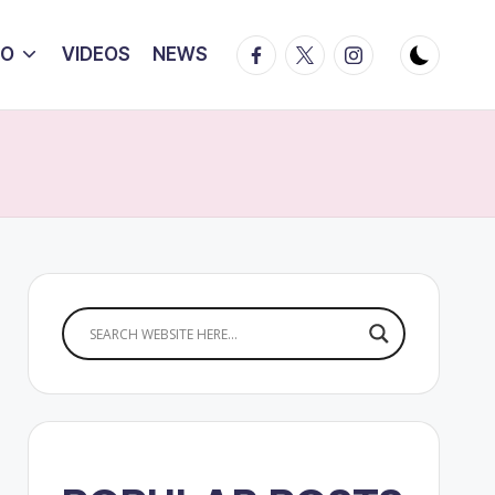
Facebook
Twitter
Instagram
IO
VIDEOS
NEWS