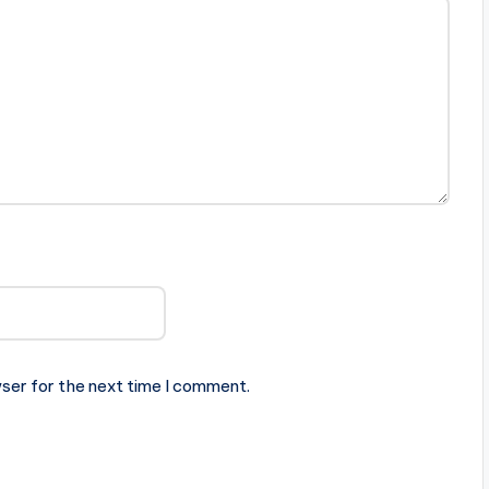
ser for the next time I comment.