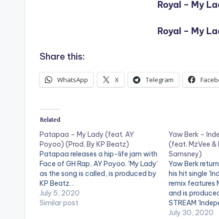
Royal – My La
Royal – My La
Share this:
WhatsApp
X
Telegram
Faceb
Related
Patapaa – My Lady (feat. AY
Yaw Berk – Ind
Poyoo) (Prod. By KP Beatz)
(feat. MzVee & 
Patapaa releases a hip-life jam with
Samsney)
Face of GH Rap, AY Poyoo. 'My Lady'
Yaw Berk return
as the song is called, is produced by
his hit single '
KP Beatz. .
remix features
July 5, 2020
and is produce
Similar post
STREAM 'Indep
here:
July 30, 2020