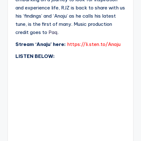
and experience life, RJZ is back to share with us
his ‘findings’ and ‘Anaju’ as he calls his latest
tune, is the first of many. Music production
credit goes to
Paq
.
Stream ‘Anaju’ here:
https://li.sten.to/Anaju
LISTEN BELOW: