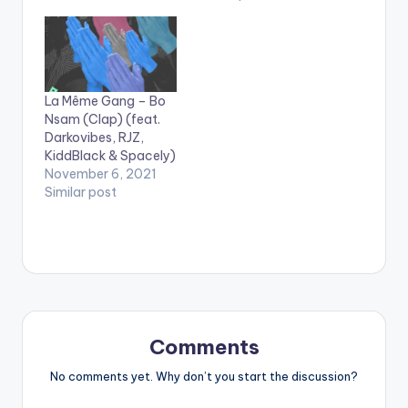
zByeBye . .
La Même Gang – Bo
Nsam (Clap) (feat.
Darkovibes, RJZ,
KiddBlack & Spacely)
November 6, 2021
Similar post
Comments
No comments yet. Why don’t you start the discussion?