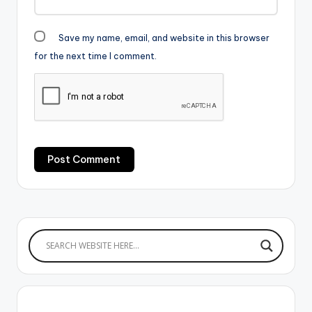
Save my name, email, and website in this browser
for the next time I comment.