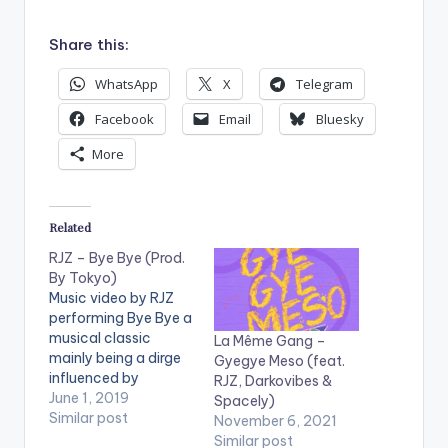
Share this:
WhatsApp
X
Telegram
Facebook
Email
Bluesky
More
Related
RJZ – Bye Bye (Prod.
By Tokyo)
Music video by RJZ
performing Bye Bye a
musical classic
La Même Gang –
mainly being a dirge
Gyegye Meso (feat.
influenced by
RJZ, Darkovibes &
Ghanaian culture.
June 1, 2019
Spacely)
Stream/Purchase :
Similar post
November 6, 2021
http://hyperurl.co/Rj
Similar post