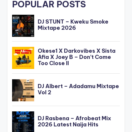
POPULAR POSTS