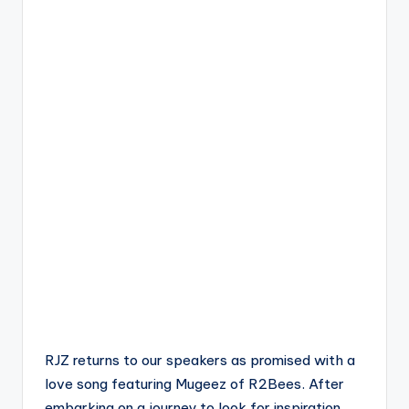
RJZ returns to our speakers as promised with a
love song featuring Mugeez of R2Bees. After
embarking on a journey to look for inspiration