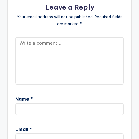
Leave a Reply
Your email address will not be published.
Required fields
are marked
*
Name
*
Email
*