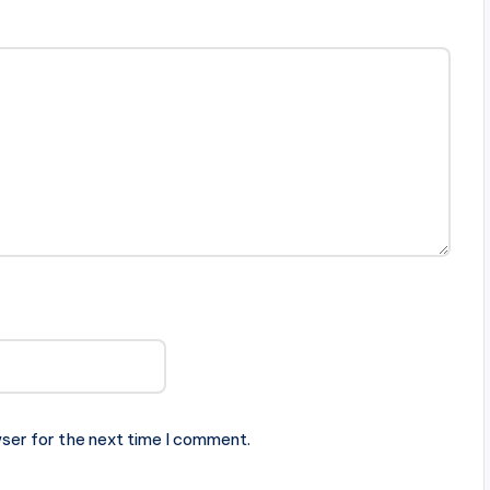
ser for the next time I comment.