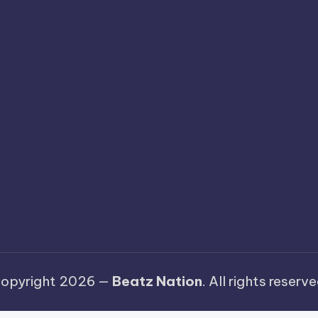
opyright 2026 —
Beatz Nation
. All rights reserve