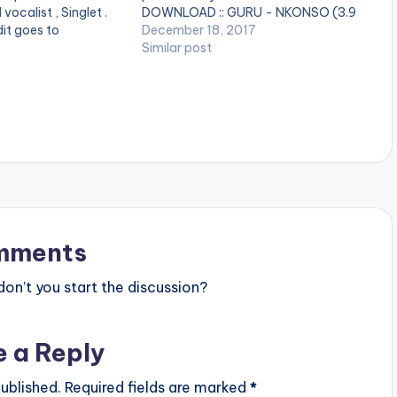
vocalist , Singlet .
DOWNLOAD :: GURU - NKONSO (3.9
it goes to
MB) [one_half][artist
December 18, 2017
oy this [one_half]
postid="4880"][/one_half]
Similar post
="4880"][/one_half]
[one_half_last][artist
][artist
postid="2253"][/one_half_last]
][/one_half_last]
mments
n’t you start the discussion?
e a Reply
ublished.
Required fields are marked
*