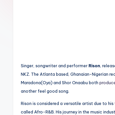
n
Singer, songwriter and performer
Rison
, releas
NKZ. The Atlanta based, Ghanaian-Nigerian rec
Maradona(Oya) and Shor Onaabu both
produc
another feel good song.
Rison is considered a versatile artist due to his
called Afro-R&B. His journey in the music industr