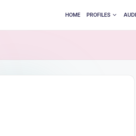
HOME
PROFILES
AUD