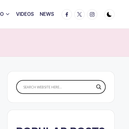
Facebook
Twitter
Instagram
IO
VIDEOS
NEWS