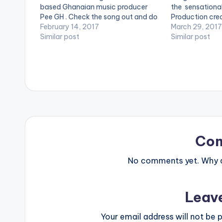
based Ghanaian music producer
the sensational 
Pee GH . Check the song out and do
Production cred
not forget to share using the
February 14, 2017
WillisBeatz. Enj
March 29, 2017
buttons at the end of this page.
Similar post
[artist postid
Similar post
[one_third][/one_third] [one_third]
[one_half_last
[artist postid="2079"][/one_third]
postid="2253"
[one_third_last][/one_third_last]
[easy_media_download
url="https://www.bnfiles.ga/wp-
content/uploads/Duke-L.O.V.E-
feat-RisonProd-By-PEE-Gh-
www.beatznation.com-.mp3"
width="100%" height="100%"…
Co
No comments yet. Why do
Leav
Your email address will not be p