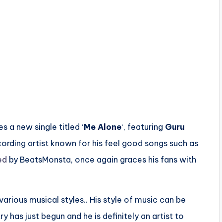
es a new single titled ‘
Me Alone
‘, featuring
Guru
ording artist known for his feel good songs such as
ed
by BeatsMonsta, once again graces his fans with
 various musical styles.. His style of music can be
y has just begun and he is definitely an artist to