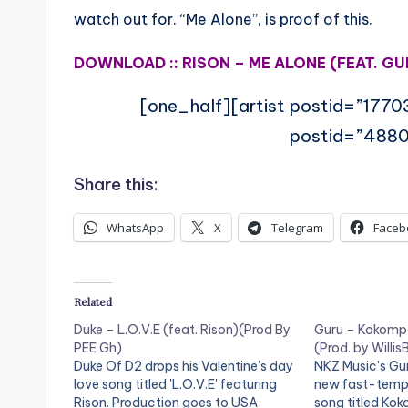
watch out for. “Me Alone”, is proof of this.
DOWNLOAD :: RISON – ME ALONE (FEAT. GU
[one_half][artist postid=”1770
postid=”4880
Share this:
WhatsApp
X
Telegram
Faceb
Related
Duke – L.O.V.E (feat. Rison)(Prod By
Guru – Kokompe
PEE Gh)
(Prod. by Willis
Duke Of D2 drops his Valentine's day
NKZ Music's Gu
love song titled 'L.O.V.E' featuring
new fast-tempo
Rison. Production goes to USA
song titled Ko