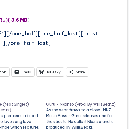
RU)( 3.6 MB
)
3″][/one_half][one_half_last][artist
″][/one_half_last]
ook
Email
Bluesky
More
 (feat Singlet)
Guru – Nkonso (Prod. By WillisBeatz)
Beatz)
As the year draws to a close , NKZ
ru premieres a brand
Music Boss - Guru, releases one for
 love song love
the streets. He calls it Nkonso and is
kompe which features
produced by WillisBeatz.