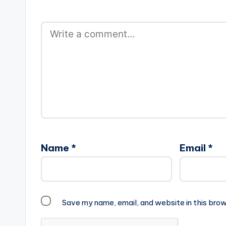
Name
*
Email
*
Save my name, email, and website in this brow