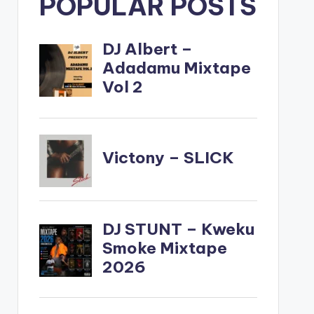
POPULAR POSTS