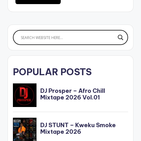
POPULAR POSTS