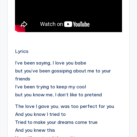
.
Lyrics
I’ve been saying, I love you babe
but you’ve been gossiping about me to your
friends
I’ve been trying to keep my cool
but you know me, I don’t like to pretend
The love I gave you, was too perfect for you
And you know I tried to
Tried to make your dreams come true
And you knew this