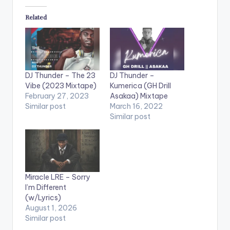
Related
DJ Thunder – The 23
DJ Thunder –
Vibe (2023 Mixtape)
Kumerica (GH Drill
February 27, 2023
Asakaa) Mixtape
Similar post
March 16, 2022
Similar post
Miracle LRE – Sorry
I’m Different
(w/Lyrics)
August 1, 2026
Similar post