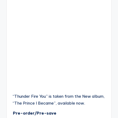
“Thunder Fire You” is taken from the New album,
“The Prince I Became”, available now.
Pre-order/Pre-save