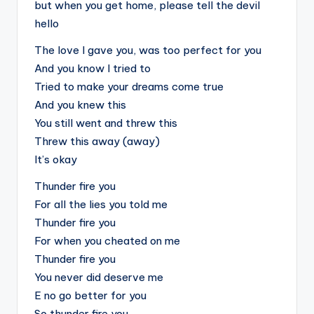
but when you get home, please tell the devil
hello
The love I gave you, was too perfect for you
And you know I tried to
Tried to make your dreams come true
And you knew this
You still went and threw this
Threw this away (away)
It’s okay
Thunder fire you
For all the lies you told me
Thunder fire you
For when you cheated on me
Thunder fire you
You never did deserve me
E no go better for you
So thunder fire you