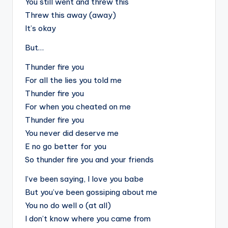
You still went and threw this
Threw this away (away)
It’s okay
But…
Thunder fire you
For all the lies you told me
Thunder fire you
For when you cheated on me
Thunder fire you
You never did deserve me
E no go better for you
So thunder fire you and your friends
I’ve been saying, I love you babe
But you’ve been gossiping about me
You no do well o (at all)
I don’t know where you came from