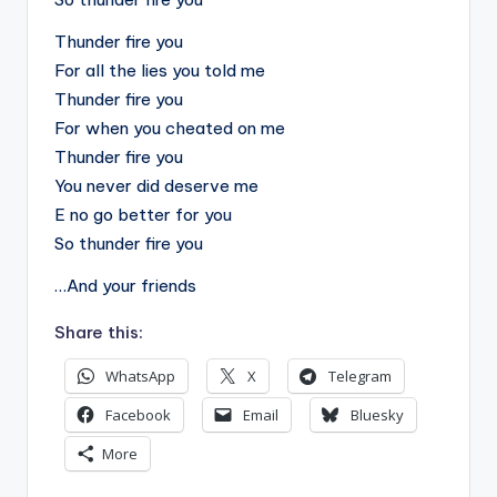
Thunder fire you
For all the lies you told me
Thunder fire you
For when you cheated on me
Thunder fire you
You never did deserve me
E no go better for you
So thunder fire you
…And your friends
Share this:
WhatsApp
X
Telegram
Facebook
Email
Bluesky
More