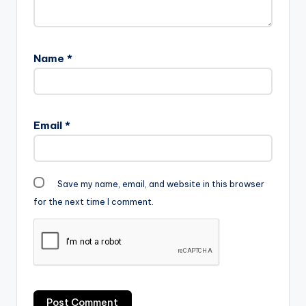
Name
*
Email
*
Save my name, email, and website in this browser
for the next time I comment.