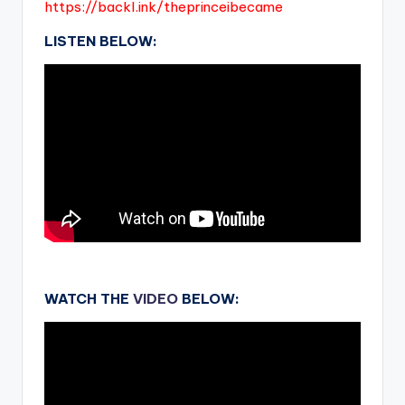
https://backl.ink/theprinceibecame
LISTEN BELOW:
.
WATCH THE
VIDEO
BELOW: