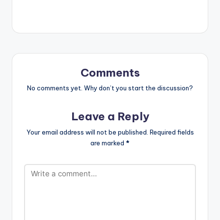
Comments
No comments yet. Why don’t you start the discussion?
Leave a Reply
Your email address will not be published.
Required fields
are marked
*