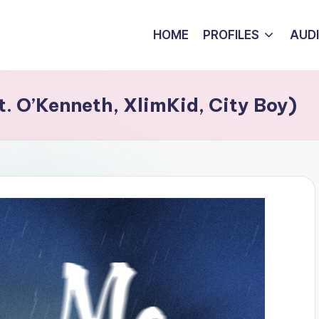
HOME
PROFILES
AUD
t. O’Kenneth, XlimKid, City Boy)