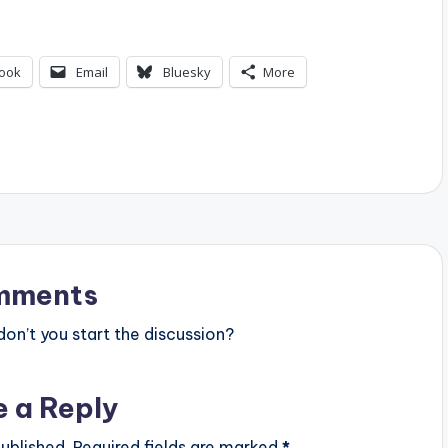
ook
Email
Bluesky
More
mments
n’t you start the discussion?
e a Reply
ublished.
Required fields are marked
*