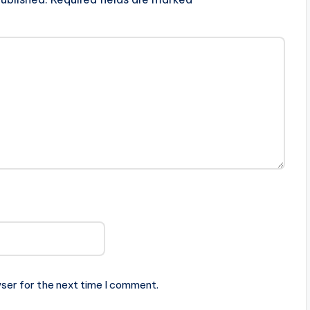
ser for the next time I comment.