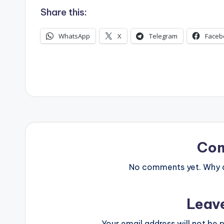
Share this:
WhatsApp
X
Telegram
Faceb
Co
No comments yet. Why do
Leav
Your email address will not be p