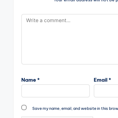
Name
*
Email
*
Save my name, email, and website in this brow