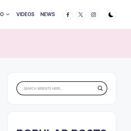
Facebook
Twitter
Instagram
IO
VIDEOS
NEWS