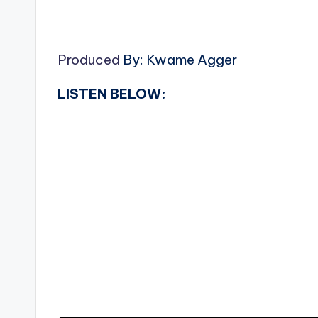
Produced
By: Kwame Agger
LISTEN BELOW: