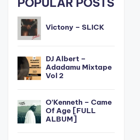
POPULAR POSTS