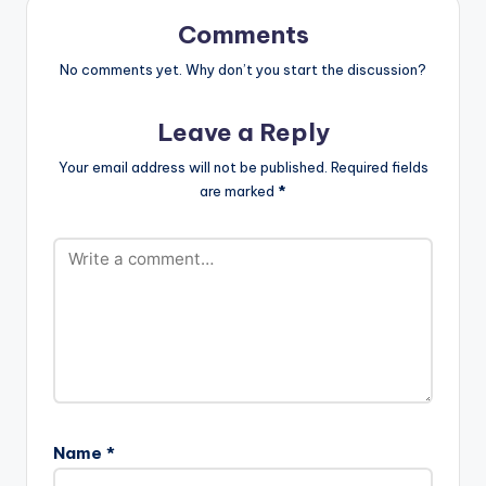
out and do not forget
Onit-
to share using the
www.beatznation.co
Comments
buttons at the end of
m-.mp3"
this…
No comments yet. Why don’t you start the discussion?
width="100%"
height="100%"
text="DOWNLOAD
Leave a Reply
5MB| YONNAH"
color="blue_four"
Your email address will not be published.
Required fields
force_dl="1"
are marked
*
target="_blank"]
Samini ft Luther -
Yonnah (Prod By…
Name
*