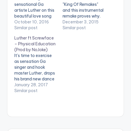
sensational Ga
"King Of Remakes"
artiste Luther on this
and this instrumental
beautiful love song
remake proves why.
produced by Caskeys
October 10, 2016
Tubhanibeatz is spot
December 3, 2015
Onit . Take a Listen ,
Similar post
on with the remake of
Similar post
comment and SHARE
the hottest song in
Luther ft Screwface
. [one_third]
Ghana at the
– Physical Education
[/one_third]
moment. Enjoy Wisa
(Prod by NoJoke)
[one_third][artist
ft Luther - Ekiiki Mi
It's time to exercise
postid="4084"]
Instrumental (Prod.
as sensation Ga
[/one_third]
By Tubhanibeatz)
singer and hook
[one_third_last]
master Luther, drops
[/one_third_last]
his brand new dance
[easy_media_downl
tune titled 'Physical
January 28, 2017
oad
Education' and he
Similar post
url="https://www.bnf
features the
iles.ga/wp-
'gbalagaza' hitmaker
content/uploads/dire
Screwface.
ct_download.php?
Production credit
file=Samini-ft-
goes to NoJoke .
Luther-Yonnah-
Check the song
Prod-By-Caskeys-