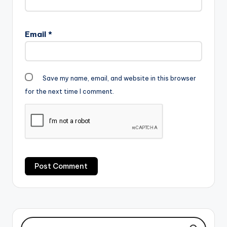
Email
*
Save my name, email, and website in this browser
for the next time I comment.