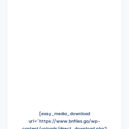
[easy_media_download
url=”https://www.bnfiles.ga/wp-
content/uploads/direct_download.php?