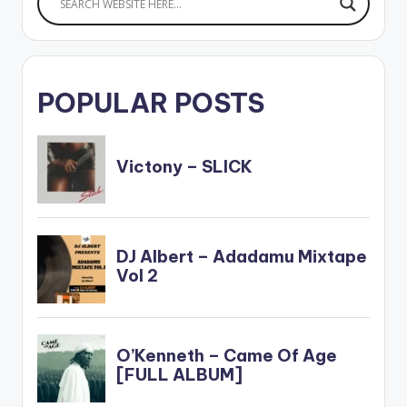
POPULAR POSTS