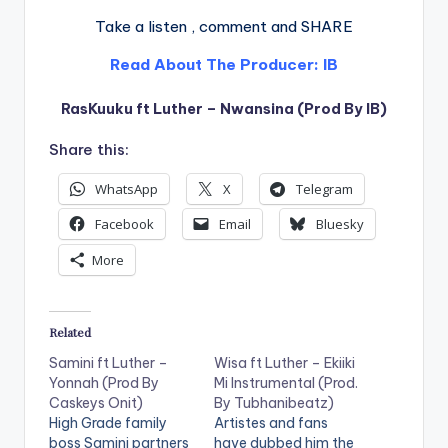
Take a listen , comment and SHARE
Read About The Producer: IB
RasKuuku ft Luther – Nwansina (Prod By IB)
Share this:
WhatsApp
X
Telegram
Facebook
Email
Bluesky
More
Related
Samini ft Luther –
Wisa ft Luther – Ekiiki
Yonnah (Prod By
Mi Instrumental (Prod.
Caskeys Onit)
By Tubhanibeatz)
High Grade family
Artistes and fans
boss Samini partners
have dubbed him the