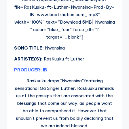
file=RasKuuku-ft-Luther-Nwansina-Prod-By-
IB-www.beatznation.com_.mp3″
width=”100%” text=”Download 5MB| Nwansina
” color=”blue_four” force_dl=”1″
target=”_blank”]
SONG TITLE:
Nwansina
ARTISTE(S):
RasKuuku ft Luther
PRODUCER: IB
Raskuuku drops “Nwansina”featuring
sensational Ga Singer Luther. Raskuuku reminds
us of the gossips that are associated with the
blessings that come our way, as people wont
be able to comprehend it. However that
shouldn’t prevent us from boldly declaring that
we are indeed blessed.