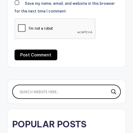
Save my name, email, and website in this browser
for the next time I comment.
POPULAR POSTS