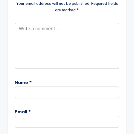
King Of…
Your email address will not be published.
Required fields
are marked
*
Name
*
Email
*