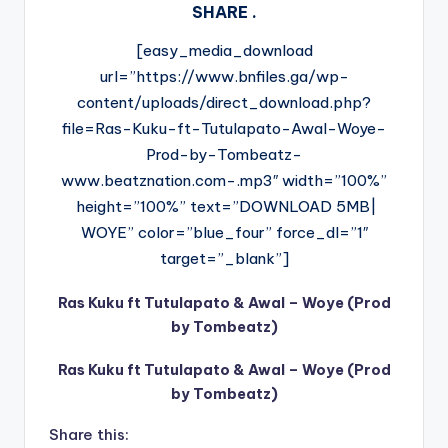
SHARE .
[easy_media_download
url=”https://www.bnfiles.ga/wp-
content/uploads/direct_download.php?
file=Ras-Kuku-ft-Tutulapato-Awal-Woye-
Prod-by-Tombeatz-
www.beatznation.com-.mp3″ width=”100%”
height=”100%” text=”DOWNLOAD 5MB|
WOYE” color=”blue_four” force_dl=”1″
target=”_blank”]
Ras Kuku ft Tutulapato & Awal – Woye (Prod
by Tombeatz)
Ras Kuku ft Tutulapato & Awal – Woye (Prod
by Tombeatz)
Share this: