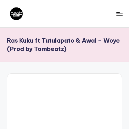
Skip
to
B
Ghanaian
content
Music
e
Ras Kuku ft Tutulapato & Awal – Woye
Producers,
a
DJs,
(Prod by Tombeatz)
t
Artistes
z
N
a
ti
o
n