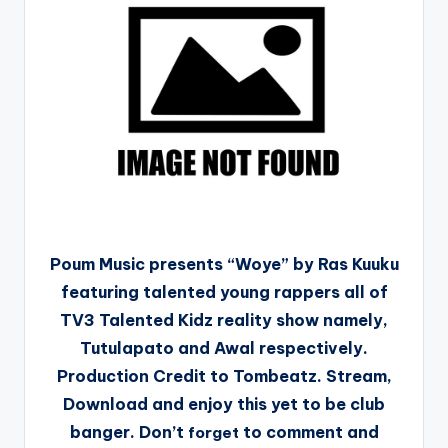
Poum Music presents “Woye” by Ras Kuuku
featuring talented young rappers all of
TV3 Talented Kidz reality show namely,
Tutulapato and Awal respectively.
Production Credit to Tombeatz. Stream,
Download and enjoy this yet to be club
banger. Don’t
to comment and
forget