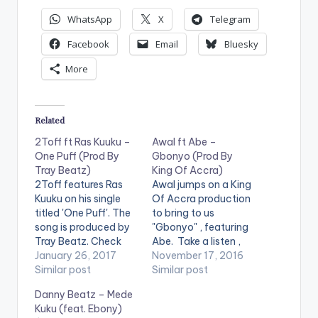
WhatsApp
X
Telegram
Facebook
Email
Bluesky
More
Related
2Toff ft Ras Kuuku –
Awal ft Abe –
One Puff (Prod By
Gbonyo (Prod By
Tray Beatz)
King Of Accra)
2Toff features Ras
Awal jumps on a King
Kuuku on his single
Of Accra production
titled 'One Puff'. The
to bring to us
song is produced by
"Gbonyo" , featuring
Tray Beatz. Check
Abe. Take a listen ,
the song out and let
January 26, 2017
comment and SHARE
November 17, 2016
us know what you
Similar post
. . [one_third]
Similar post
think of it or even
[/one_third]
Danny Beatz – Mede
share it at the end of
[one_third][artist
Kuku (feat. Ebony)
the page .
postid="797"]