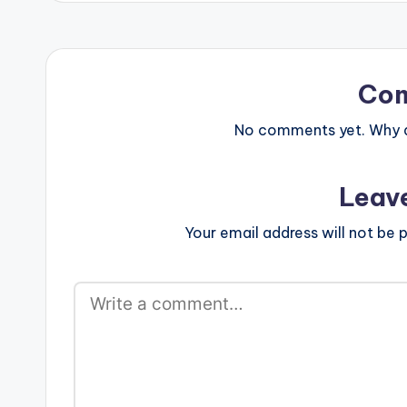
Co
No comments yet. Why do
Leav
Your email address will not be p