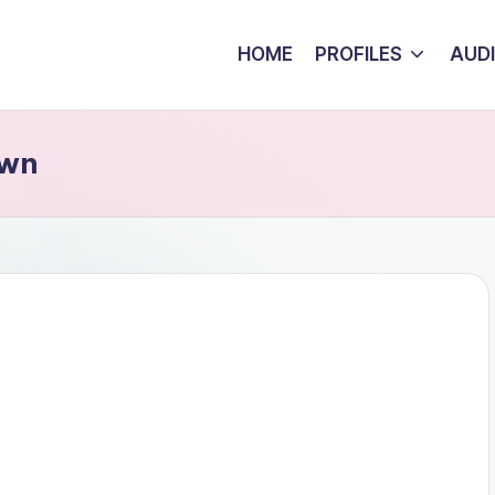
HOME
PROFILES
AUD
own