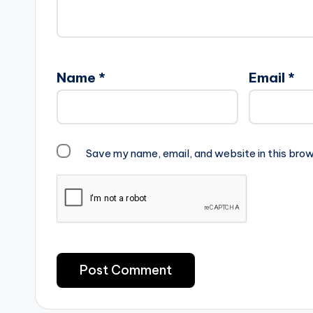
Name
*
Email
*
Save my name, email, and website in this brow