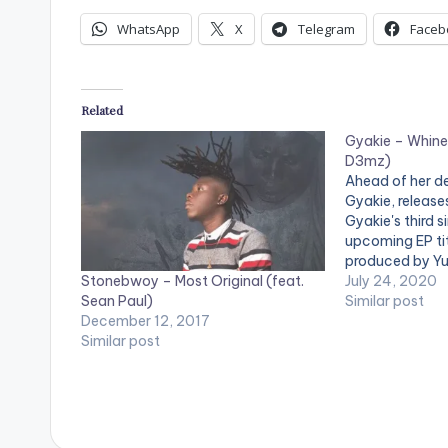
i
WhatsApp
X
Telegram
Faceb
o
P
Related
l
Gyakie – Whine
a
D3mz)
y
Ahead of her de
Gyakie, releases
e
Gyakie's third s
upcoming EP tit
r
produced by Yu
Stonebwoy – Most Original (feat.
tropical danceh
July 24, 2020
Sean Paul)
makes it almost
Similar post
December 12, 2017
bust a move an
Similar post
Gyakie asks in