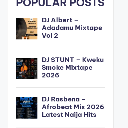
POPULAR POSTS