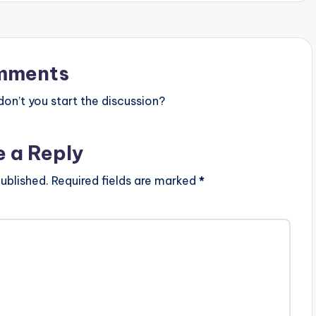
y
s
t
mments
o
n’t you start the discussion?
i
n
e a Reply
c
r
ublished.
Required fields are marked
*
e
a
s
e
o