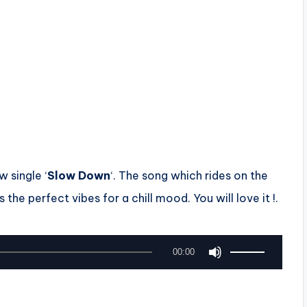
w single ‘
Slow Down
‘. The song which rides on the
s the perfect vibes for a chill mood. You will love it !.
U
00:00
s
e