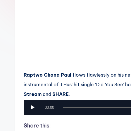
n
Raptwo Chana Paul
flows flawlessly on his ne
instrumental of J Hus’ hit single ‘Did You See’ ha
Stream
and
SHARE
.
A
00:00
u
Share this:
d