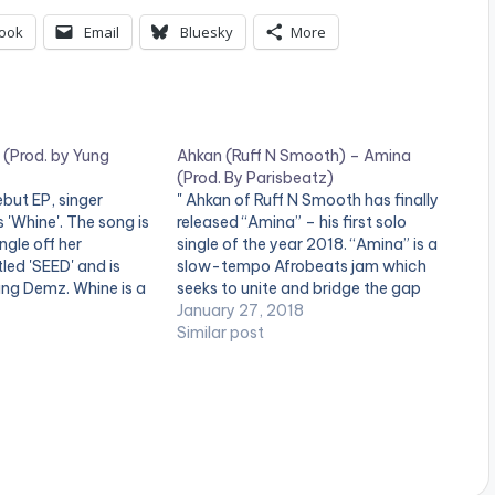
U
ook
Email
Bluesky
More
p
/
D
o
 (Prod. by Yung
Ahkan (Ruff N Smooth) – Amina
(Prod. By Parisbeatz)
w
but EP, singer
" Ahkan of Ruff N Smooth has finally
 'Whine'. The song is
released “Amina” – his first solo
n
ingle off her
single of the year 2018. “Amina” is a
A
led 'SEED' and is
slow-tempo Afrobeats jam which
ng Demz. Whine is a
seeks to unite and bridge the gap
r
all/reggae joint that
between African religions especially
January 27, 2018
 impossible not to
Christians and Muslims. Inter-
Similar post
r
d do exactly what
religious marriage is one of the
o
…
biggest problems facing African…
w
k
e