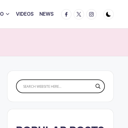
Facebook
Twitter
Instagram
IO
VIDEOS
NEWS