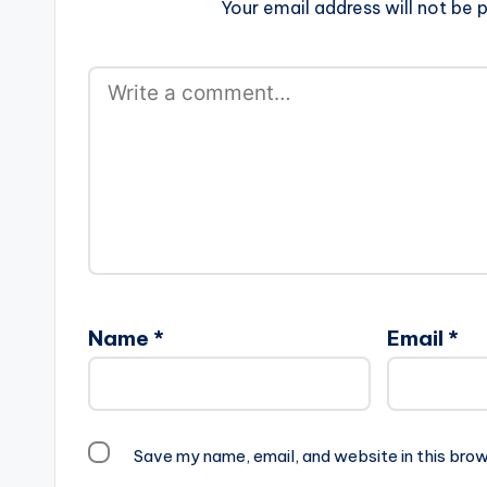
Your email address will not be p
Name
*
Email
*
Save my name, email, and website in this brow