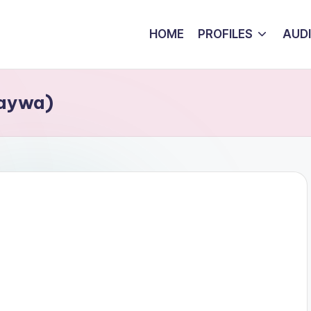
HOME
PROFILES
AUD
Kaywa)