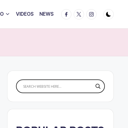
Facebook
Twitter
Instagram
IO
VIDEOS
NEWS