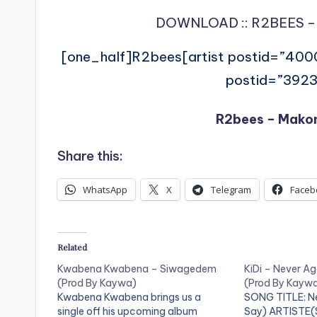
DOWNLOAD :: R2BEES –
[one_half]R2bees[artist postid=”400
postid=”3923
R2bees – Mako
Share this:
WhatsApp
X
Telegram
Faceb
Related
Kwabena Kwabena – Siwagedem
KiDi – Never Ag
(Prod By Kaywa)
(Prod By Kayw
Kwabena Kwabena brings us a
SONG TITLE: Ne
single off his upcoming album
Say) ARTISTE(