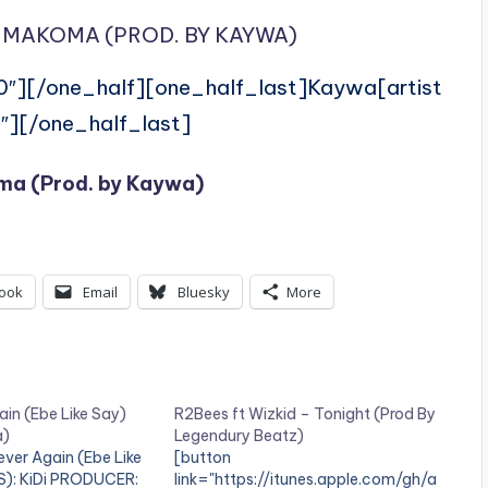
 MAKOMA (PROD. BY KAYWA)
0″][/one_half][one_half_last]Kaywa[artist
″][/one_half_last]
ma (Prod. by Kaywa)
ook
Email
Bluesky
More
ain (Ebe Like Say)
R2Bees ft Wizkid – Tonight (Prod By
a)
Legendury Beatz)
ver Again (Ebe Like
[button
S): KiDi PRODUCER:
link="https://itunes.apple.com/gh/a