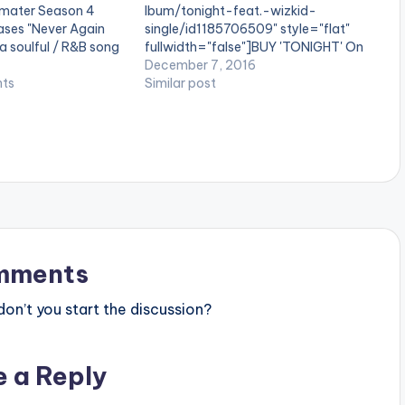
mater Season 4
lbum/tonight-feat.-wizkid-
eases "Never Again
single/id1185706509" style="flat"
 a soulful / R&B song
fullwidth="false"]BUY 'TONIGHT' On
ormed by KiDi for MTN
iTunes[/button] StarBoy Wordwide
December 7, 2016
tition. Never Again
ts
presents , 'Tonight' by R2bees
Similar post
anaian record
featuring Wizkid . Production credit
ywa. You might tear
goes to Nigerian producer
Legendury Beatz. Take a listen ,
comment and SHARE . [one_third]
[/one_third] [one_third][artist
postid="4000"][/one_third]
[one_third_last][/one_third_last]
R2Bees ft Wizkid – Tonight (Prod By
Legendury Beatz)
mments
n’t you start the discussion?
e a Reply