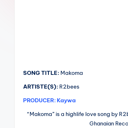
n
SONG TITLE:
Makoma
ARTISTE(S):
R2bees
PRODUCER: Kaywa
“Makoma” is a highlife love song by R2be
Ghanaian Reco