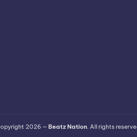
opyright 2026 —
Beatz Nation
. All rights reserve