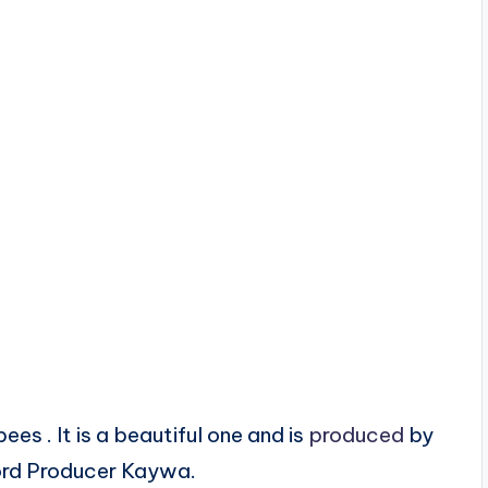
es . It is a beautiful one and is
produced
by
rd Producer Kaywa.