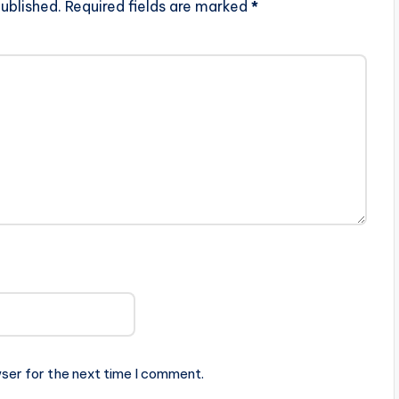
ublished.
Required fields are marked
*
ser for the next time I comment.