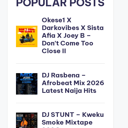
POPULAR POSTS