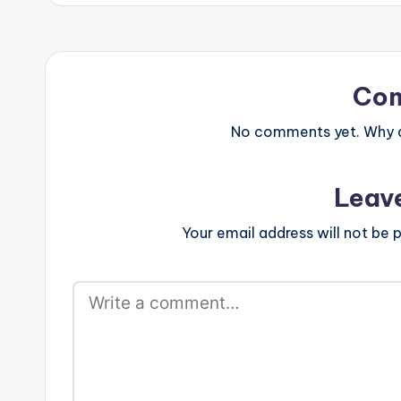
Co
No comments yet. Why do
Leav
Your email address will not be p