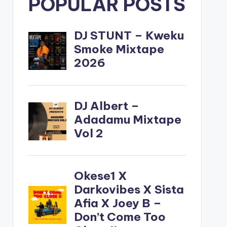
POPULAR POSTS