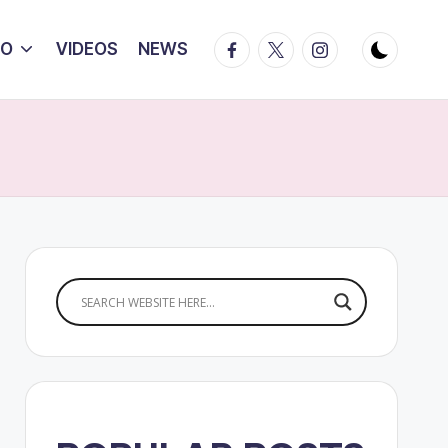
Facebook
Twitter
Instagram
IO
VIDEOS
NEWS