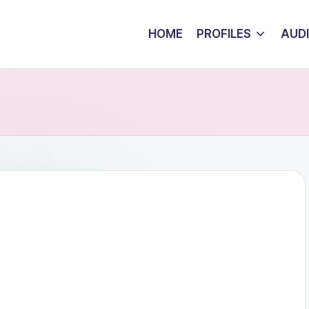
HOME
PROFILES
AUD