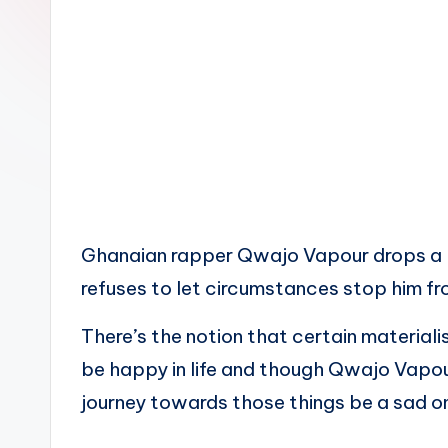
n
Ghanaian rapper Qwajo Vapour drops a b
refuses to let circumstances stop him fro
There’s the notion that certain material
be happy in life and though Qwajo Vapou
journey towards those things be a sad o