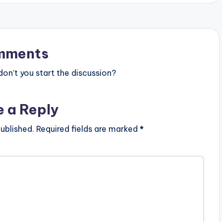
mments
n’t you start the discussion?
e a Reply
ublished.
Required fields are marked
*