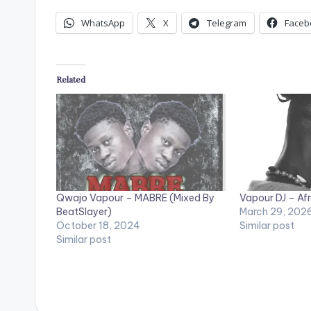
WhatsApp
X
Telegram
Faceb
Related
Qwajo Vapour – MABRE (Mixed By
Vapour DJ – Afr
BeatSlayer)
March 29, 202
October 18, 2024
Similar post
Similar post