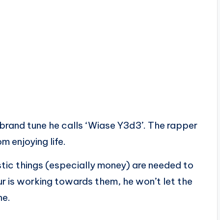
rand tune he calls ‘Wiase Y3d3’. The rapper
m enjoying life.
istic things (especially money) are needed to
r is working towards them, he won’t let the
ne.