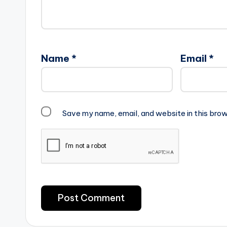
Name
*
Email
*
Save my name, email, and website in this brow