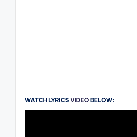
WATCH LYRICS
VIDEO
BELOW: