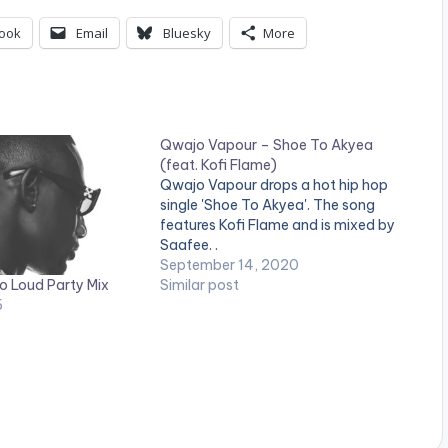
ook
Email
Bluesky
More
Qwajo Vapour – Shoe To Akyea
(feat. Kofi Flame)
Qwajo Vapour drops a hot hip hop
single 'Shoe To Akyea'. The song
features Kofi Flame and is mixed by
Saafee. .
September 14, 2020
o Loud Party Mix
Similar post
6