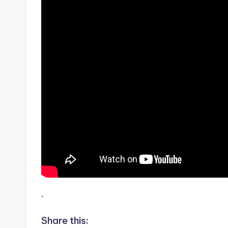
.
Share this: