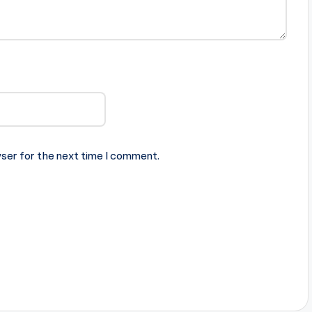
ser for the next time I comment.