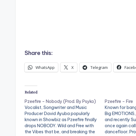
Share this:
WhatsApp
X
Telegram
Faceb
Related
Pzeefire – Nobody (Prod. By Psyko)
Pzeefire – Fire
Vocalist, Songwriter and Music
Known for bang
Producer David Ayuba popularly
Big EMOTIONS, 
known in Showbiz as Pzeefire finally
and recently Suf
drops NOBODY. Wild and Free with
once again call
the Vibes that be, and breaking the
dancefloor. Pro