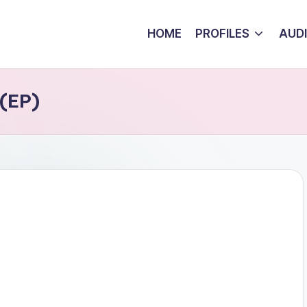
HOME
PROFILES
AUD
 (EP)