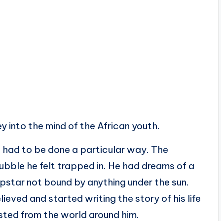
ey into the mind of the African youth.
st had to be done a particular way. The
ubble he felt trapped in. He had dreams of a
opstar not bound by anything under the sun.
ieved and started writing the story of his life
sted from the world around him.