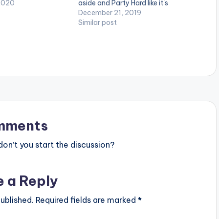
robeat song which
2020
aside and Party Hard like it's
 hot & sexy our
nobody's business.
December 21, 2019
are and how their
Similar post
translate in Fire…
mments
n’t you start the discussion?
e a Reply
ublished.
Required fields are marked
*