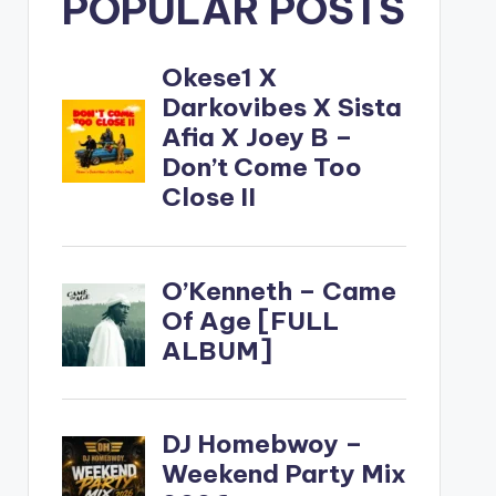
POPULAR POSTS