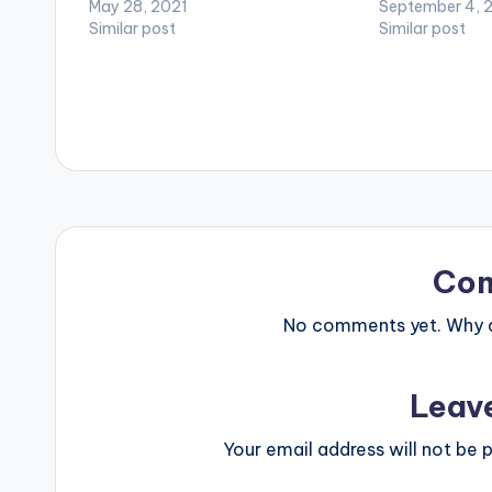
ice with the mind at ease, we ride
May 28, 2021
an uptempo Af
September 4, 
and fly in the skies at will to a place
Similar post
talks about how
Similar post
we call beautiful. These are…
African ladies 
endowed bodies 
Co
No comments yet. Why do
Leav
Your email address will not be p