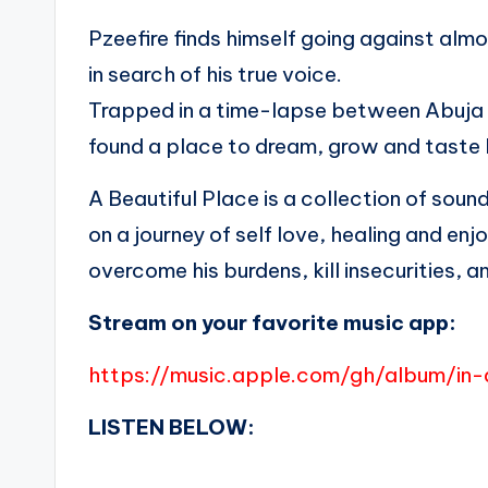
Pzeefire finds himself going against alm
in search of his true voice.
Trapped in a time-lapse between Abuja a
found a place to dream, grow and taste l
A Beautiful Place is a collection of soun
on a journey of self love, healing and en
overcome his burdens, kill insecurities
Stream on your favorite music app:
https://music.apple.com/gh/album/in-
LISTEN BELOW: