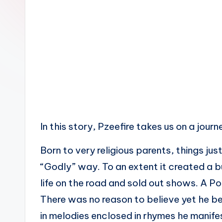
n
In this story, Pzeefire takes us on a journ
Born to very religious parents, things ju
“Godly” way. To an extent it created a b
life on the road and sold out shows. A P
There was no reason to believe yet he bel
in melodies enclosed in rhymes he manife