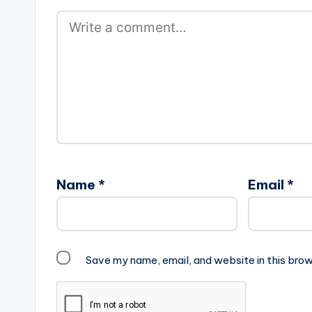
Name
*
Email
*
Save my name, email, and website in this brow