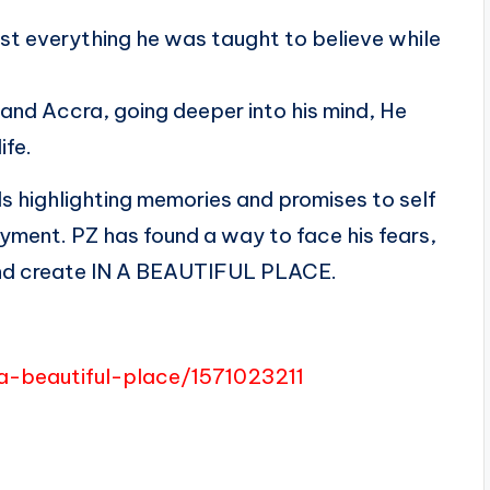
ost everything he was taught to believe while
nd Accra, going deeper into his mind, He
ife.
ds highlighting memories and promises to self
joyment. PZ has found a way to face his fears,
, and create IN A BEAUTIFUL PLACE.
a-beautiful-place/1571023211