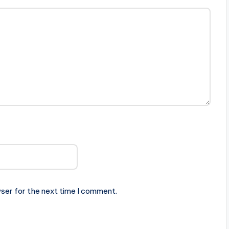
ser for the next time I comment.