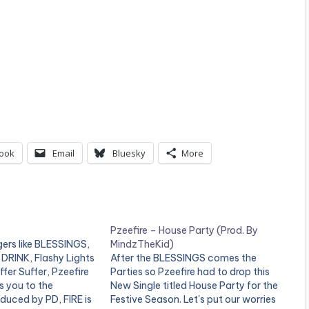
ook
Email
Bluesky
More
Pzeefire – House Party (Prod. By
ers like BLESSINGS,
MindzTheKid)
DRINK, Flashy Lights
After the BLESSINGS comes the
fer Suffer, Pzeefire
Parties so Pzeefire had to drop this
s you to the
New Single titled House Party for the
duced by PD, FIRE is
Festive Season. Let's put our worries