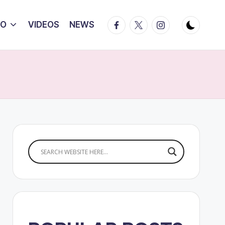
Facebook
Twitter
Instagram
IO
VIDEOS
NEWS