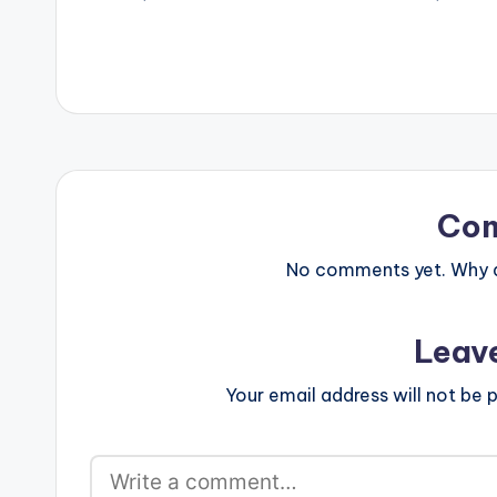
- Gyrate 3 - Wizkid - Reckless 4 -…
featuring Wizki
goes to Nigeri
Legendury Beatz
comment and S
[/one_third] [o
postid="4000"
[one_third_las
R2Bees ft Wizki
Legendury Bea
Co
No comments yet. Why do
Leav
Your email address will not be p