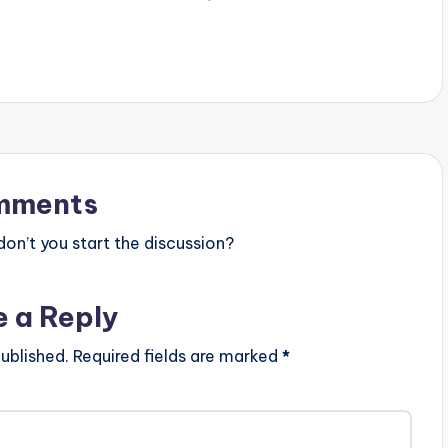
d . Production credit
an producer
. Take a listen ,
HARE . [one_third]
ne_third][artist
][/one_third]
t][/one_third_last]
d – Tonight (Prod By
tz)
mments
n’t you start the discussion?
e a Reply
ublished.
Required fields are marked
*