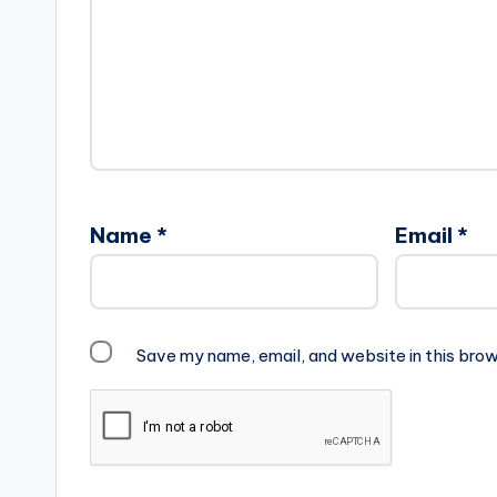
Name
*
Email
*
Save my name, email, and website in this brow