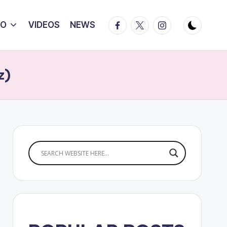
Facebook
Twitter
Instagram
IO
VIDEOS
NEWS
z)