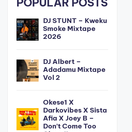
POPULAR POSTS