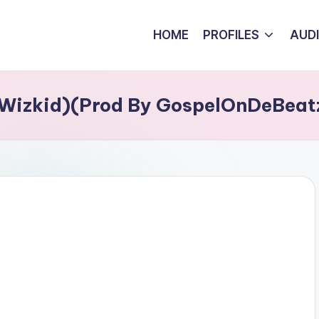
HOME
PROFILES
AUD
. Wizkid)(Prod By GospelOnDeBeat