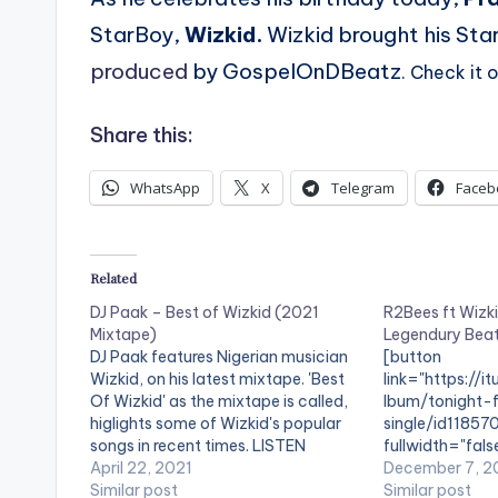
StarBoy,
Wizkid.
Wizkid brought his Sta
produced
by GospelOnDBeatz
. Check it
Share this:
WhatsApp
X
Telegram
Faceb
Related
DJ Paak – Best of Wizkid (2021
R2Bees ft Wizki
Mixtape)
Legendury Bea
DJ Paak features Nigerian musician
[button
Wizkid, on his latest mixtape. 'Best
link="https://i
Of Wizkid' as the mixtape is called,
lbum/tonight-f
higlights some of Wizkid's popular
single/id118570
songs in recent times. LISTEN
fullwidth="fal
BELOW: TRACKLIST 1 - Wizkid ft
April 22, 2021
iTunes[/button
December 7, 2
Damian Marley - Blessed 2 - Wizkid
Similar post
presents , 'Ton
Similar post