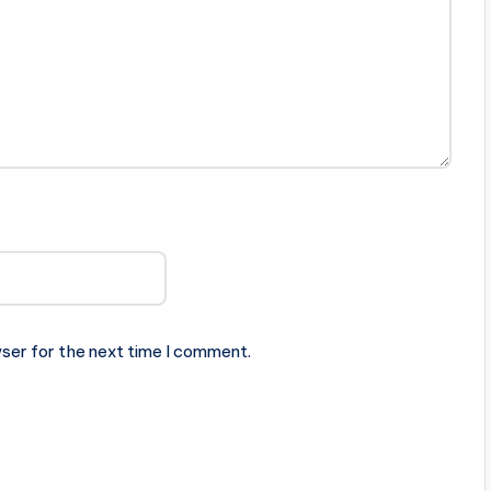
ser for the next time I comment.