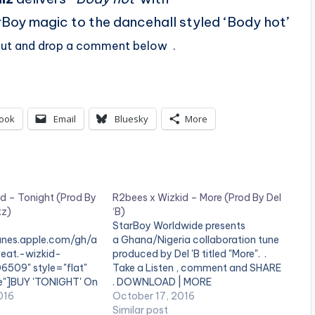
rBoy magic to the dancehall styled ‘Body hot’
 out and drop a comment below .
ook
Email
Bluesky
More
d – Tonight (Prod By
R2bees x Wizkid – More (Prod By Del
tz)
‘B)
StarBoy Worldwide presents
tunes.apple.com/gh/a
a Ghana/Nigeria collaboration tune
eat.-wizkid-
produced by Del 'B titled "More". .
6509" style="flat"
Take a Listen , comment and SHARE
se"]BUY 'TONIGHT' On
. DOWNLOAD | MORE
] StarBoy Wordwide
016
October 17, 2016
ight' by R2bees
Similar post