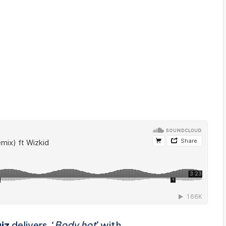
iz
delivers ‘
Body hot
’ with