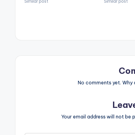
Similar post
'Peace Talk' goe
Similar post
LISTEN BELOW
Co
No comments yet. Why do
Leav
Your email address will not be p