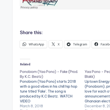
Share this:
WhatsApp
X
Telegram
Faceb
Related
Ponobiom (Yaa Pono) – Fake (Prod.
Yaa Pono – Peac
By K.C. Beatz)
Blakk)
Ponobiom (Yaa Pono) starts 2018
Uptown Energy
with a good vibes in his chill hip hop
(Ponobiom), p
tune titled 'Fake'. The song is
love for each o
produced by K.C Beatz. WATCH
announcement 
VIDEO
Ghanaian electi
March 8, 2018
'Peace Tall'. Pr
December 8, 2