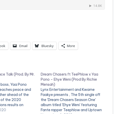
ook
Email
Bluesky
More
e Talk (Prod. By Mr.
Dream Chasers ft TeePhlow x Yaa
Pono – Ehye Weni (Prod By Richie
 boss, Yaa Pono
Mensah)
reaches peace and
Lynx Entertainment and Kwame
ther ahead of the
Faakye presents , The 5th single off
of the 2020
the 'Dream Chasers Season One'
ons results on
album titled 'Ehye Weni' featuring
oduction credit for
020
Fante rapper Teephlow and Uptown