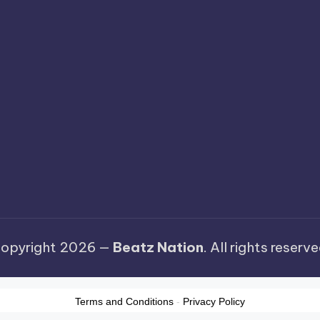
opyright 2026 —
Beatz Nation
. All rights reserve
Terms and Conditions
-
Privacy Policy