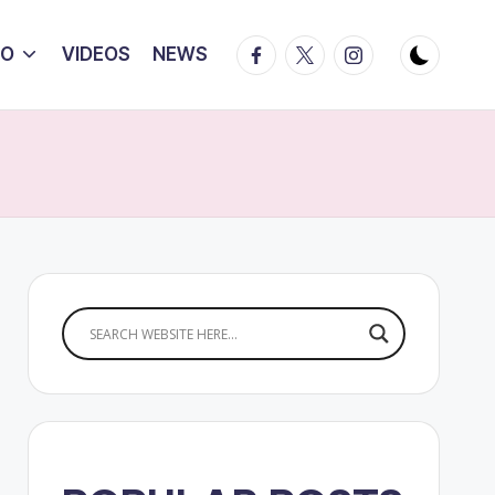
Facebook
Twitter
Instagram
IO
VIDEOS
NEWS