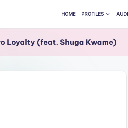
HOME
PROFILES
AUD
o Loyalty (feat. Shuga Kwame)