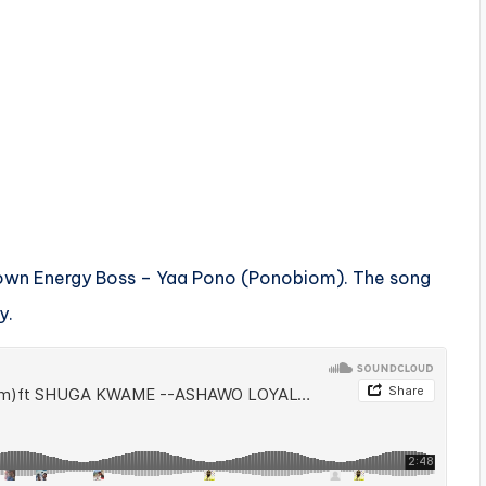
town Energy Boss – Yaa Pono (Ponobiom). The song
y.