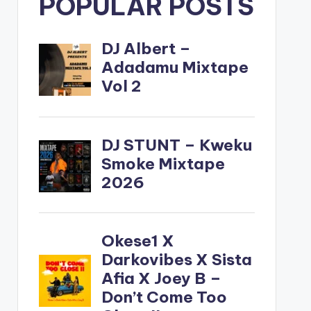
POPULAR POSTS