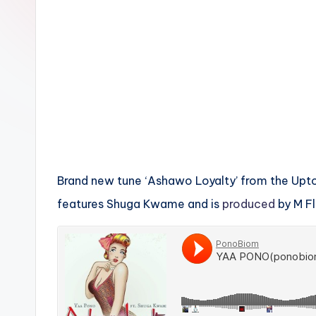
n
Brand new tune ‘Ashawo Loyalty’ from the Up
features Shuga Kwame and is
produced
by M Fl