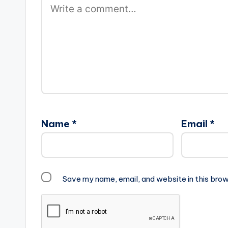
Name
*
Email
*
Save my name, email, and website in this brow