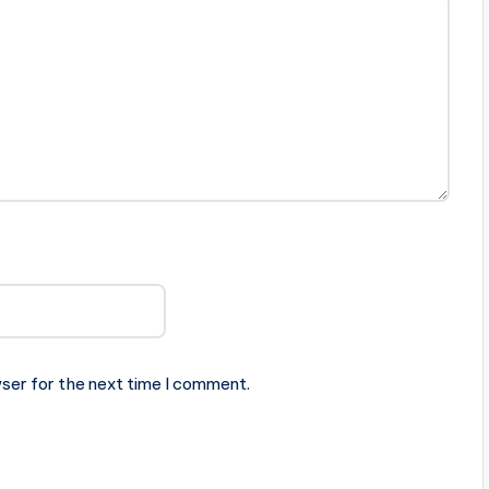
ser for the next time I comment.