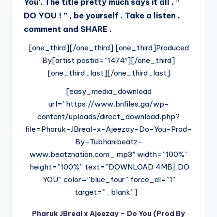
You’. The title pretty much says it all , ”
DO YOU ! ” , be yourself . Take a listen ,
comment and SHARE .
[one_third][/one_third] [one_third]Produced
By[artist postid=”1474″][/one_third]
[one_third_last][/one_third_last]
[easy_media_download
url=”https://www.bnfiles.ga/wp-
content/uploads/direct_download.php?
file=Pharuk-JBreal-x-Ajeezay-Do-You-Prod-
By-Tubhanibeatz-
www.beatznation.com_.mp3″ width=”100%”
height=”100%” text=”DOWNLOAD 4MB| DO
YOU” color=”blue_four” force_dl=”1″
target=”_blank”]
Pharuk JBreal x Ajeezay – Do You (Prod By