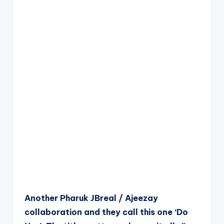
Another Pharuk JBreal / Ajeezay
collaboration and they call this one ‘Do