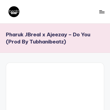
Skip
to
B
Ghanaian
content
Music
e
Pharuk JBreal x Ajeezay – Do You
Producers,
a
DJs,
(Prod By Tubhanibeatz)
t
Artistes
z
N
a
ti
o
n