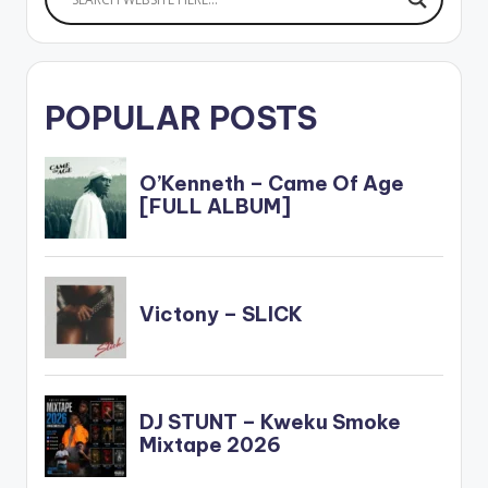
POPULAR POSTS