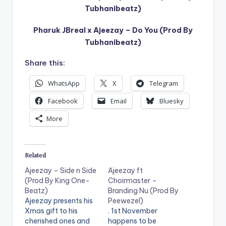
Tubhanibeatz)
Pharuk JBreal x Ajeezay – Do You (Prod By
Tubhanibeatz)
Share this:
WhatsApp
X
Telegram
Facebook
Email
Bluesky
More
Related
Ajeezay – Side n Side
Ajeezay ft
(Prod By King One-
Choirmaster –
Beatz)
Branding Nu (Prod By
Ajeezay presents his
Peewezel)
Xmas gift to his
. 1st November
cherished ones and
happens to be