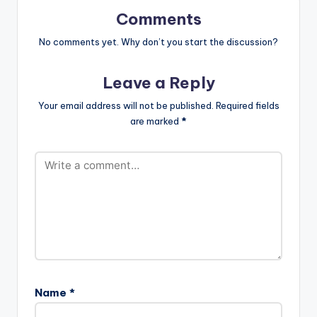
color="blue_four"
force_dl="1"
Comments
target="_blank"] …
No comments yet. Why don’t you start the discussion?
Leave a Reply
Your email address will not be published.
Required fields
are marked
*
Name
*