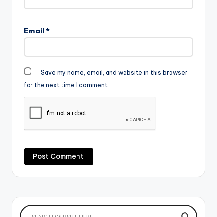
Email
*
Save my name, email, and website in this browser
for the next time I comment.