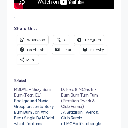
r
.
Share this:
WhatsApp
X
Telegram
Facebook
Email
Bluesky
More
Related
M3DAL – Sexy Bum
DJ Flex & MCFioti –
Bum (Feat. EL)
Bum Bum Tum Tum
Background Music
(Brazilian Twerk &
Group presents: Sexy
Club Remix)
Bum Bum , an Afro
. A Brazilian Twerk &
Beat Single By M3dal
Club Remix
which features
of MCFioti's hit single