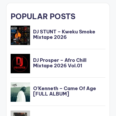
POPULAR POSTS