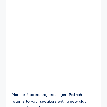
Manner Records signed singer ,
Petrah
,
returns to your speakers with a new club