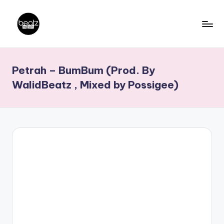
Skip
to
B
Ghanaian
content
Music
e
Petrah – BumBum (Prod. By
Producers,
a
DJs,
WalidBeatz , Mixed by Possigee)
t
Artistes
z
N
a
ti
o
n