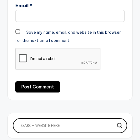
Email
*
Save my name, email, and website in this browser
for the next time I comment.