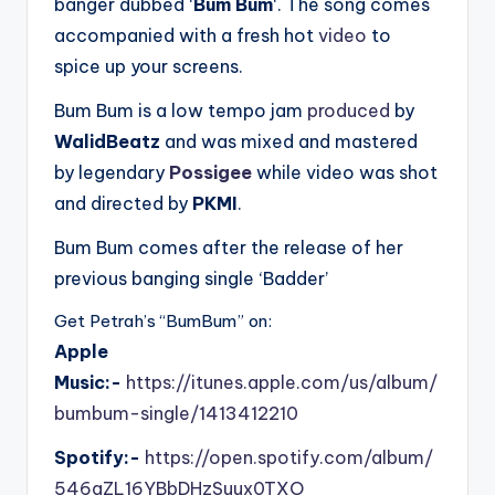
banger dubbed ‘
Bum Bum
‘. The song comes
accompanied with a fresh hot
video
to
spice up your screens.
Bum Bum is a low tempo jam
produced
by
WalidBeatz
and was mixed and mastered
by legendary
Possigee
while video was shot
and directed by
PKMI
.
Bum Bum comes after the release of her
previous banging single ‘Badder’
Get Petrah’s “BumBum” on:
Apple
Music:-
https://itunes.apple.com/us/album/
bumbum-single/1413412210
Spotify:-
https://open.spotify.com/album/
546gZL16YBbDHzSuux0TXO