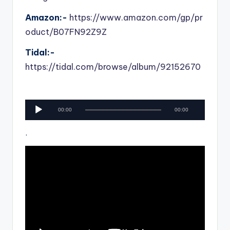
Amazon:-
https://www.amazon.com/gp/pr
oduct/B07FN92Z9Z
Tidal:-
https://tidal.com/browse/album/92152670
A
00:00
00:00
u
d
.
i
o
P
l
a
y
e