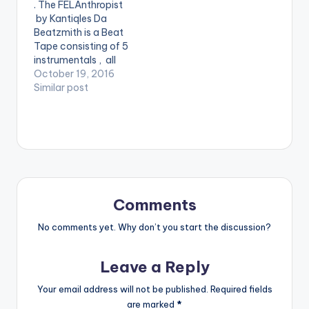
. The FELAnthropist
signature. Got some
by Kantiqles Da
hot bars ? Spit it on
Beatzmith is a Beat
them. Take a listen ,…
Tape consisting of 5
instrumentals , all
sampling Fela Kuti.
October 19, 2016
Enjoy . . BEAT TAPE
Similar post
Kantiqles Da
Beatzmith -
FELAnthropist
Comments
No comments yet. Why don’t you start the discussion?
Leave a Reply
Your email address will not be published.
Required fields
are marked
*