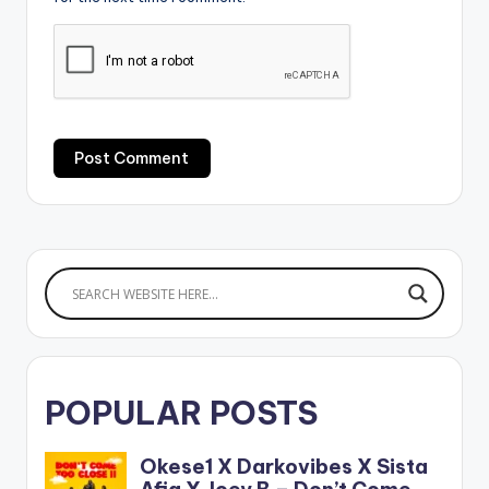
POPULAR POSTS