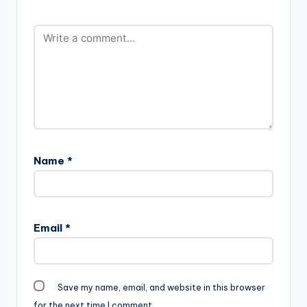
Name
*
Email
*
Save my name, email, and website in this browser
for the next time I comment.