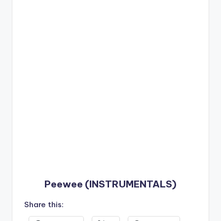
Peewee (INSTRUMENTALS)
Share this: