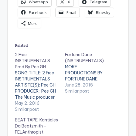
WhatsApp
X
Telegram
Facebook
Email
Bluesky
More
Related
2 Free
Fortune Dane
INSTRUMENTALS
(INSTRUMENTALS)
Prod By Pee GH
MORE
SONG TITLE: 2 Free
PRODUCTIONS BY
INSTRUMENTALS
FORTUNE DANE
ARTISTE(S): Pee GH
June 28, 2015
PRODUCER : Pee GH
Similar post
The Music producer
of EL's hit song "Koko"
May 2, 2016
drops these 2 free
Similar post
instrumentals for his
BEAT TAPE: Kantiqles
fans. He stated that
Da Beatzmith –
both instrumentals
FELAnthropist
have EL on it for his