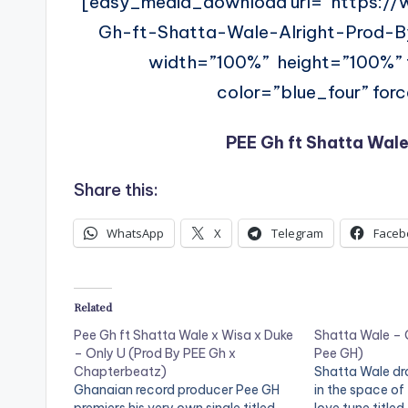
[easy_media_download url=”https:/
Gh-ft-Shatta-Wale-Alright-Prod
width=”100%” height=”100%
color=”blue_four” for
PEE Gh ft Shatta Wale
Share this:
WhatsApp
X
Telegram
Faceb
Related
Pee Gh ft Shatta Wale x Wisa x Duke
Shatta Wale – 
– Only U (Prod By PEE Gh x
Pee GH)
Chapterbeatz)
Shatta Wale dr
Ghanaian record producer Pee GH
in the space of 