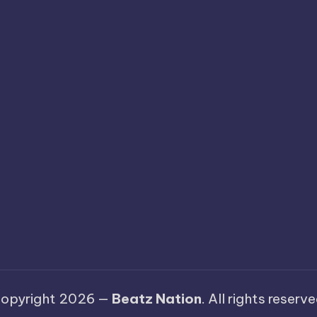
opyright 2026 —
Beatz Nation
. All rights reserve