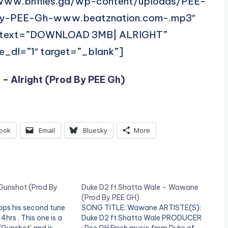
/www.bnfiles.ga/wp-content/uploads/PEE-
-By-PEE-Gh-www.beatznation.com-.mp3″
” text=”DOWNLOAD 3MB| ALRIGHT”
ce_dl=”1″ target=”_blank”]
 – Alright (Prod By PEE Gh)
ook
Email
Bluesky
More
Gunshot (Prod By
Duke D2 ft Shatta Wale – Wawane
(Prod By PEE GH)
ops his second tune
SONG TITLE: Wawane ARTISTE(S):
4hrs . This one is a
Duke D2 ft Shatta Wale PRODUCER