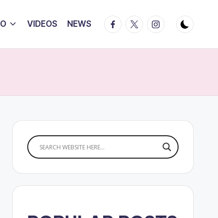
Facebook
Twitter
Instagram
IO
VIDEOS
NEWS