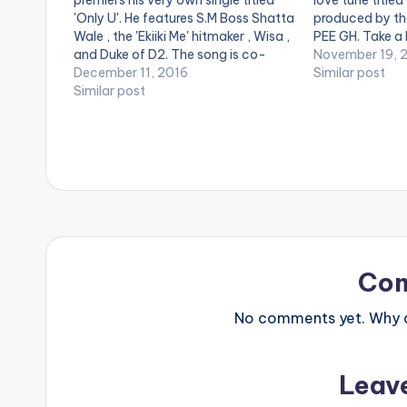
premiers his very own single titled
love tune titled
'Only U'. He features S.M Boss Shatta
produced by the
Wale , the 'Ekiiki Me' hitmaker , Wisa ,
PEE GH. Take a
and Duke of D2. The song is co-
and SHARE . . [
November 19, 
produced with ChapterBeatz. Take
December 11, 2016
postid="3950"
Similar post
a listen , comment and SHARE .
Similar post
[one_half_last
[one_third][/one_third] [one_third]
postid="2079"
[artist postid="2079"][/one_third]
[easy_media_
[one_third_last][/one_third_last]
url="https://w
[easy_media_download…
content/uploa
Gunshot-Prod
www.beatznat
width="100%" 
text="DOWNL
GUNSHOT " col
Co
No comments yet. Why do
Leav