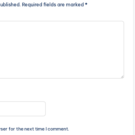
ublished.
Required fields are marked
*
ser for the next time I comment.