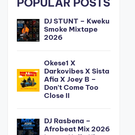
POPULAR POSTS