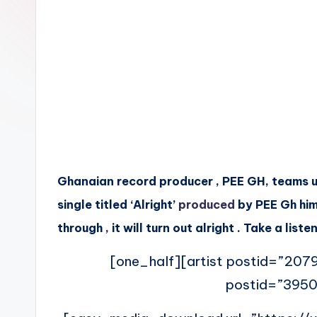
n
Ghanaian record producer , PEE GH, teams up
single titled ‘Alright’
produced
by PEE Gh him
through , it will turn out alright . Take a li
[one_half][artist postid=”2079
postid=”3950