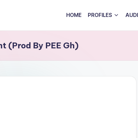
HOME
PROFILES
AUD
ht (Prod By PEE Gh)