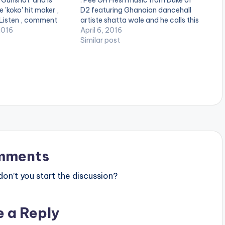
 'Gunshot' and is
: Pee GH Fresh music from Duke of
 'koko' hit maker ,
D2 featuring Ghanaian dancehall
 Listen , comment
artiste shatta wale and he calls this
one_half][artist
2016
one "Wawane". Production Credit
April 6, 2016
][/one_half]
for "Wawane" goes to Ghanaian
Similar post
][artist
record producer Pee GH. Take a
][/one_half_last]
listen , share and comment. GET
download
TO…
ww.bnfiles.ga/wp-
ds/Shatta-Wale-
-By-Pee-GH-
ion.com-.mp3"
height="100%"
OAD 3MB|
or="blue_four"…
mments
n’t you start the discussion?
e a Reply