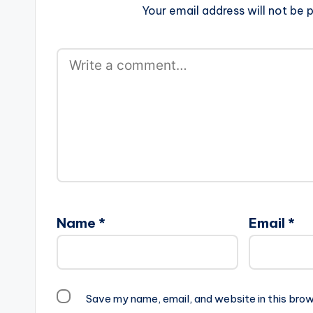
Your email address will not be p
Name
*
Email
*
Save my name, email, and website in this brow