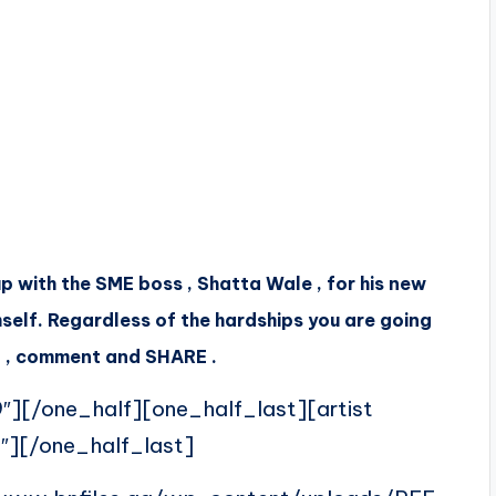
 with the SME boss , Shatta Wale , for his new
self. Regardless of the hardships you are going
sten , comment and SHARE .
″][/one_half][one_half_last][artist
″][/one_half_last]