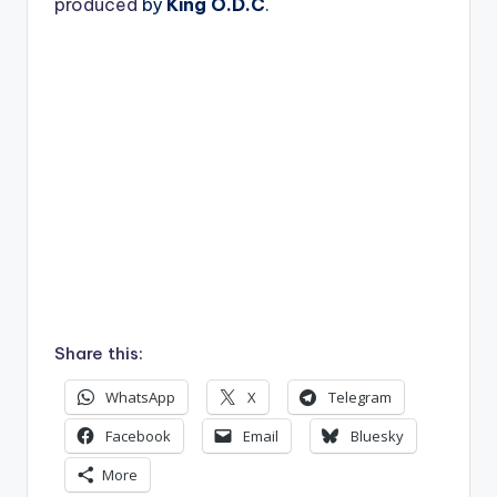
produced
by
King O.D.C
.
Share this:
WhatsApp
X
Telegram
Facebook
Email
Bluesky
More