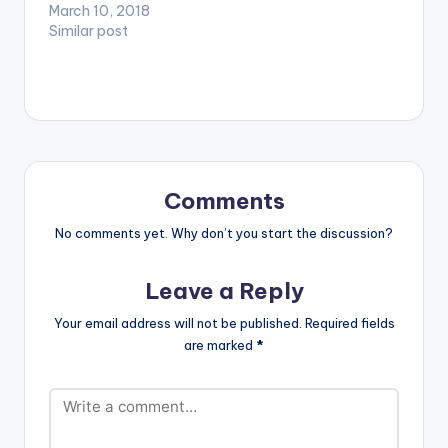
afrobeats tune
March 10, 2018
produced by Dr Ray
Similar post
Beat. DOWNLOAD ::
PATAPAA - POZO
(PROD. BY DR RAY
BEAT)
Comments
No comments yet. Why don’t you start the discussion?
Leave a Reply
Your email address will not be published.
Required fields
are marked
*