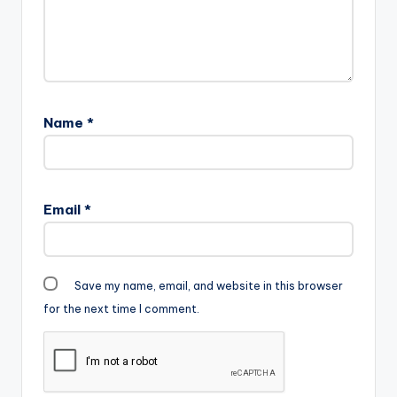
Name
*
Email
*
Save my name, email, and website in this browser
for the next time I comment.