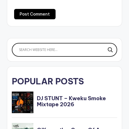
POPULAR POSTS