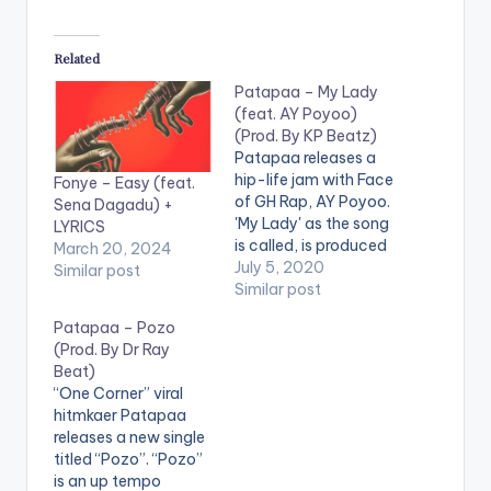
Related
Patapaa – My Lady
(feat. AY Poyoo)
(Prod. By KP Beatz)
Patapaa releases a
hip-life jam with Face
Fonye – Easy (feat.
of GH Rap, AY Poyoo.
Sena Dagadu) +
'My Lady' as the song
LYRICS
is called, is produced
March 20, 2024
by KP Beatz. .
July 5, 2020
Similar post
Similar post
Patapaa – Pozo
(Prod. By Dr Ray
Beat)
“One Corner” viral
hitmkaer Patapaa
releases a new single
titled “Pozo”. “Pozo”
is an up tempo