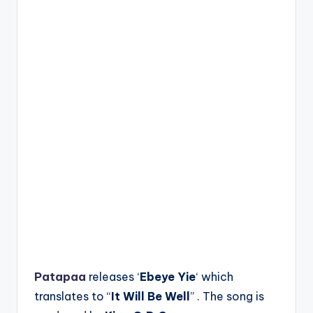
Patapaa
releases ‘
Ebeye Yie
‘ which
translates to “
It Will Be Well
” . The song is