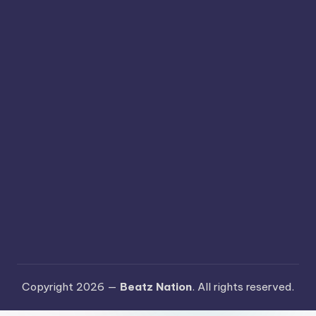
Copyright 2026 —
Beatz Nation
. All rights reserved.