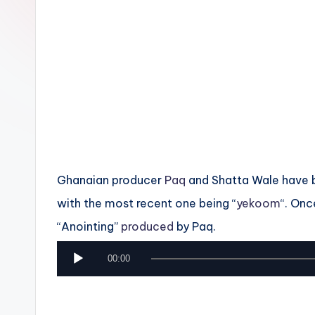
n
Ghanaian producer
Paq
and Shatta Wale have b
with the most recent one being “
yekoom
“. Onc
“Anointing”
produced
by Paq.
A
00:00
u
d