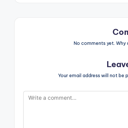
Co
No comments yet. Why do
Leav
Your email address will not be p