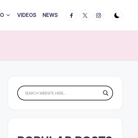
Facebook
Twitter
Instagram
IO
VIDEOS
NEWS