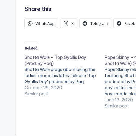
i
Share this:
o
WhatsApp
X
Telegram
Faceb
P
l
a
Related
y
Shatta Wale – Top Gyallis Day
Pope Skinny – 
(Prod. By Paq)
Shatta Wale) (
e
Shatta Wale brags about being the
Pope Skinny rel
r
ladies' man in his latest release 'Top
featuring Shat
Gyallis Day' produced by Paq.
produced by P
October 29, 2020
days after the r
Similar post
have made cla
Wale.
June 13, 2020
Similar post