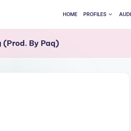
HOME
PROFILES
AUD
 (Prod. By Paq)