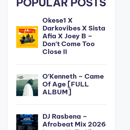
POPULAR POSTS