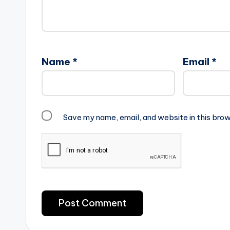
Name
*
Email
*
Save my name, email, and website in this brow