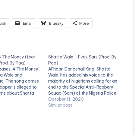
U
p
/
ook
Email
Bluesky
More
D
o
w
4 The Money (feat.
Shatta Wale – Fvck Sars (Prod. By
n
Prod. By Paq)
Paq)
eases '4 The Money',
AFrican Dancehall King, Shatta
A
ta Wale and
Wale, has added his voice to the
aq. The song comes
majority of Nigerians calling for an
r
apper is alleged to
end to the Special Anti-Robbery
r
ims about Shatta
Squad (Sars) of the Nigeria Police
Force.
October 11, 2020
o
Similar post
w
k
e