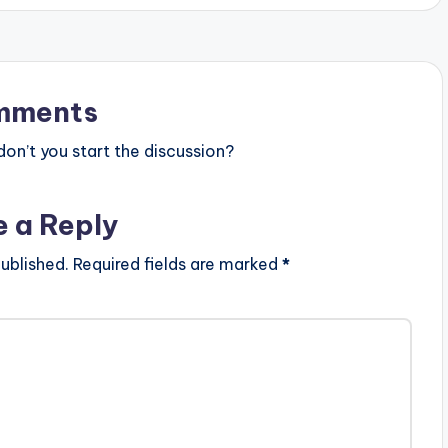
y
s
t
mments
o
n’t you start the discussion?
i
n
e a Reply
c
r
ublished.
Required fields are marked
*
e
a
s
e
o