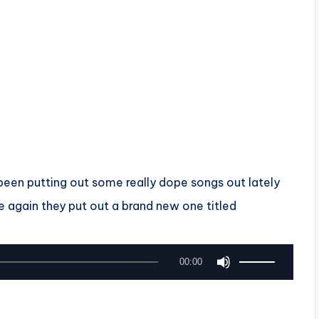
een putting out some really dope songs out lately
e again they put out a brand new one titled
U
00:00
s
e